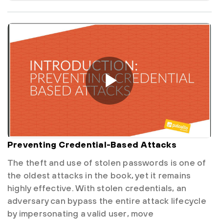
Preventing Credential-Based Attacks
The theft and use of stolen passwords is one of
the oldest attacks in the book, yet it remains
highly effective. With stolen credentials, an
adversary can bypass the entire attack lifecycle
by impersonating a valid user, move