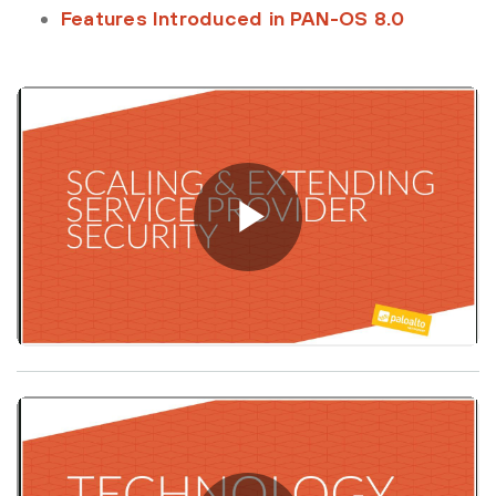
Features Introduced in PAN-OS 8.0