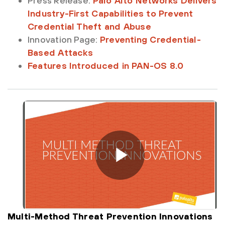
Press Release:
Palo Alto Networks Delivers
Industry-First Capabilities to Prevent
Credential Theft and Abuse
Innovation Page:
Preventing Credential-
Based Attacks
Features Introduced in PAN-OS 8.0
Multi-Method Threat Prevention Innovations