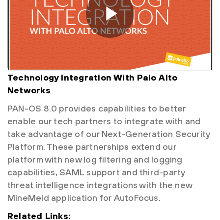
Technology Integration With Palo Alto
Networks
PAN-OS 8.0 provides capabilities to better
enable our tech partners to integrate with and
take advantage of our Next-Generation Security
Platform. These partnerships extend our
platform with new log filtering and logging
capabilities, SAML support and third-party
threat intelligence integrations with the new
MineMeld application for AutoFocus.
Related Links: