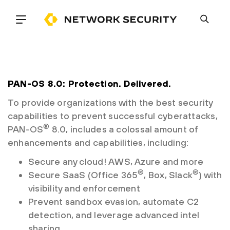
PAN-OS 8.0: Protection. Delivered.
To provide organizations with the best security
capabilities to prevent successful cyberattacks,
®
PAN-OS
8.0, includes a colossal amount of
enhancements and capabilities, including:
Secure any cloud! AWS, Azure and more
®
®
Secure SaaS (Office 365
, Box, Slack
) with
visibility and enforcement
Prevent sandbox evasion, automate C2
detection, and leverage advanced intel
sharing