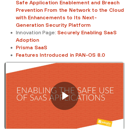
Safe Application Enablement and Breach
Prevention From the Network to the Cloud
with Enhancements to Its Next-
Generation Security Platform
Innovation Page:
Securely Enabling SaaS
Adoption
Prisma SaaS
Features Introduced in PAN-OS 8.0