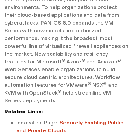
environments. To help organizations protect
their cloud-based applications and data from
cyberattacks, PAN-OS 8.0 expands the VM-
Series with new models and optimized
performance, making it the broadest, most
powerful line of virtualized firewall appliances on
the market. New scalability and resiliency
®
®
®
features for Microsoft
Azure
and Amazon
Web Services enable organizations to build
secure cloud centric architectures. Workflow
®
®
automation features for VMware
NSX
and
®
KVM with OpenStack
help streamline VM-
Series deployments.
Related Links:
Innovation Page:
Securely Enabling Public
and Private Clouds