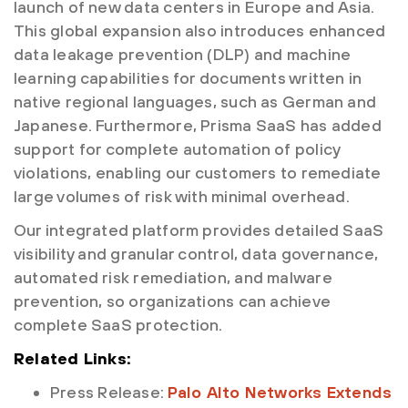
launch of new data centers in Europe and Asia.
This global expansion also introduces enhanced
data leakage prevention (DLP) and machine
learning capabilities for documents written in
native regional languages, such as German and
Japanese. Furthermore, Prisma SaaS has added
support for complete automation of policy
violations, enabling our customers to remediate
large volumes of risk with minimal overhead.
Our integrated platform provides detailed SaaS
visibility and granular control, data governance,
automated risk remediation, and malware
prevention, so organizations can achieve
complete SaaS protection.
Related Links:
Press Release:
Palo Alto Networks Extends