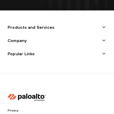
Products and Services
Company
Popular Links
Privacy