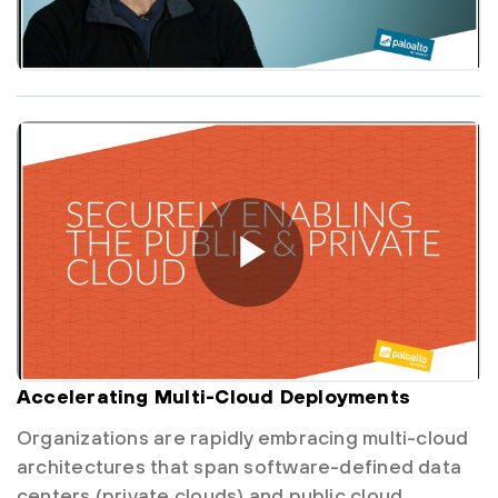
Accelerating Multi-Cloud Deployments
Organizations are rapidly embracing multi-cloud
architectures that span software-defined data
centers (private clouds) and public cloud