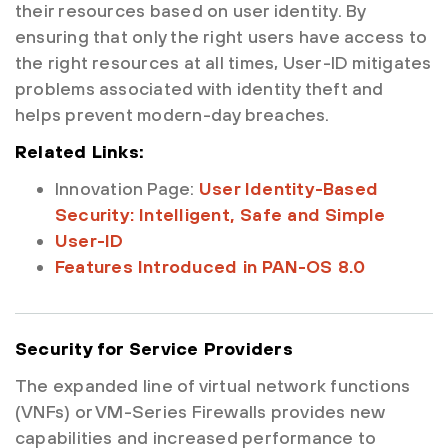
their resources based on user identity. By
ensuring that only the right users have access to
the right resources at all times, User-ID mitigates
problems associated with identity theft and
helps prevent modern-day breaches.
Related Links:
Innovation Page:
User Identity-Based
Security: Intelligent, Safe and Simple
User-ID
Features Introduced in PAN-OS 8.0
Security for Service Providers
The expanded line of virtual network functions
(VNFs) or VM-Series Firewalls provides new
capabilities and increased performance to