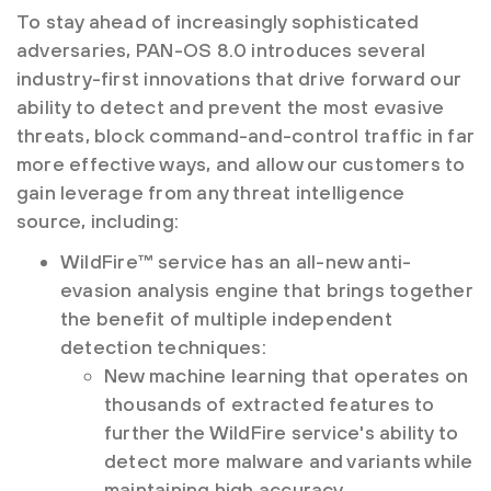
To stay ahead of increasingly sophisticated
adversaries, PAN-OS 8.0 introduces several
industry-first innovations that drive forward our
ability to detect and prevent the most evasive
threats, block command-and-control traffic in far
more effective ways, and allow our customers to
gain leverage from any threat intelligence
source, including:
WildFire™ service has an all-new anti-
evasion analysis engine that brings together
the benefit of multiple independent
detection techniques:
New machine learning that operates on
thousands of extracted features to
further the WildFire service's ability to
detect more malware and variants while
maintaining high accuracy.