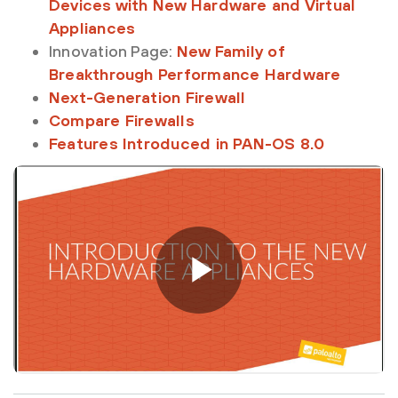
Devices with New Hardware and Virtual
Appliances
Innovation Page:
New Family of
Breakthrough Performance Hardware
Next-Generation Firewall
Compare Firewalls
Features Introduced in PAN-OS 8.0