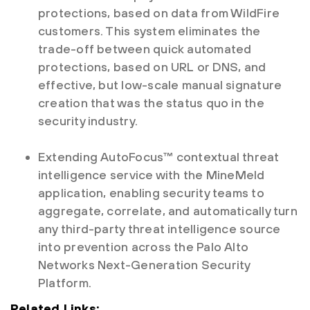
protections, based on data from WildFire
customers. This system eliminates the
trade-off between quick automated
protections, based on URL or DNS, and
effective, but low-scale manual signature
creation that was the status quo in the
security industry.
Extending AutoFocus™ contextual threat
intelligence service with the MineMeld
application, enabling security teams to
aggregate, correlate, and automatically turn
any third-party threat intelligence source
into prevention across the Palo Alto
Networks Next-Generation Security
Platform.
Related Links: