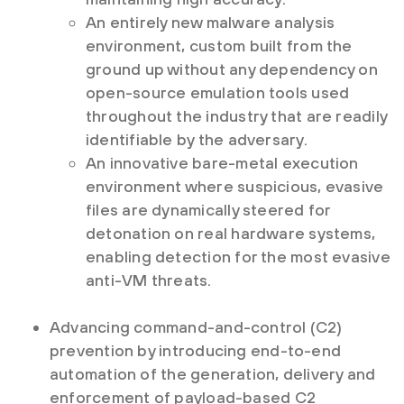
An entirely new malware analysis
environment, custom built from the
ground up without any dependency on
open-source emulation tools used
throughout the industry that are readily
identifiable by the adversary.
An innovative bare-metal execution
environment where suspicious, evasive
files are dynamically steered for
detonation on real hardware systems,
enabling detection for the most evasive
anti-VM threats.
Advancing command-and-control (C2)
prevention by introducing end-to-end
automation of the generation, delivery and
enforcement of payload-based C2