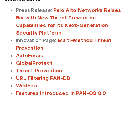
Press Release:
Palo Alto Networks Raises
Bar with New Threat Prevention
Capabilities for Its Next-Generation
Security Platform
Innovation Page:
Multi-Method Threat
Prevention
AutoFocus
GlobalProtect
Threat Prevention
URL Filtering PAN-DB
WildFire
Features Introduced in PAN-OS 8.0