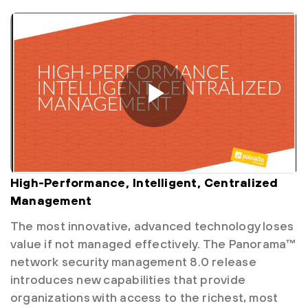
High-Performance, Intelligent, Centralized
Management
The most innovative, advanced technology loses
value if not managed effectively. The Panorama™
network security management 8.0 release
introduces new capabilities that provide
organizations with access to the richest, most