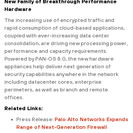
New Family of Breakthrough Performance
Hardware
The increasing use of encrypted traffic and
rapid consumption of cloud-based applications,
coupled with ever-increasing data center
consolidation, are driving new processing power,
performance and capacity requirements.
Powered by PAN-OS 8.0, the new hardware
appliances help deliver next generation of
security capabilities anywhere in the network
including datacenter cores, enterprise
perimeters, as well as branch and remote
offices.
Related Links:
Press Release:
Palo Alto Networks Expands
Range of Next-Generation Firewall