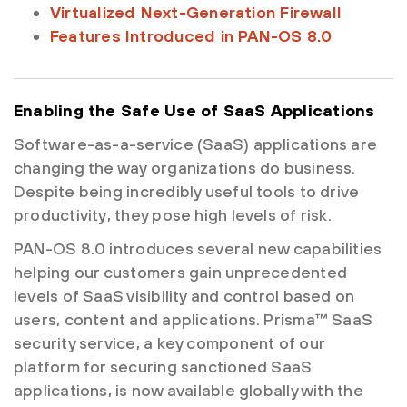
Virtualized Next-Generation Firewall
Features Introduced in PAN-OS 8.0
Enabling the Safe Use of SaaS Applications
Software-as-a-service (SaaS) applications are
changing the way organizations do business.
Despite being incredibly useful tools to drive
productivity, they pose high levels of risk.
PAN-OS 8.0 introduces several new capabilities
helping our customers gain unprecedented
levels of SaaS visibility and control based on
users, content and applications. Prisma™ SaaS
security service, a key component of our
platform for securing sanctioned SaaS
applications, is now available globally with the