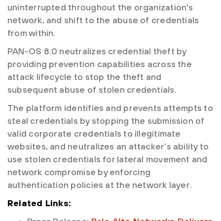
uninterrupted throughout the organization's
network, and shift to the abuse of credentials
from within.
PAN-OS 8.0 neutralizes credential theft by
providing prevention capabilities across the
attack lifecycle to stop the theft and
subsequent abuse of stolen credentials.
The platform identifies and prevents attempts to
steal credentials by stopping the submission of
valid corporate credentials to illegitimate
websites, and neutralizes an attacker’s ability to
use stolen credentials for lateral movement and
network compromise by enforcing
authentication policies at the network layer.
Related Links: