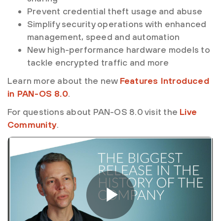
Prevent credential theft usage and abuse
Simplify security operations with enhanced
management, speed and automation
New high-performance hardware models to
tackle encrypted traffic and more
Learn more about the new
Features Introduced
in PAN-OS 8.0
.
For questions about PAN-OS 8.0 visit the
Live
Community
.