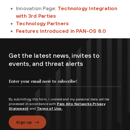
Innovation Page:
Technology Integration
with 3rd Parties
Technology Partners
Features Introduced in PAN-OS 8.0
Get the latest news, invites to
events, and threat alerts
By submitting this form, I understand my personal data will be
processed in accordance with
Palo Alto Networks Privacy
Statement
and
Terms of Use.
Sign up