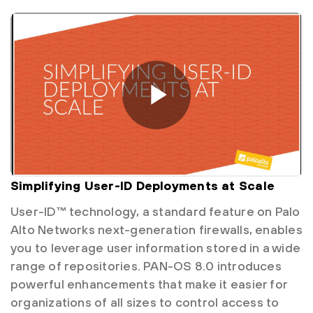
Simplifying User-ID Deployments at Scale
User-ID™ technology, a standard feature on Palo
Alto Networks next-generation firewalls, enables
you to leverage user information stored in a wide
range of repositories. PAN-OS 8.0 introduces
powerful enhancements that make it easier for
organizations of all sizes to control access to