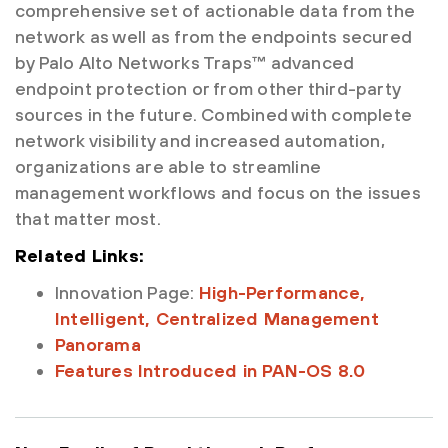
comprehensive set of actionable data from the
network as well as from the endpoints secured
by Palo Alto Networks Traps™ advanced
endpoint protection or from other third-party
sources in the future. Combined with complete
network visibility and increased automation,
organizations are able to streamline
management workflows and focus on the issues
that matter most.
Related Links:
Innovation Page:
High-Performance,
Intelligent, Centralized Management
Panorama
Features Introduced in PAN-OS 8.0