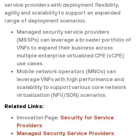
service providers with deployment flexibility,
agility and scalability to support an expanded
range of deployment scenarios.
Managed security service providers
(MSSPs) can leverage a broader portfolio of
VNFs to expand their business across
multiple enterprise virtualized CPE (vCPE)
use cases.
Mobile network operators (MNOs) can
leverage VNFs with high performance and
scalability to support various core network
virtualization (NFV/SDN) scenarios.
Related Links:
Innovation Page:
Security for Service
Providers
Managed Security Service Providers