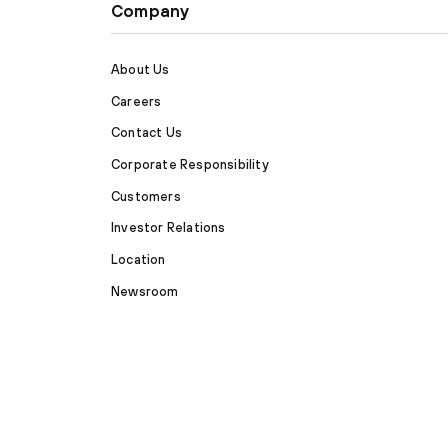
Company
About Us
Careers
Contact Us
Corporate Responsibility
Customers
Investor Relations
Location
Newsroom