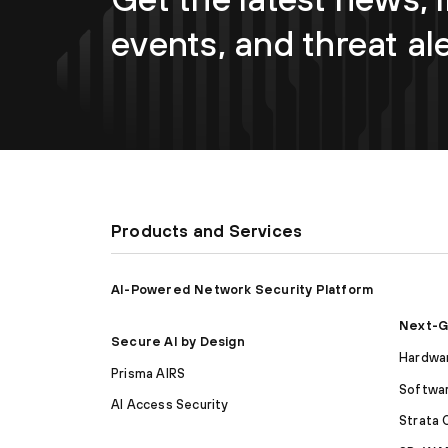
events, and threat al
Products and Services
AI-Powered Network Security Platform
Next-G
Secure AI by Design
Hardwar
Prisma AIRS
Softwar
AI Access Security
Strata 