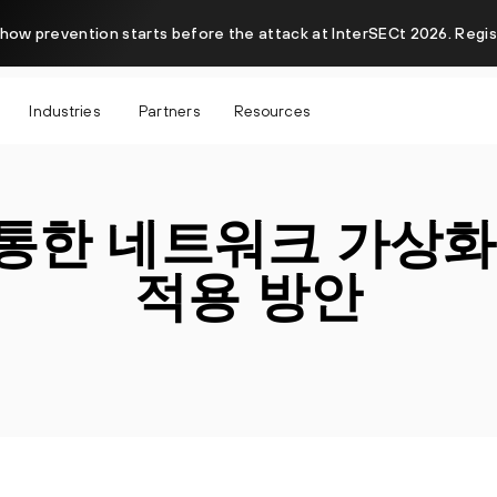
how prevention starts before the attack at InterSECt 2026. Regi
Industries
Partners
Resources
 통한 네트워크 가상화
적용 방안