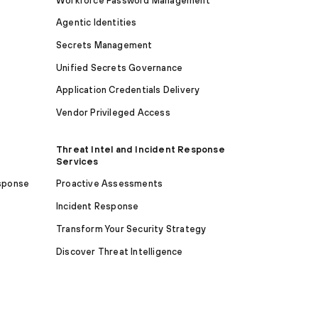
Workforce Password Management
Agentic Identities
Secrets Management
Unified Secrets Governance
Application Credentials Delivery
Vendor Privileged Access
Threat Intel and Incident Response
Services
sponse
Proactive Assessments
Incident Response
Transform Your Security Strategy
Discover Threat Intelligence