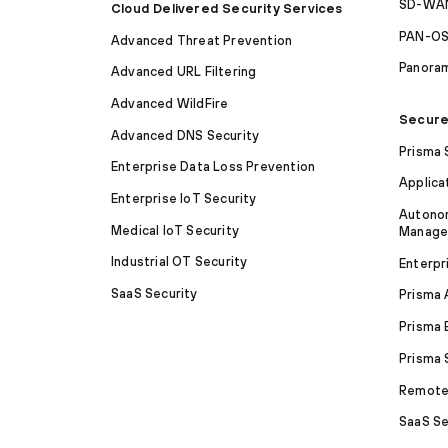
SD-WAN
Cloud Delivered Security Services
PAN-O
Advanced Threat Prevention
Panora
Advanced URL Filtering
Advanced WildFire
Secure
Advanced DNS Security
Prisma
Enterprise Data Loss Prevention
Applica
Enterprise IoT Security
Autonom
Medical IoT Security
Manag
Industrial OT Security
Enterpr
SaaS Security
Prisma
Prisma 
Prisma
Remote 
SaaS Se