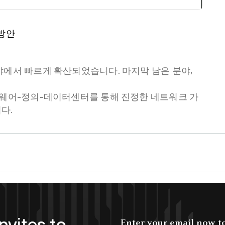
 방안
야에서 빠르게 확산되었습니다. 마지막 남은 분야,
트웨어-정의-데이터센터를 통해 진정한 네트워크 가
다.
nvites to