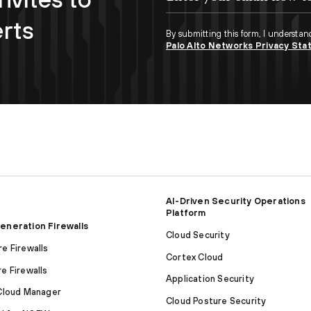
erts
By submitting this form, I understan
Palo Alto Networks Privacy St
AI-Driven Security Operations
Platform
eneration Firewalls
Cloud Security
e Firewalls
Cortex Cloud
e Firewalls
Application Security
Cloud Manager
Cloud Posture Security