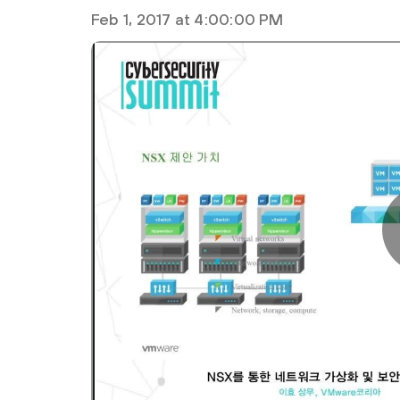
Feb 1, 2017 at 4:00:00 PM