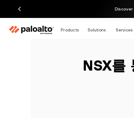
Discover 
Products
Solutions
Services
NSX를