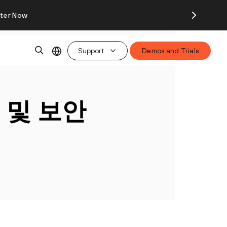
ster Now
Support
Demos and Trials
 및 보안