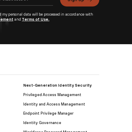
d my personal data will be processed in accordance with
atement
and
Terms of Use.
Next-Generation Identity Security
Privileged Access Management
Identity and Access Management
Endpoint Privilege Manager
Identity Governance