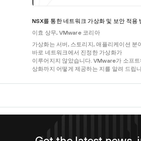
NSX를 통한 네트워크 가상화 및 보안 적용
이효 상무, VMware 코리아
가상화는 서버, 스토리지, 애플리케이션 분
바로 네트워크에서 진정한 가상화가
이루어지지 않았습니다. VMware가 소프
상화까지 어떻게 제공하는 지를 알려 드립니
Get the latest news, i