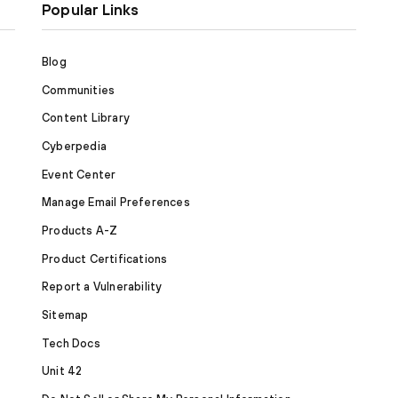
Popular Links
Blog
Communities
Content Library
Cyberpedia
Event Center
Manage Email Preferences
Products A-Z
Product Certifications
Report a Vulnerability
Sitemap
Tech Docs
Unit 42