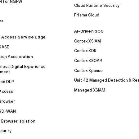
 for NGFW
Cloud Runtime Security
S
Prisma Cloud
ma
AI-Driven SOC
 Access Service Edge
Cortex XSIAM
 SASE
Cortex XDR
tion Acceleration
Cortex XSOAR
ous Digital Experience
Cortex Xpanse
ement
Unit 42 Managed Detection & Re
ise DLP
Managed XSIAM
 Access
Browser
 SD-WAN
Browser Isolation
curity