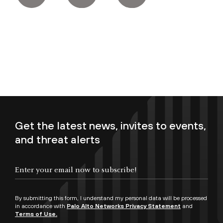
Get the latest news, invites to events,
and threat alerts
Enter your email now to subscribe!
By submitting this form, I understand my personal data will be processed
in accordance with
Palo Alto Networks Privacy Statement
and
Terms of Use.