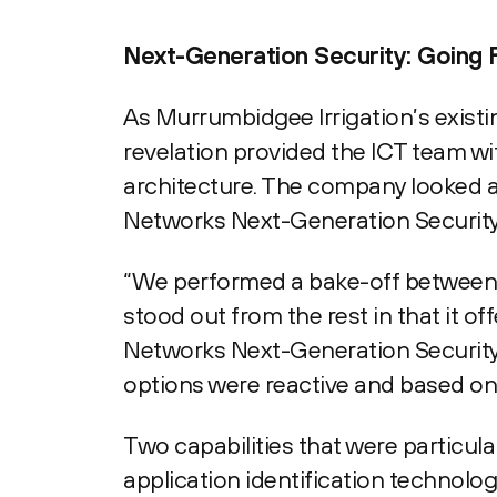
Next-Generation Security: Going 
As Murrumbidgee Irrigation’s existin
revelation provided the ICT team wit
architecture. The company looked at
Networks Next-Generation Security
“We performed a bake-off between t
stood out from the rest in that it o
Networks Next-Generation Security 
options were reactive and based on
Two capabilities that were particul
application identification technolo