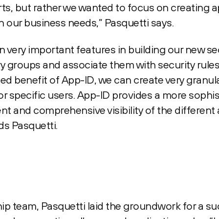
ts, but rather we wanted to focus on creating a
 our business needs,” Pasquetti says.
very important features in building our new sec
y groups and associate them with security rules
ded benefit of App-ID, we can create very granula
for specific users. App-ID provides a more sophi
t and comprehensive visibility of the different 
ds Pasquetti.
hip team, Pasquetti laid the groundwork for a su