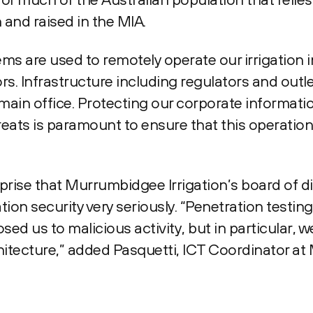
and raised in the MIA.
ms are used to remotely operate our irrigation 
ors. Infrastructure including regulators and outl
main office. Protecting our corporate informa
eats is paramount to ensure that this operation
prise that Murrumbidgee Irrigation’s board of d
tion security very seriously. “Penetration testi
sed us to malicious activity, but in particular, 
itecture,” added Pasquetti, ICT Coordinator a