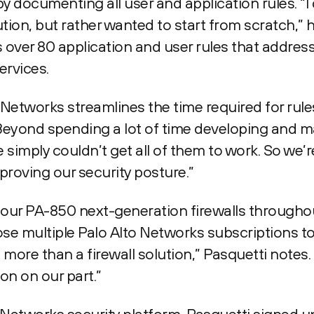
 documenting all user and application rules. “I 
tion, but rather wanted to start from scratch,” h
over 80 application and user rules that addres
ervices.
Networks streamlines the time required for rule
Beyond spending a lot of time developing and m
e simply couldn’t get all of them to work. So we’
roving our security posture.”
our PA-850 next-generation firewalls throughou
se multiple Palo Alto Networks subscriptions t
ore than a firewall solution,” Pasquetti notes.
on on our part.”