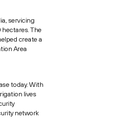
ia, servicing
 hectares. The
helped create a
ation Area
ase today. With
igation lives
curity
curity network