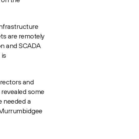
infrastructure
ets are remotely
tion and SCADA
 is
irectors and
ng revealed some
we needed a
t Murrumbidgee