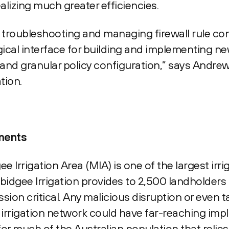
lizing much greater efficiencies.
troubleshooting and managing firewall rule con
cal interface for building and implementing new
 and granular policy configuration,” says Andrew
tion.
ements
 Irrigation Area (MIA) is one of the largest irri
bidgee Irrigation provides to 2,500 landholders
sion critical. Any malicious disruption or even 
rrigation network could have far-reaching impl
for much of the Australian population that relies