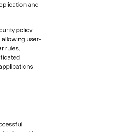
pplication and
urity policy
 allowing user-
r rules,
sticated
applications
ccessful