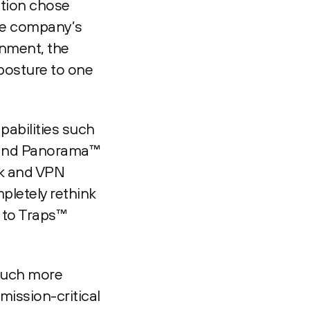
ation chose
the company’s
onment, the
posture to one
pabilities such
e and Panorama™
rk and VPN
pletely rethink
t to Traps™
 much more
mission-critical