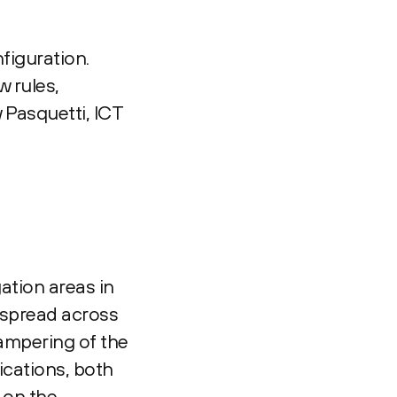
figuration.
 rules,
 Pasquetti, ICT
gation areas in
 spread across
tampering of the
ications, both
 on the