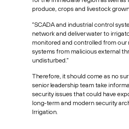
produce, crops and livestock grown 
“SCADA and industrial control syste
network and deliver water to irrigat
monitored and controlled from our 
systems from malicious external thr
undisturbed.”
Therefore, it should come as no sur
senior leadership team take informa
security issues that could have expo
long-term and modern security arch
Irrigation.