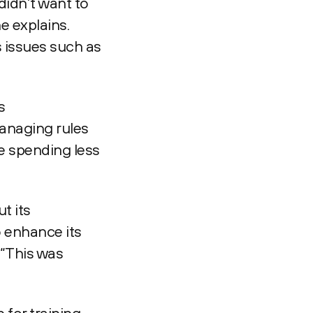
didn’t want to
e explains.
s issues such as
s
anaging rules
re spending less
t its
o enhance its
 “This was