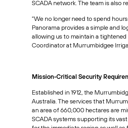
SCADA network. The team is also rea
“We no longer need to spend hours 
Panorama provides a simple and logi
allowing us to maintain a tightened
Coordinator at Murrumbidgee Irriga
Mission-Critical Security Requir
Established in 1912, the Murrumbidgee
Australia. The services that Murrum
an area of 660,000 hectares are mis
SCADA systems supporting its vast i
for the immediate region as well as 