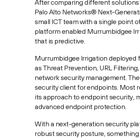
After comparing different solution
Palo Alto Networks® Next-Generatio
small ICT team with a single point o
platform enabled Murrumbidgee Irrig
that is predictive.
Murrumbidgee Irrigation deployed fo
as Threat Prevention, URL Filtering,
network security management. The 
security client for endpoints. Most 
its approach to endpoint security, 
advanced endpoint protection.
With a next-generation security pl
robust security posture, something 