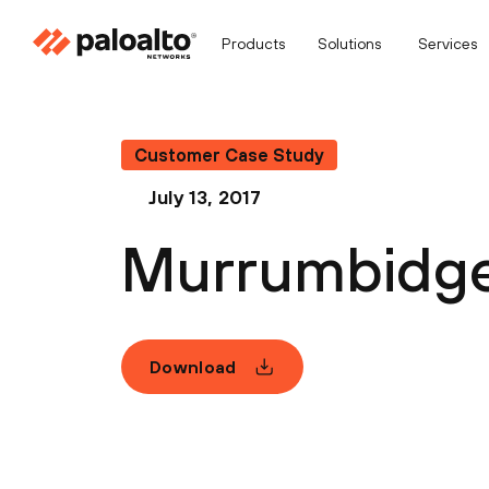
Products
Solutions
Services
Customer Case Study
July 13, 2017
Murrumbidgee
Download