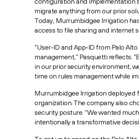
configuration and implementation by
migrate anything from our prior solu
Today, Murrumbidgee Irrigation has 
access to file sharing and internet s
“User-ID and App-ID from Palo Alto 
management,” Pasquetti reflects. “
in our prior security environment, w
time on rules management while imp
Murrumbidgee Irrigation deployed f
organization. The company also cho
security posture. “We wanted much m
intentionally a transformative decisi