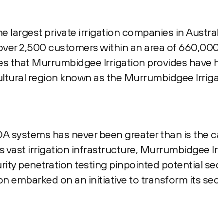
e largest private irrigation companies in Austral
ver 2,500 customers within an area of 660,000
ces that Murrumbidgee Irrigation provides have 
ultural region known as the Murrumbidgee Irrig
 systems has never been greater than is the c
vast irrigation infrastructure, Murrumbidgee Irr
ity penetration testing pinpointed potential se
on embarked on an initiative to transform its se