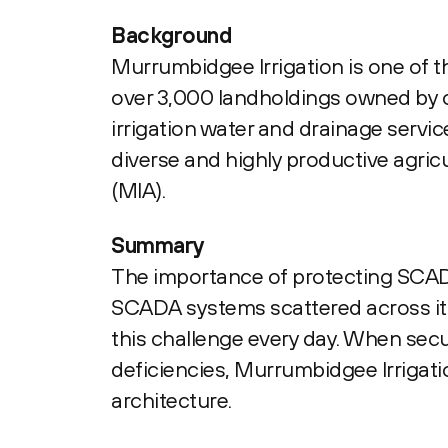
Background
Murrumbidgee Irrigation is one of th
over 3,000 landholdings owned by o
irrigation water and drainage servi
diverse and highly productive agric
(MIA).
Summary
The importance of protecting SCADA
SCADA systems scattered across its 
this challenge every day. When secur
deficiencies, Murrumbidgee Irrigati
architecture.