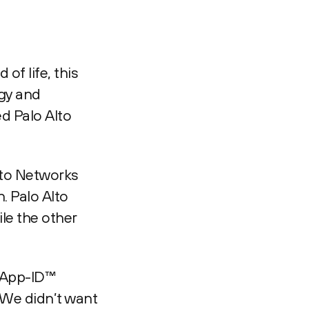
of life, this
egy and
d Palo Alto
lto Networks
. Palo Alto
le the other
e App-ID™
“We didn’t want