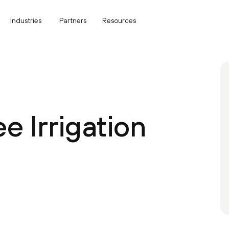
Industries
Partners
Resources
 Irrigation