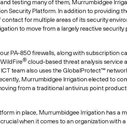
s and testing many of them, Murrumbidgee Irrig
n Security Platform. In addition to providing 
f contact for multiple areas of its security envir
ation to move from a largely reactive security 
ur PA-850 firewalls, along with subscription ca
®
 WildFire
cloud-based threat analysis servic
ICT team also uses the GlobalProtect™ netwo
recently, Murrumbidgee Irrigation elected to com
moving from a traditional antivirus point produc
atform in place, Murrumbidgee Irrigation has a
crucial when it comes to an organization with a 