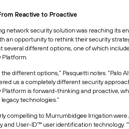
From Reactive to Proactive
g network security solution was reaching its end 
h an opportunity to rethink their security strat
 several different options, one of which include
 Platform.
he different options,” Pasquetti notes. “Palo A
ffered us a completely different security approach
Platform is forward-thinking and proactive, whi
 legacy technologies.”
arly compelling to Murrumbidgee Irrigation wer
gy and User-ID™ user identification technology. 