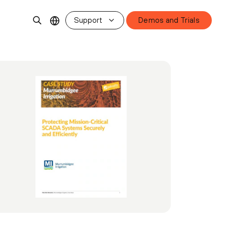
Support
Demos and Trials