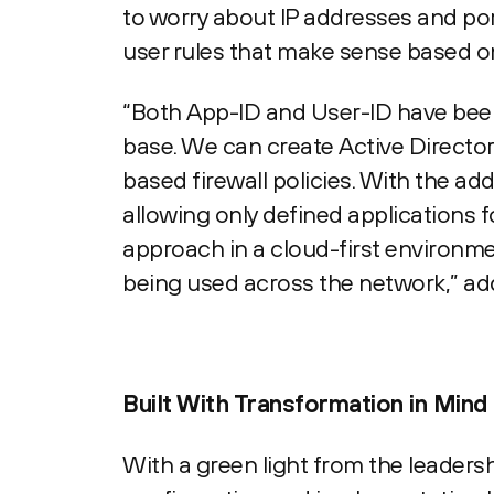
to worry about IP addresses and por
user rules that make sense based on
“Both App-ID and User-ID have been 
base. We can create Active Director
based firewall policies. With the ad
allowing only defined applications 
approach in a cloud-first environmen
being used across the network,” ad
Built With Transformation in Mind
With a green light from the leaders