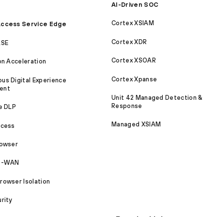
AI-Driven SOC
Cortex XSIAM
ccess Service Edge
Cortex XDR
ASE
Cortex XSOAR
on Acceleration
Cortex Xpanse
s Digital Experience
ent
Unit 42 Managed Detection &
Response
e DLP
Managed XSIAM
ccess
rowser
SD-WAN
owser Isolation
rity