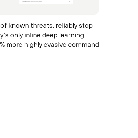
 of known threats, reliably stop
s only inline deep learning
48% more highly evasive command