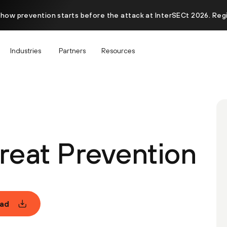
 how prevention starts before the attack at InterSECt 2026. Reg
Industries
Partners
Resources
eat Prevention
ad