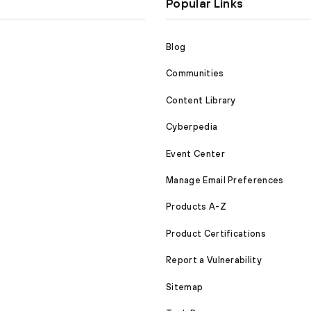
Popular Links
Blog
Communities
Content Library
Cyberpedia
Event Center
Manage Email Preferences
Products A-Z
Product Certifications
Report a Vulnerability
Sitemap