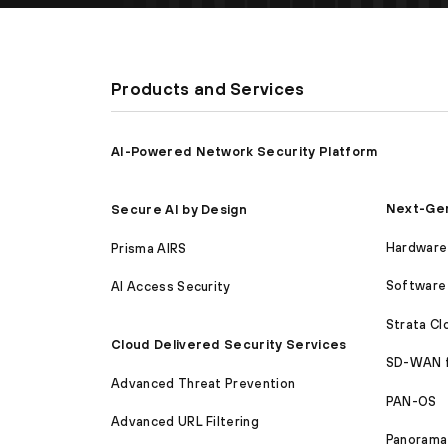
Products and Services
AI-Powered Network Security Platform
Next-Gen
Secure AI by Design
Hardware 
Prisma AIRS
Software 
AI Access Security
Strata C
Cloud Delivered Security Services
SD-WAN 
Advanced Threat Prevention
PAN-OS
Advanced URL Filtering
Panorama