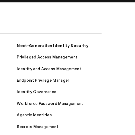
Next-Generation Identity Security
Privileged Access Management
Identity and Access Management
Endpoint Privilege Manager
Identity Governance
Workforce Password Management
Agentic Identities
Secrets Management