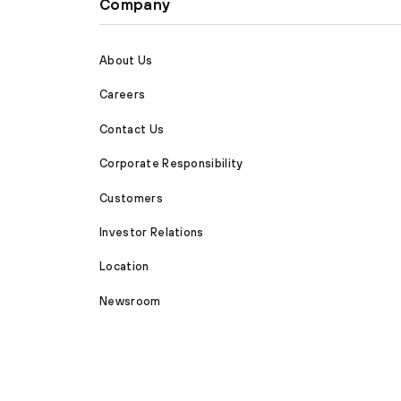
Company
About Us
Careers
Contact Us
Corporate Responsibility
Customers
Investor Relations
Location
Newsroom