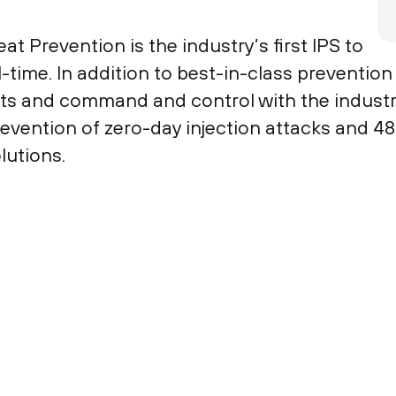
 Prevention is the industry’s first IPS to
l-time. In addition to best-in-class prevention
s and command and control with the industry’
evention of zero-day injection attacks and 
lutions.