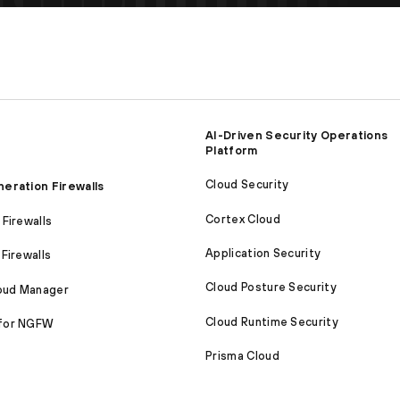
AI-Driven Security Operations
Platform
Cloud Security
eration Firewalls
Cortex Cloud
Firewalls
Application Security
Firewalls
Cloud Posture Security
loud Manager
Cloud Runtime Security
for NGFW
Prisma Cloud