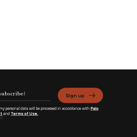
Sign up
 my personal data will be processed in accordance with
Palo
nt
and
Terms of Use.