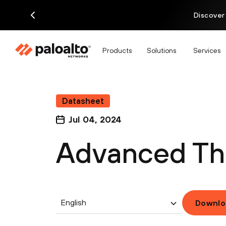
Discover
Products
Solutions
Services
Datasheet
Jul 04, 2024
Advanced Thr
English
Downlo