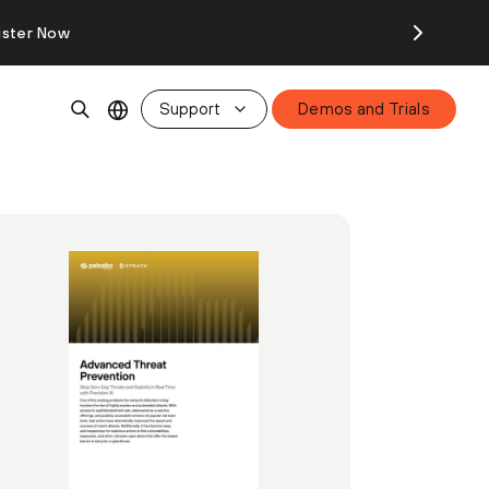
ister Now
Support
Demos and Trials