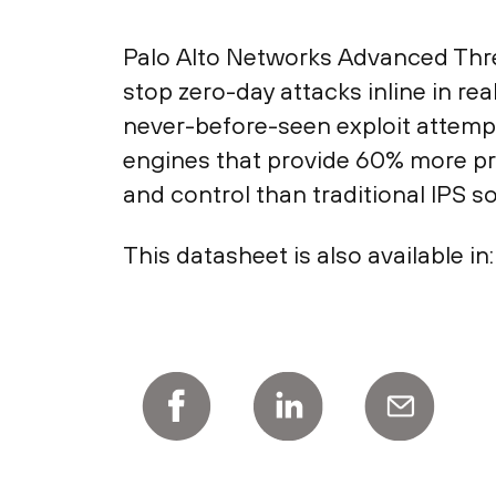
Palo Alto Networks Advanced Threat
stop zero-day attacks inline in rea
never-before-seen exploit attempt
engines that provide 60% more pr
and control than traditional IPS so
This datasheet is also available in: