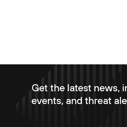
Get the latest news, i
events, and threat ale