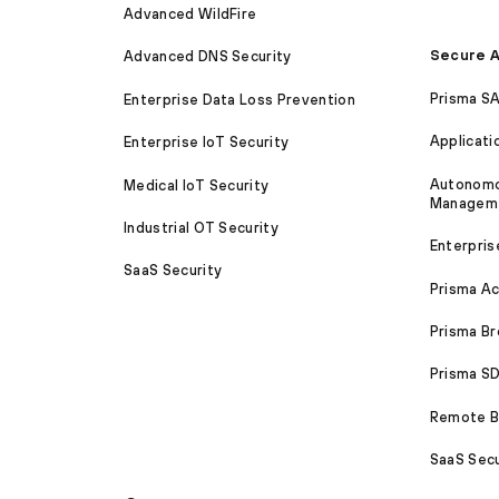
Advanced WildFire
Secure A
Advanced DNS Security
Prisma S
Enterprise Data Loss Prevention
Applicati
Enterprise IoT Security
Autonomou
Medical IoT Security
Managem
Industrial OT Security
Enterpris
SaaS Security
Prisma A
Prisma B
Prisma 
Remote Br
SaaS Secu