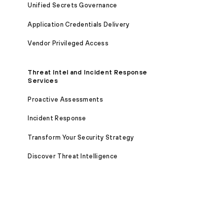
Unified Secrets Governance
Application Credentials Delivery
Vendor Privileged Access
Threat Intel and Incident Response
Services
Proactive Assessments
Incident Response
Transform Your Security Strategy
Discover Threat Intelligence