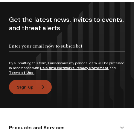
Get the latest news, invites to events,
and threat alerts
Enter your email now to subscribe!
By submitting this form, I understand my personal data will be processed
in accordance with
Palo Alto Networks Privacy Statement
and
Terms of Use.
Sign up
Products and Services