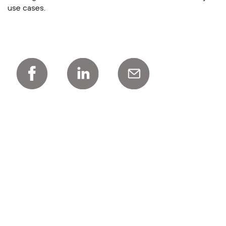
use cases.