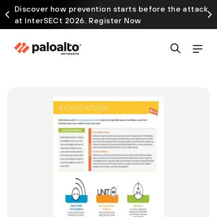
Discover how prevention starts before the attack
at InterSECt 2026. Register Now