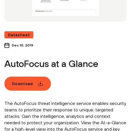
Datasheet
Dec 10, 2019
AutoFocus at a Glance
Download
The AutoFocus threat intelligence service enables security
teams to prioritize their response to unique, targeted
attacks. Gain the intelligence, analytics and context
needed to protect your organization. View the At-a-Glance
for a high-level view into the AutoFocus service and key