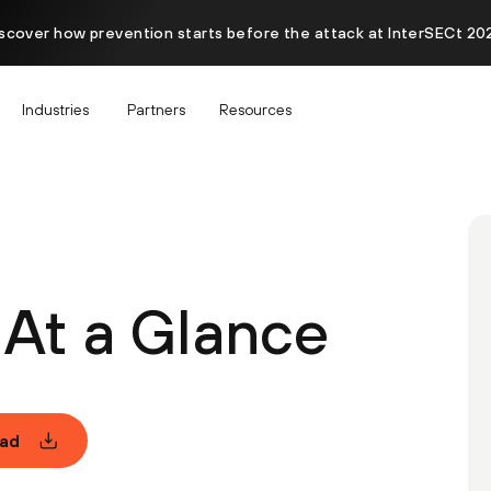
scover how prevention starts before the attack at InterSECt 20
Industries
Partners
Resources
At a Glance
ad