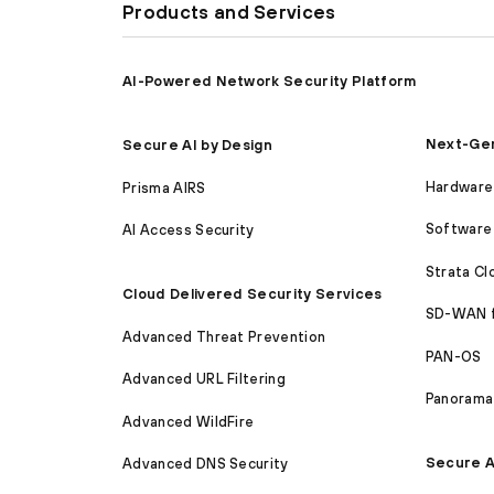
Products and Services
AI-Powered Network Security Platform
Next-Gen
Secure AI by Design
Hardware 
Prisma AIRS
Software 
AI Access Security
Strata C
Cloud Delivered Security Services
SD-WAN 
Advanced Threat Prevention
PAN-OS
Advanced URL Filtering
Panorama
Advanced WildFire
Secure A
Advanced DNS Security