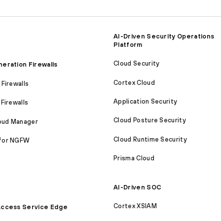
AI-Driven Security Operations
Platform
Cloud Security
eration Firewalls
Cortex Cloud
Firewalls
Application Security
Firewalls
Cloud Posture Security
loud Manager
Cloud Runtime Security
for NGFW
Prisma Cloud
AI-Driven SOC
Cortex XSIAM
ccess Service Edge