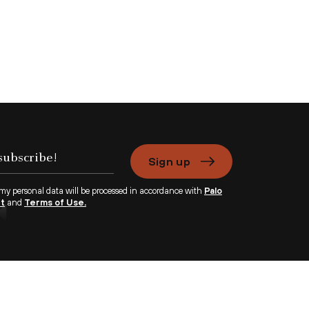
Sign up
 my personal data will be processed in accordance with
Palo
nt
and
Terms of Use.