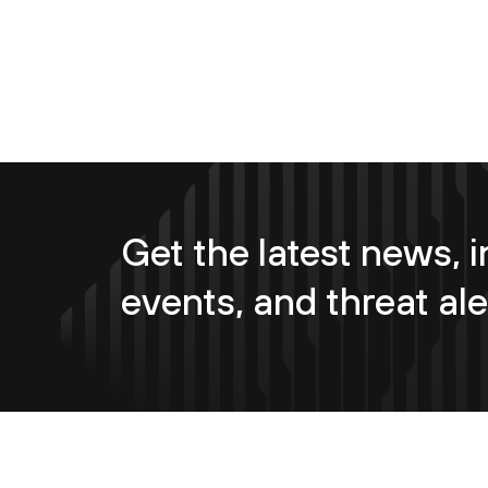
Get the latest news, i
events, and threat ale