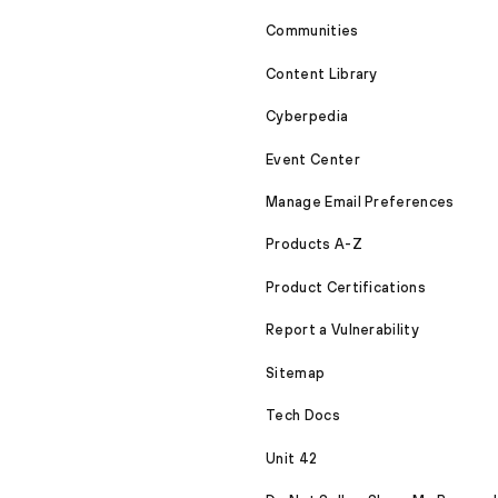
Communities
Content Library
Cyberpedia
Event Center
Manage Email Preferences
Products A-Z
Product Certifications
Report a Vulnerability
Sitemap
Tech Docs
Unit 42