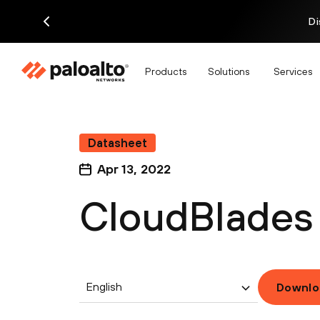
Di
Products
Solutions
Services
Datasheet
Apr 13, 2022
CloudBlades 
English
Downlo