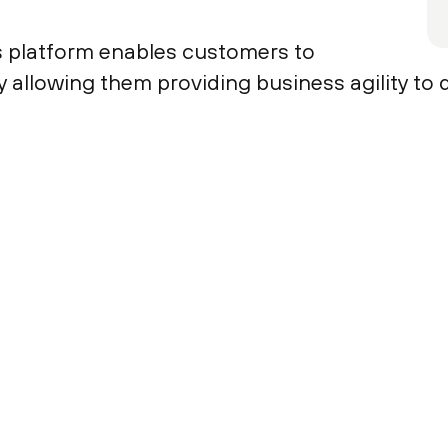
platform enables customers to
by allowing them providing business agility to 