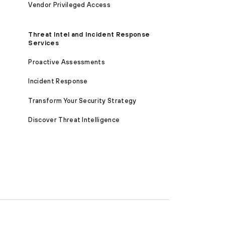
Vendor Privileged Access
Threat Intel and Incident Response
Services
Proactive Assessments
Incident Response
Transform Your Security Strategy
Discover Threat Intelligence