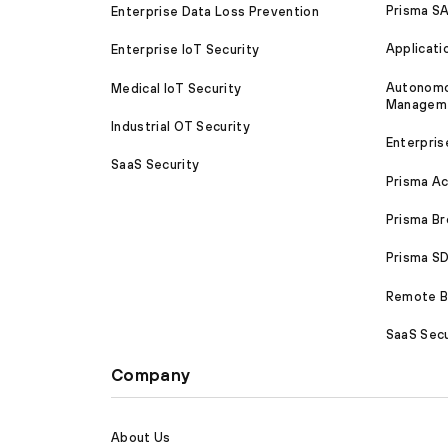
Prisma S
Enterprise Data Loss Prevention
Applicati
Enterprise IoT Security
Autonomou
Medical IoT Security
Managem
Industrial OT Security
Enterpris
SaaS Security
Prisma A
Prisma B
Prisma 
Remote Br
SaaS Secu
Company
About Us