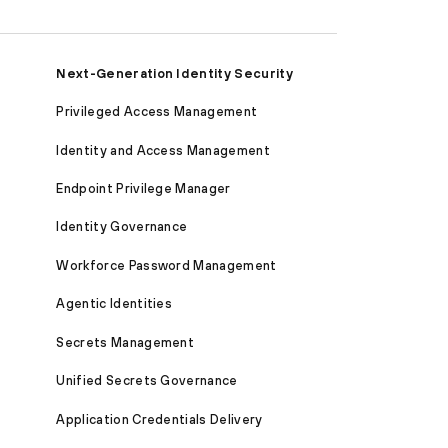
Next-Generation Identity Security
Privileged Access Management
Identity and Access Management
Endpoint Privilege Manager
Identity Governance
Workforce Password Management
Agentic Identities
Secrets Management
Unified Secrets Governance
Application Credentials Delivery