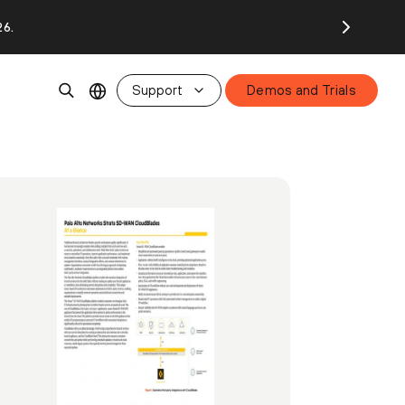
26.
Support
Demos and Trials