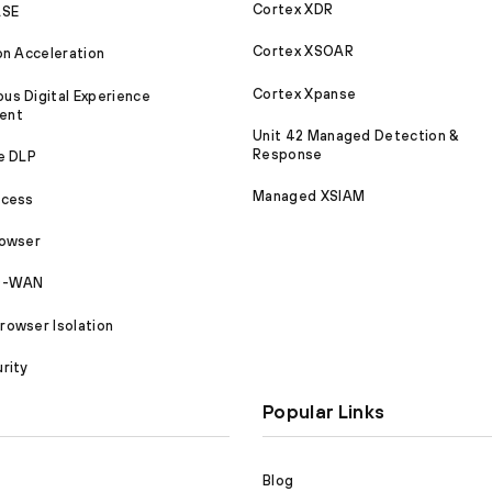
Cortex XDR
ASE
Cortex XSOAR
on Acceleration
Cortex Xpanse
s Digital Experience
ent
Unit 42 Managed Detection &
Response
e DLP
Managed XSIAM
ccess
rowser
SD-WAN
owser Isolation
rity
Popular Links
Blog