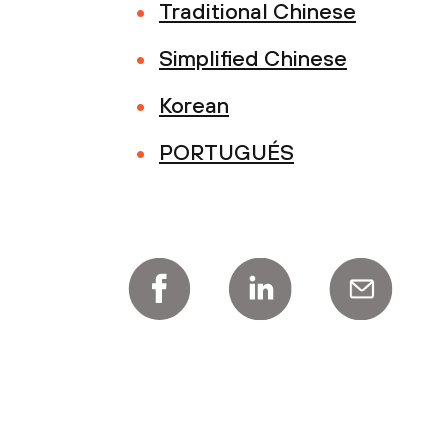
Traditional Chinese
Simplified Chinese
Korean
PORTUGUÉS