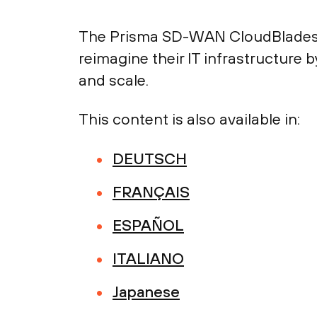
The Prisma SD-WAN CloudBlades 
reimagine their IT infrastructure 
and scale.
This content is also available in:
DEUTSCH
FRANÇAIS
ESPAÑOL
ITALIANO
Japanese