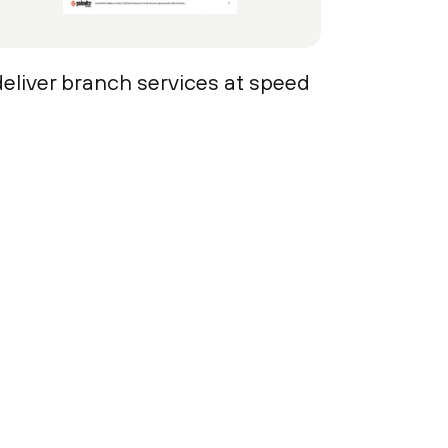
deliver branch services at speed