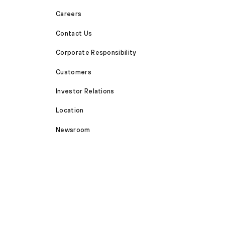
Careers
Contact Us
Corporate Responsibility
Customers
Investor Relations
Location
Newsroom