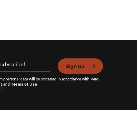
Sign up
 my personal data will be processed in accordance with
Palo
nt
and
Terms of Use.