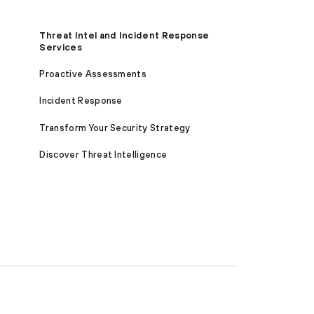
Threat Intel and Incident Response
Services
Proactive Assessments
Incident Response
Transform Your Security Strategy
Discover Threat Intelligence