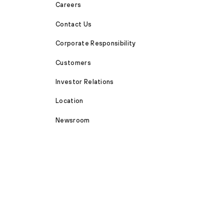
Careers
Contact Us
Corporate Responsibility
Customers
Investor Relations
Location
Newsroom