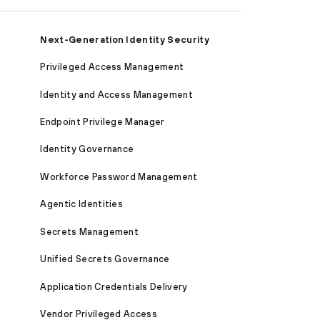
Next-Generation Identity Security
Privileged Access Management
Identity and Access Management
Endpoint Privilege Manager
Identity Governance
Workforce Password Management
Agentic Identities
Secrets Management
Unified Secrets Governance
Application Credentials Delivery
Vendor Privileged Access