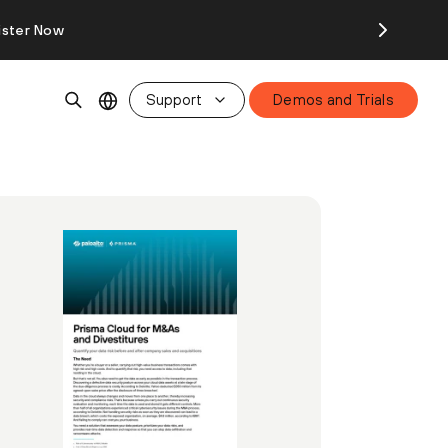
ister Now
Support
Demos and Trials