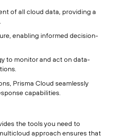
t of all cloud data, providing a
.
sure, enabling informed decision-
y to monitor and act on data-
tions.
tions, Prisma Cloud seamlessly
esponse capabilities.
vides the tools you need to
s, multicloud approach ensures that