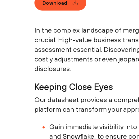
Download
In the complex landscape of merger
crucial. High-value business trans
assessment essential. Discovering 
costly adjustments or even jeopar
disclosures.
Keeping Close Eyes
Our datasheet provides a compreh
platform can transform your appr
Gain immediate visibility int
and Snowflake, to ensure co