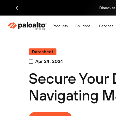
Discover
Products
Solutions
Services
Datasheet
Apr 24, 2024
Secure Your 
Navigating 