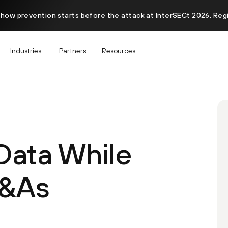
 how prevention starts before the attack at InterSECt 2026. Reg
Industries
Partners
Resources
Data While
M&As