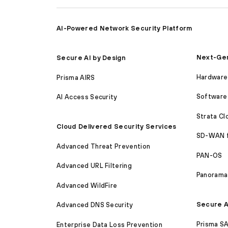
AI-Powered Network Security Platform
Next-Gen
Secure AI by Design
Hardware 
Prisma AIRS
Software 
AI Access Security
Strata C
Cloud Delivered Security Services
SD-WAN 
Advanced Threat Prevention
PAN-OS
Advanced URL Filtering
Panorama
Advanced WildFire
Secure A
Advanced DNS Security
Prisma S
Enterprise Data Loss Prevention