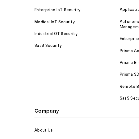
Applicati
Enterprise IoT Security
Autonomou
Medical IoT Security
Managem
Industrial OT Security
Enterpris
SaaS Security
Prisma A
Prisma B
Prisma 
Remote Br
SaaS Secu
Company
About Us