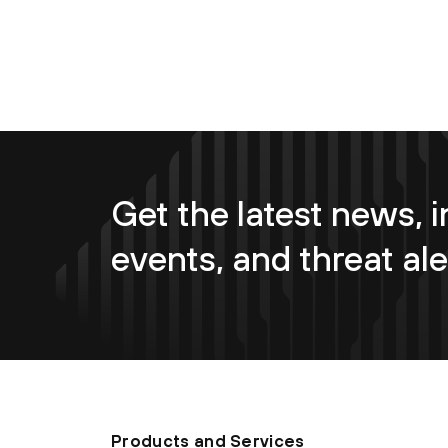
Get the latest news, i
events, and threat ale
Products and Services