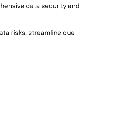
hensive data security and
ta risks, streamline due