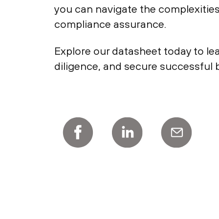
you can navigate the complexitie
compliance assurance.
Explore our datasheet today to le
diligence, and secure successful b