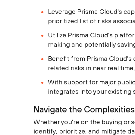
Leverage Prisma Cloud's capab
prioritized list of risks assoc
Utilize Prisma Cloud's platfo
making and potentially saving
Benefit from Prisma Cloud's 
related risks in near real tim
With support for major public
integrates into your existing 
Navigate the Complexitie
Whether you're on the buying or se
identify, prioritize, and mitigate 