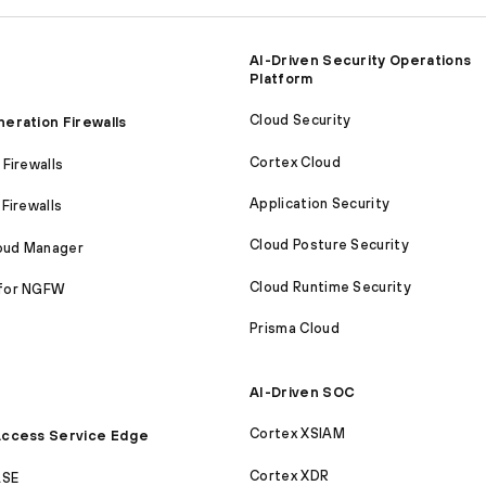
AI-Driven Security Operations
Platform
Cloud Security
eration Firewalls
Cortex Cloud
Firewalls
Application Security
Firewalls
Cloud Posture Security
loud Manager
Cloud Runtime Security
for NGFW
Prisma Cloud
AI-Driven SOC
Cortex XSIAM
ccess Service Edge
Cortex XDR
ASE