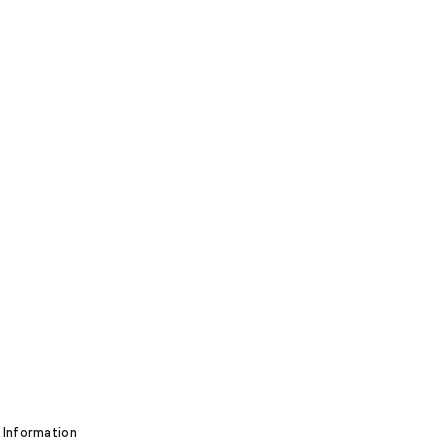
 Information