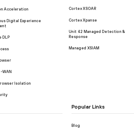
Cortex XSOAR
on Acceleration
Cortex Xpanse
s Digital Experience
ent
Unit 42 Managed Detection &
Response
e DLP
Managed XSIAM
ccess
rowser
SD-WAN
owser Isolation
rity
Popular Links
Blog