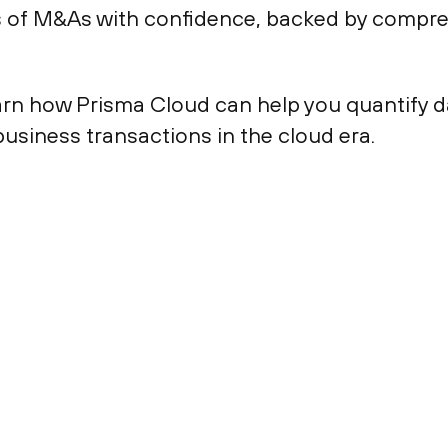
s of M&As with confidence, backed by compre
arn how Prisma Cloud can help you quantify da
usiness transactions in the cloud era.