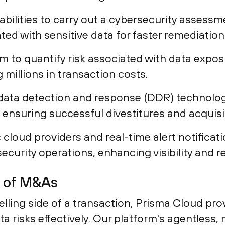
ilities to carry out a cybersecurity assessmen
iated with sensitive data for faster remediation
rm to quantify risk associated with data expo
 millions in transaction costs.
data detection and response (DDR) technolog
e, ensuring successful divestitures and acquisi
 cloud providers and real-time alert notifica
security operations, enhancing visibility and r
s of M&As
lling side of a transaction, Prisma Cloud pro
data risks effectively. Our platform's agentles