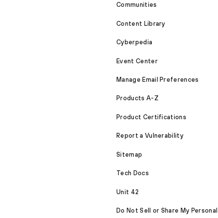
Communities
Content Library
Cyberpedia
Event Center
Manage Email Preferences
Products A-Z
Product Certifications
Report a Vulnerability
Sitemap
Tech Docs
Unit 42
Do Not Sell or Share My Personal