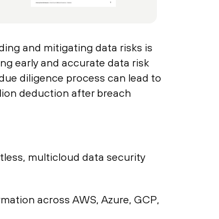
ing and mitigating data risks is
ing early and accurate data risk
 due diligence process can lead to
lion deduction after breach
ess, multicloud data security
nformation across AWS, Azure, GCP,