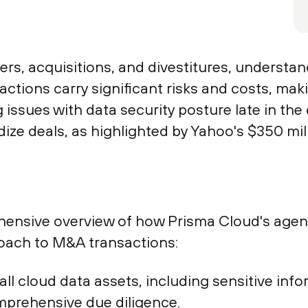
s, acquisitions, and divestitures, understand
actions carry significant risks and costs, mak
issues with data security posture late in the
dize deals, as highlighted by Yahoo's $350 mil
ensive overview of how Prisma Cloud's agentl
oach to M&A transactions:
o all cloud data assets, including sensitive i
mprehensive due diligence.