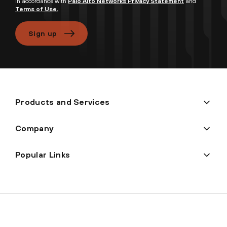
in accordance with
Palo Alto Networks Privacy Statement
and
Terms of Use.
Sign up
Products and Services
Company
Popular Links