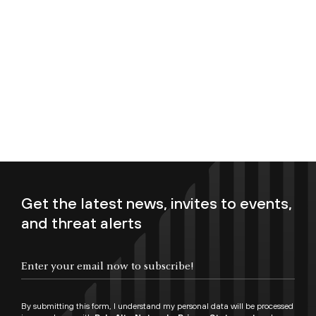
Get the latest news, invites to events,
and threat alerts
Enter your email now to subscribe!
By submitting this form, I understand my personal data will be processed