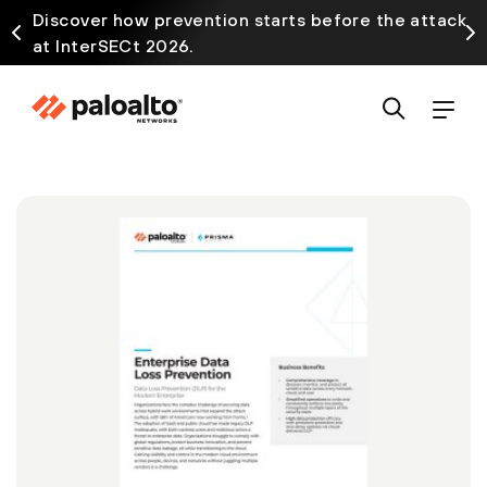
Discover how prevention starts before the attack
at InterSECt 2026.