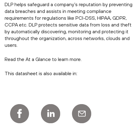
DLP helps safeguard a company’s reputation by preventing
data breaches and assists in meeting compliance
requirements for regulations like PCI-DSS, HIPAA, GDPR,
CCPA etc. DLP protects sensitive data from loss and theft
by automatically discovering, monitoring and protecting it
throughout the organization, across networks, clouds and
users.
Read the At a Glance to learn more.
This datasheet is also available in: