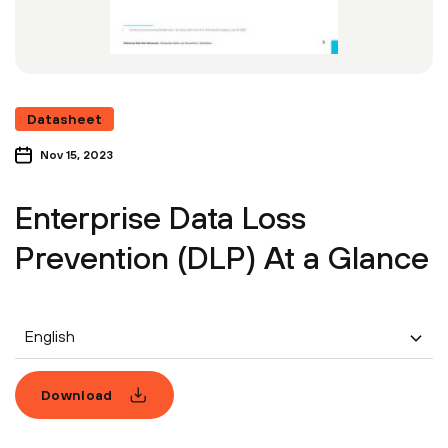
Datasheet
Nov 15, 2023
Enterprise Data Loss
Prevention (DLP) At a Glance
English
Download