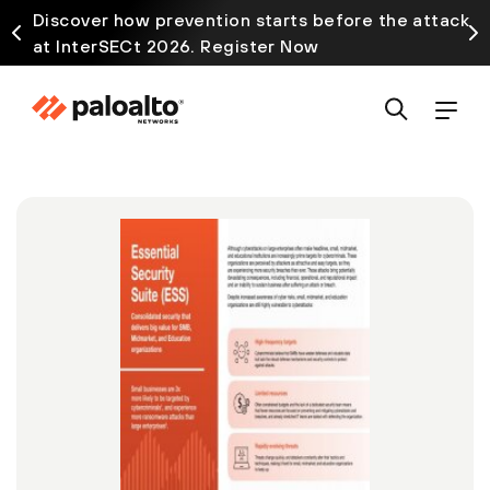
Discover how prevention starts before the attack
at InterSECt 2026. Register Now