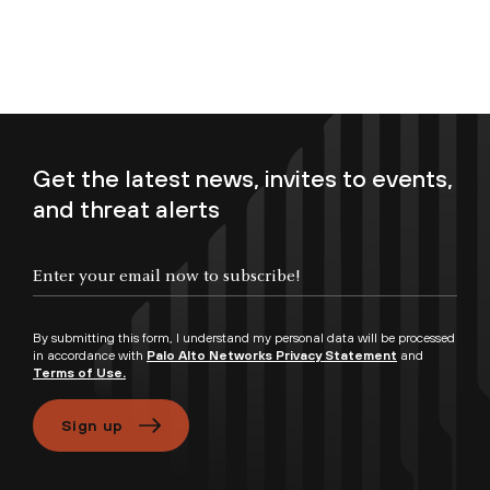
Get the latest news, invites to events,
and threat alerts
Enter your email now to subscribe!
By submitting this form, I understand my personal data will be processed
in accordance with
Palo Alto Networks Privacy Statement
and
Terms of Use.
Sign up