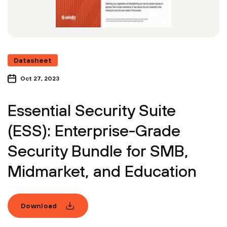
Datasheet
Oct 27, 2023
Essential Security Suite
(ESS): Enterprise-Grade
Security Bundle for SMB,
Midmarket, and Education
Download