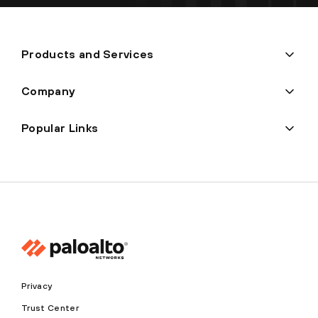
Products and Services
Company
Popular Links
Privacy
Trust Center