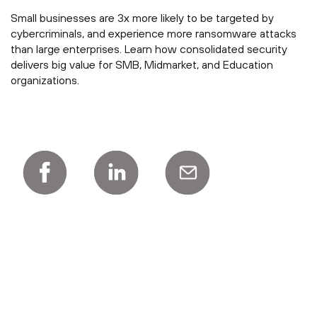
Small businesses are 3x more likely to be targeted by
cybercriminals, and experience more ransomware attacks
than large enterprises. Learn how consolidated security
delivers big value for SMB, Midmarket, and Education
organizations.