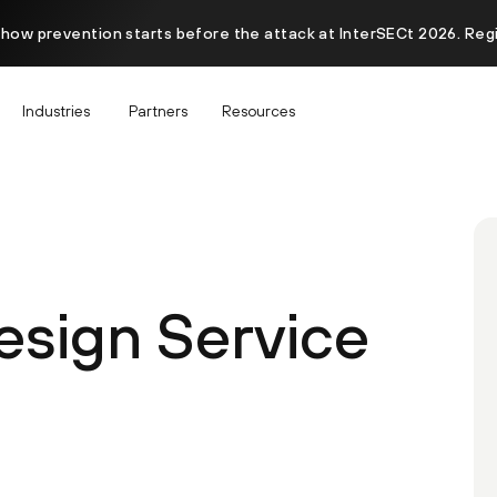
 how prevention starts before the attack at InterSECt 2026. Reg
Industries
Partners
Resources
esign Service