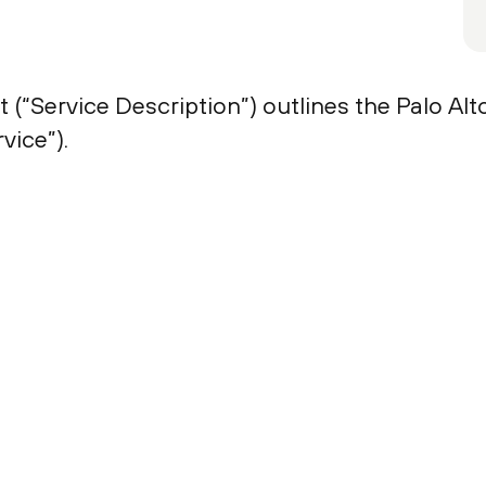
 (“Service Description”) outlines the Palo A
vice”).