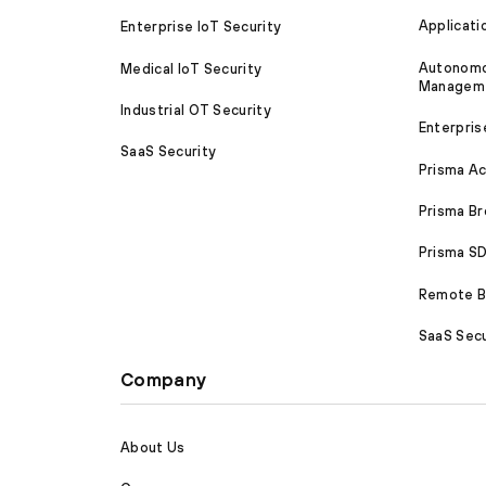
Applicati
Enterprise IoT Security
Autonomou
Medical IoT Security
Managem
Industrial OT Security
Enterpris
SaaS Security
Prisma A
Prisma B
Prisma 
Remote Br
SaaS Secu
Company
About Us