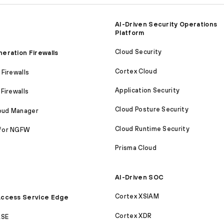
AI-Driven Security Operations
Platform
Cloud Security
eration Firewalls
Cortex Cloud
Firewalls
Application Security
Firewalls
Cloud Posture Security
loud Manager
Cloud Runtime Security
for NGFW
Prisma Cloud
AI-Driven SOC
Cortex XSIAM
ccess Service Edge
Cortex XDR
ASE