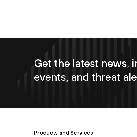
Get the latest news, i
events, and threat ale
Products and Services