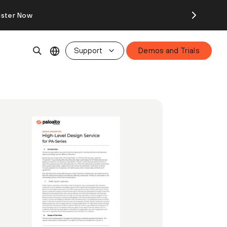
ister Now
Support
Demos and Trials