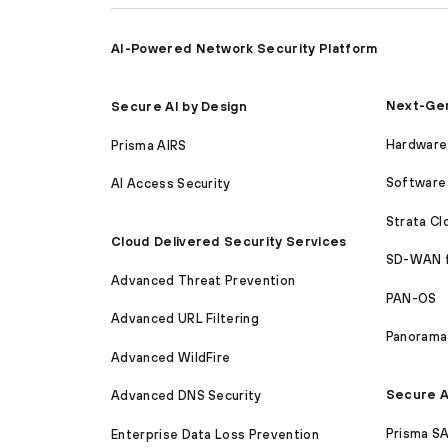
AI-Powered Network Security Platform
Next-Gen
Secure AI by Design
Hardware 
Prisma AIRS
Software 
AI Access Security
Strata C
Cloud Delivered Security Services
SD-WAN 
Advanced Threat Prevention
PAN-OS
Advanced URL Filtering
Panorama
Advanced WildFire
Secure A
Advanced DNS Security
Prisma S
Enterprise Data Loss Prevention