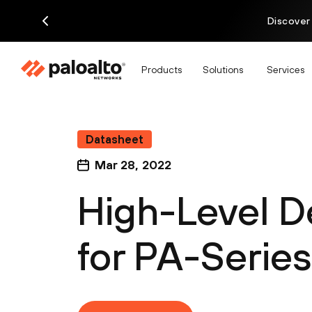
Discover
Products
Solutions
Services
Datasheet
Mar 28, 2022
High-Level D
for PA-Series