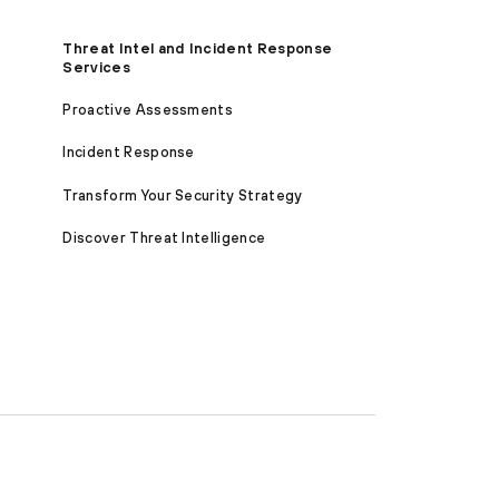
Threat Intel and Incident Response
Services
Proactive Assessments
Incident Response
Transform Your Security Strategy
Discover Threat Intelligence