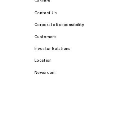
Careers
Contact Us
Corporate Responsibility
Customers
Investor Relations
Location
Newsroom