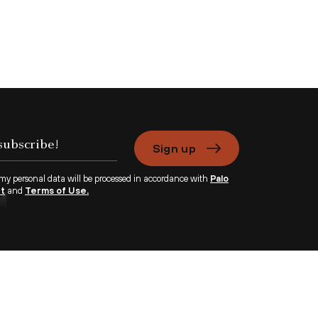
Sign up
 my personal data will be processed in accordance with
Palo
nt
and
Terms of Use.