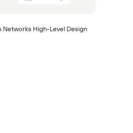
lto Networks High-Level Design