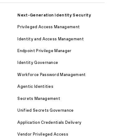
Next-Generation Identity Security
Privileged Access Management
Identity and Access Management
Endpoint Privilege Manager
Identity Governance
Workforce Password Management
Agentic Identities
Secrets Management
Unified Secrets Governance
Application Credentials Delivery
Vendor Privileged Access