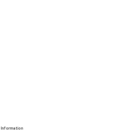
 Information