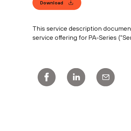
Download
This service description document
service offering for PA-Series (“Ser