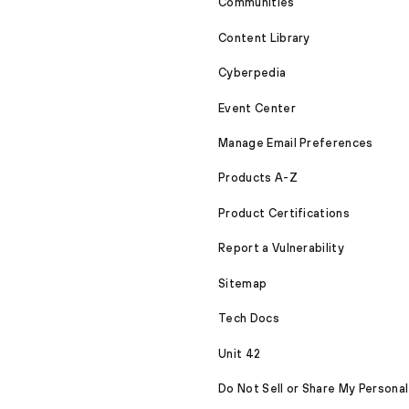
Communities
Content Library
Cyberpedia
Event Center
Manage Email Preferences
Products A-Z
Product Certifications
Report a Vulnerability
Sitemap
Tech Docs
Unit 42
Do Not Sell or Share My Personal