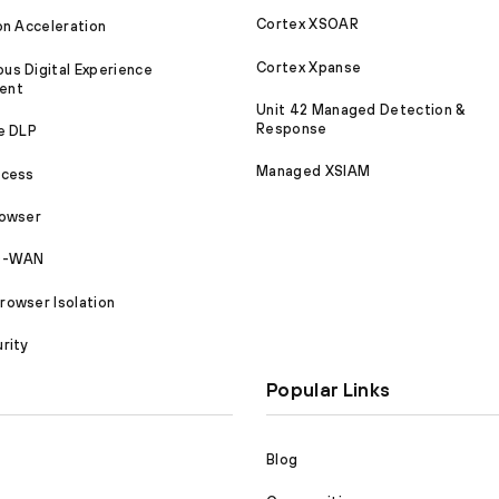
Cortex XSOAR
on Acceleration
Cortex Xpanse
s Digital Experience
ent
Unit 42 Managed Detection &
Response
e DLP
Managed XSIAM
ccess
rowser
SD-WAN
owser Isolation
rity
Popular Links
Blog