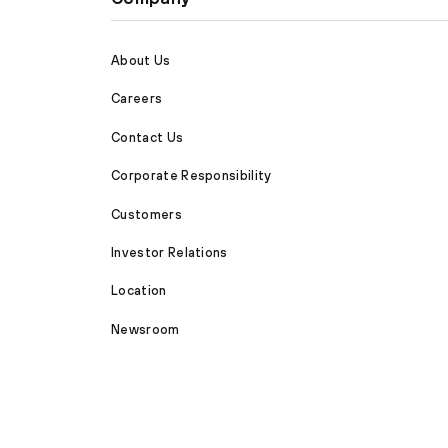
About Us
Careers
Contact Us
Corporate Responsibility
Customers
Investor Relations
Location
Newsroom