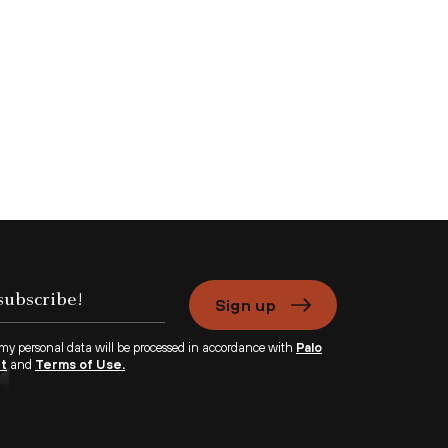
Sign up
 my personal data will be processed in accordance with
Palo
nt
and
Terms of Use.