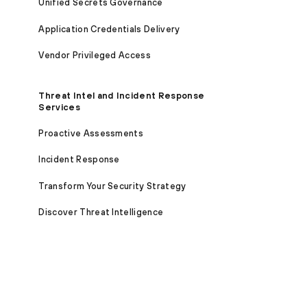
Unified Secrets Governance
Application Credentials Delivery
Vendor Privileged Access
Threat Intel and Incident Response
Services
Proactive Assessments
Incident Response
Transform Your Security Strategy
Discover Threat Intelligence