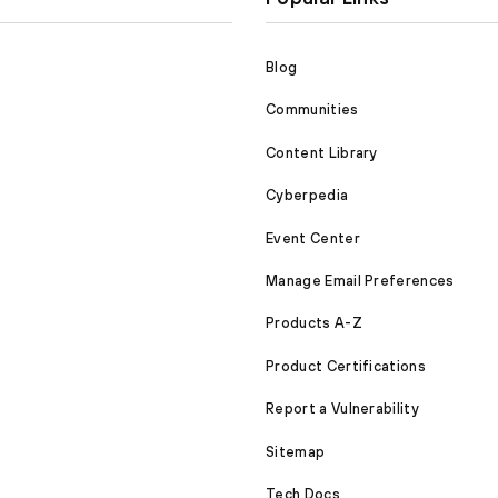
Blog
Communities
Content Library
Cyberpedia
Event Center
Manage Email Preferences
Products A-Z
Product Certifications
Report a Vulnerability
Sitemap
Tech Docs