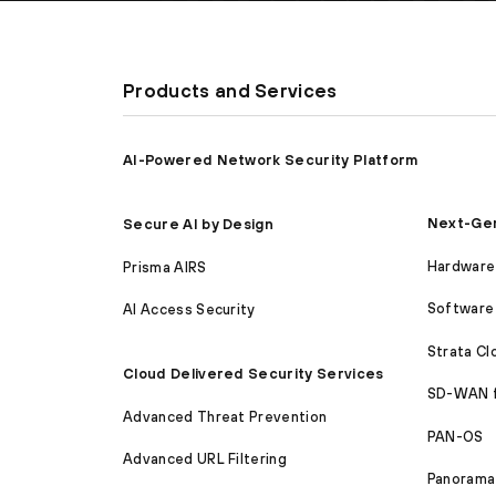
Products and Services
AI-Powered Network Security Platform
Next-Gen
Secure AI by Design
Hardware 
Prisma AIRS
Software 
AI Access Security
Strata C
Cloud Delivered Security Services
SD-WAN 
Advanced Threat Prevention
PAN-OS
Advanced URL Filtering
Panorama