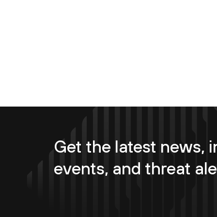
Get the latest news, i
events, and threat ale