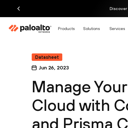
Discover
Products
Solutions
Services
Datasheet
Jun 26, 2023
Manage You
Cloud with C
and Prisma 