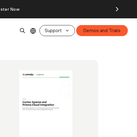
ister Now
Support
Demos and Trials