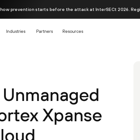
 how prevention starts before the attack at InterSECt 2026. Reg
Industries
Partners
Resources
r Unmanaged
ortex Xpanse
Cloud