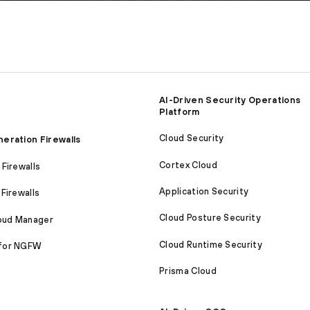
AI-Driven Security Operations
Platform
Cloud Security
eration Firewalls
Cortex Cloud
Firewalls
Application Security
Firewalls
Cloud Posture Security
loud Manager
Cloud Runtime Security
for NGFW
Prisma Cloud