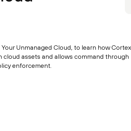
 Your Unmanaged Cloud, to learn how Corte
wn cloud assets and allows command through
licy enforcement.