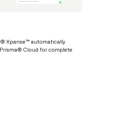
x® Xpanse™ automatically
 Prisma® Cloud for complete