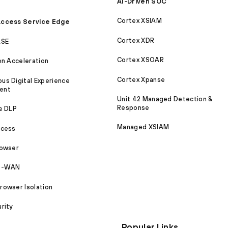
AI-Driven SOC
Cortex XSIAM
ccess Service Edge
Cortex XDR
ASE
Cortex XSOAR
on Acceleration
Cortex Xpanse
s Digital Experience
ent
Unit 42 Managed Detection &
Response
e DLP
Managed XSIAM
ccess
rowser
SD-WAN
owser Isolation
rity
Popular Links