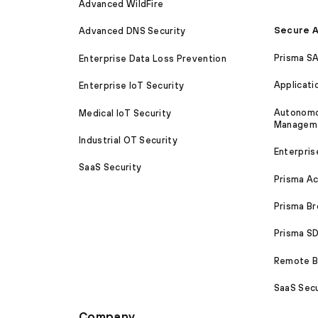
Advanced WildFire
Secure A
Advanced DNS Security
Prisma S
Enterprise Data Loss Prevention
Applicati
Enterprise IoT Security
Autonomou
Medical IoT Security
Managem
Industrial OT Security
Enterpris
SaaS Security
Prisma A
Prisma B
Prisma 
Remote Br
SaaS Secu
Company