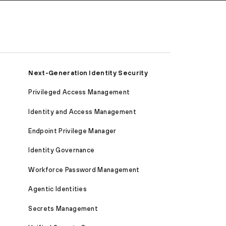
Next-Generation Identity Security
Privileged Access Management
Identity and Access Management
Endpoint Privilege Manager
Identity Governance
Workforce Password Management
Agentic Identities
Secrets Management