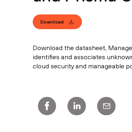
Download
Download the datasheet, Manage
identifies and associates unkno
cloud security and manageable po