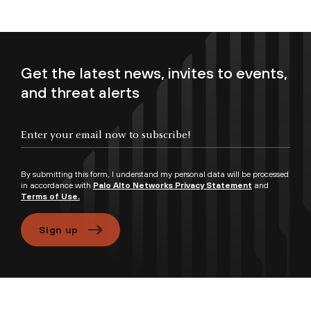
Get the latest news, invites to events,
and threat alerts
Enter your email now to subscribe!
By submitting this form, I understand my personal data will be processed
in accordance with
Palo Alto Networks Privacy Statement
and
Terms of Use.
Sign up