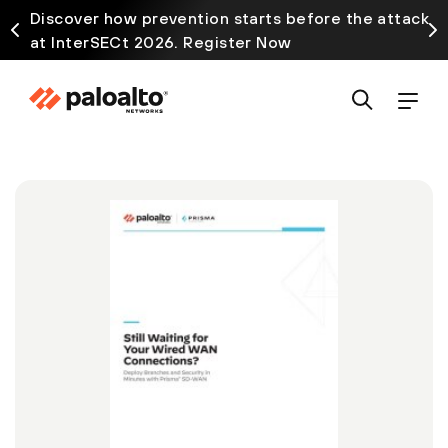
Discover how prevention starts before the attack
at InterSECt 2026. Register Now