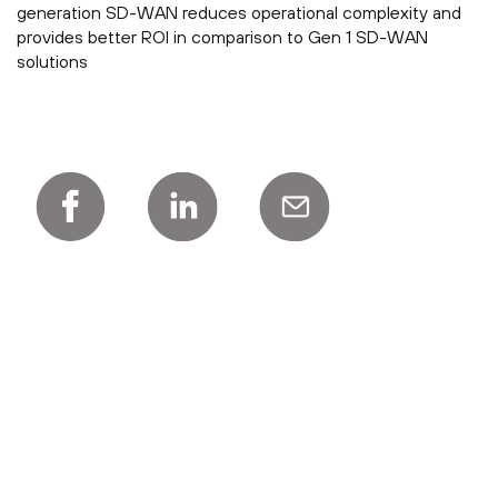
generation SD-WAN reduces operational complexity and
provides better ROI in comparison to Gen 1 SD-WAN
solutions