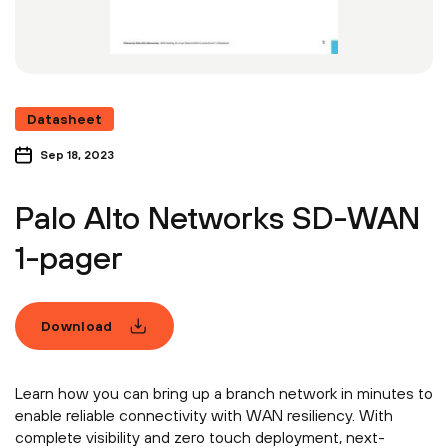
Datasheet
Sep 18, 2023
Palo Alto Networks SD-WAN
1-pager
Download
Learn how you can bring up a branch network in minutes to
enable reliable connectivity with WAN resiliency. With
complete visibility and zero touch deployment, next-