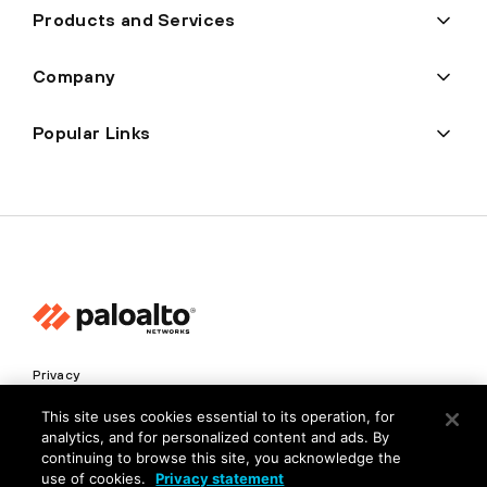
Products and Services
Company
Popular Links
Privacy
Trust Center
This site uses cookies essential to its operation, for
analytics, and for personalized content and ads. By
Terms of Use
continuing to browse this site, you acknowledge the
Documents
use of cookies.
Privacy statement