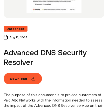
Datasheet
Aug 12, 2025
Advanced DNS Security
Resolver
Download
The purpose of this document is to provide customers of
Palo Alto Networks with the information needed to assess
the impact of the Advanced DNS Resolver service on their