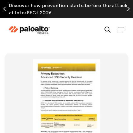
Discover how prevention starts before the attack
at InterSECt 2026.