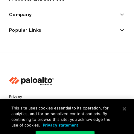
Company
Popular Links
Privacy
Trust Center
This site uses cookies essential to its operation, for
analytics, and for personalized content and ads. By
Terms of Use
continuing to browse this site, you acknowledge the
Documents
use of cookies.
Privacy statement