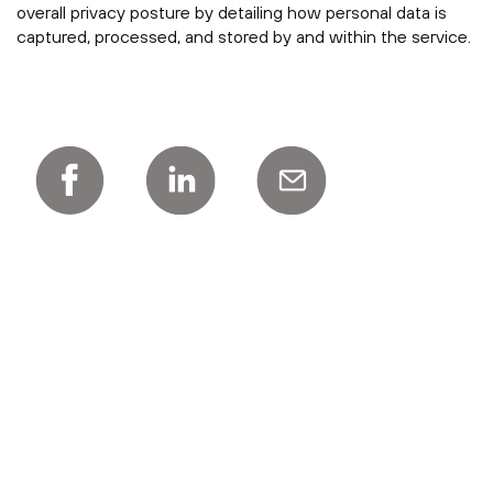
overall privacy posture by detailing how personal data is
captured, processed, and stored by and within the service.