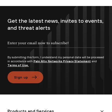
Get the latest news, invites to events,
and threat alerts
Enter your email now to subscribe!
By submitting this form, I understand my personal data will be processed
in accordance with
Palo Alto Networks Privacy Statement
and
Terms of Use.
Sign up
Products and Services