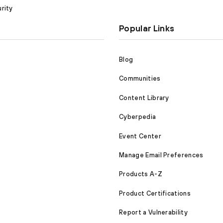
rity
Popular Links
Blog
Communities
Content Library
Cyberpedia
Event Center
Manage Email Preferences
Products A-Z
Product Certifications
Report a Vulnerability