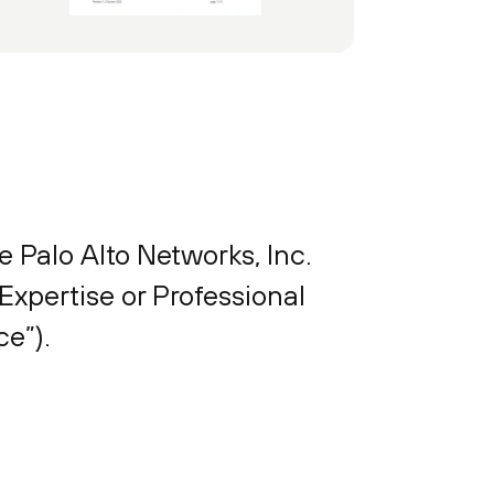
e Palo Alto Networks, Inc.
Expertise or Professional
e”).