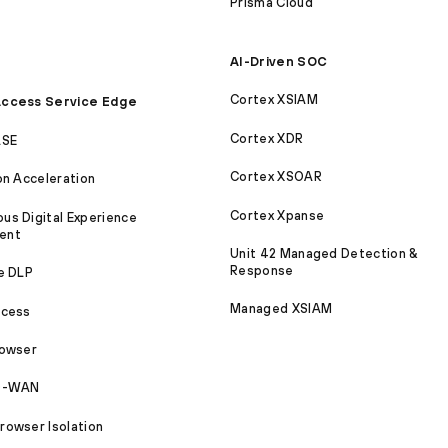
Prisma Cloud
AI-Driven SOC
Cortex XSIAM
ccess Service Edge
Cortex XDR
ASE
Cortex XSOAR
on Acceleration
Cortex Xpanse
s Digital Experience
ent
Unit 42 Managed Detection &
Response
e DLP
Managed XSIAM
ccess
rowser
SD-WAN
owser Isolation