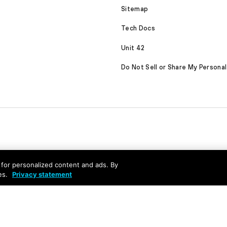
Sitemap
Tech Docs
Unit 42
Do Not Sell or Share My Personal
nd for personalized content and ads. By
es.
Privacy statement
served