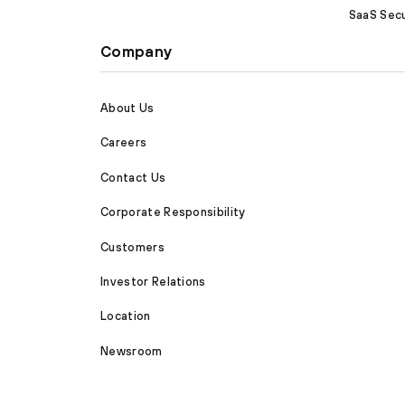
SaaS Secu
Company
About Us
Careers
Contact Us
Corporate Responsibility
Customers
Investor Relations
Location
Newsroom