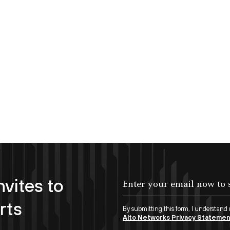
nvites to
Enter your email now to subscribe!
rts
By submitting this form, I understand
Alto Networks Privacy Stateme