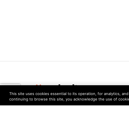
This site uses cookies essential to its operation, for analytics, a
continuing to browse this site, you acknowledge the use of cooki
Privacy
Trust Center
Terms of Use
Documents
Copyright © 2026 Palo Alto Networks. All Rights Re