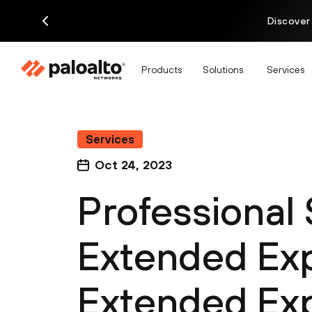
Discover
Products
Solutions
Services
Services
Oct 24, 2023
Professional
Extended Exp
Extended Exp