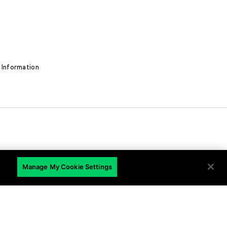
 Information
EN
Manage My Cookie Settings