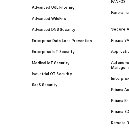
PAN-OS
Advanced URL Filtering
Panorama
Advanced WildFire
Secure A
Advanced DNS Security
Prisma S
Enterprise Data Loss Prevention
Applicati
Enterprise IoT Security
Autonomou
Medical IoT Security
Managem
Industrial OT Security
Enterpris
SaaS Security
Prisma A
Prisma B
Prisma 
Remote Br