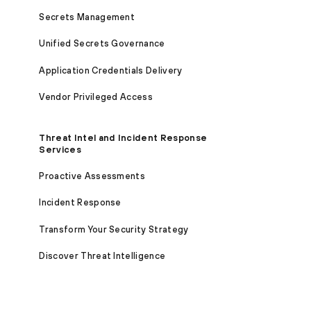
Secrets Management
Unified Secrets Governance
Application Credentials Delivery
Vendor Privileged Access
Threat Intel and Incident Response
Services
Proactive Assessments
Incident Response
Transform Your Security Strategy
Discover Threat Intelligence