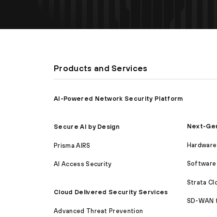
Products and Services
AI-Powered Network Security Platform
Next-Gen
Secure AI by Design
Hardware 
Prisma AIRS
Software 
AI Access Security
Strata C
Cloud Delivered Security Services
SD-WAN 
Advanced Threat Prevention