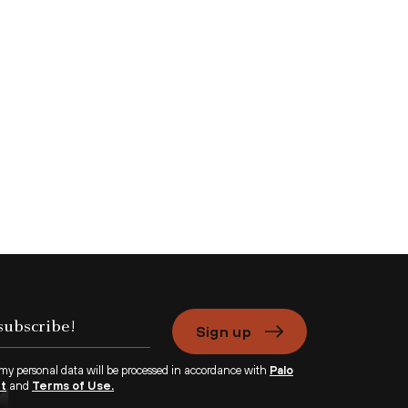
Sign up
 my personal data will be processed in accordance with
Palo
nt
and
Terms of Use.