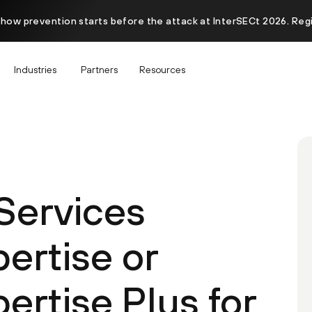
 how prevention starts before the attack at InterSECt 2026. Reg
Industries
Partners
Resources
 Services
ertise or
ertise Plus for