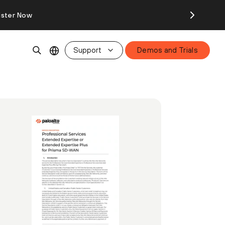
ister Now
Support
Demos and Trials