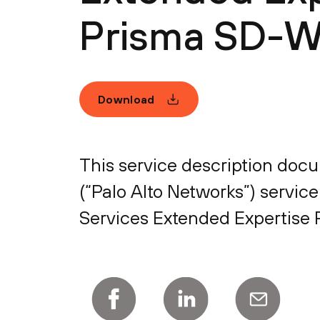
Prisma SD-
Download
This service description docum
(“Palo Alto Networks”) service
Services Extended Expertise P