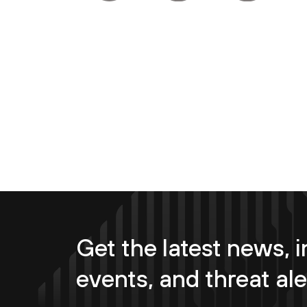
Get the latest news, i
events, and threat ale