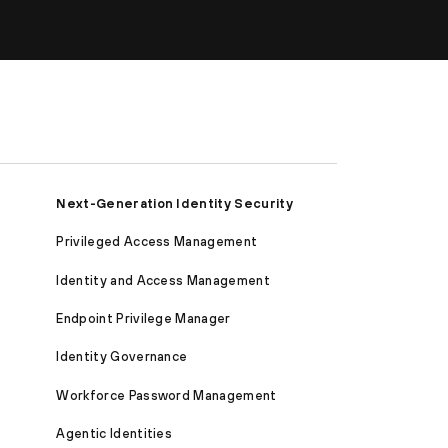
Next-Generation Identity Security
Privileged Access Management
Identity and Access Management
Endpoint Privilege Manager
Identity Governance
Workforce Password Management
Agentic Identities