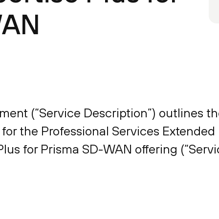
WAN
ent (“Service Description”) outlines th
 for the Professional Services Extended 
lus for Prisma SD-WAN offering (“Servic