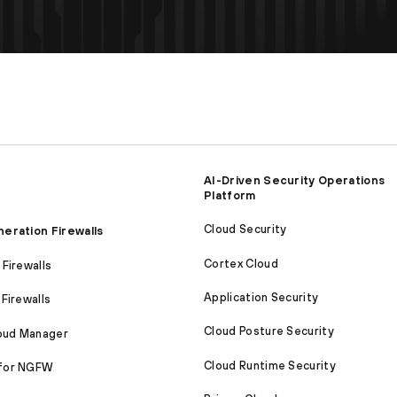
AI-Driven Security Operations
Platform
Cloud Security
eration Firewalls
Cortex Cloud
Firewalls
Application Security
Firewalls
Cloud Posture Security
loud Manager
Cloud Runtime Security
for NGFW