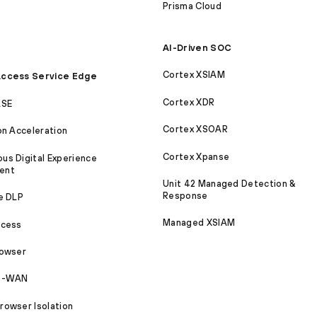
Prisma Cloud
AI-Driven SOC
Cortex XSIAM
ccess Service Edge
Cortex XDR
ASE
Cortex XSOAR
on Acceleration
Cortex Xpanse
s Digital Experience
ent
Unit 42 Managed Detection &
Response
e DLP
Managed XSIAM
ccess
rowser
SD-WAN
owser Isolation