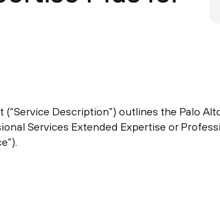
(“Service Description”) outlines the Palo Alto
sional Services Extended Expertise or Profess
e”).