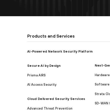
Products and Services
AI-Powered Network Security Platform
Next-Gen
Secure AI by Design
Hardware 
Prisma AIRS
Software 
AI Access Security
Strata C
Cloud Delivered Security Services
SD-WAN 
Advanced Threat Prevention