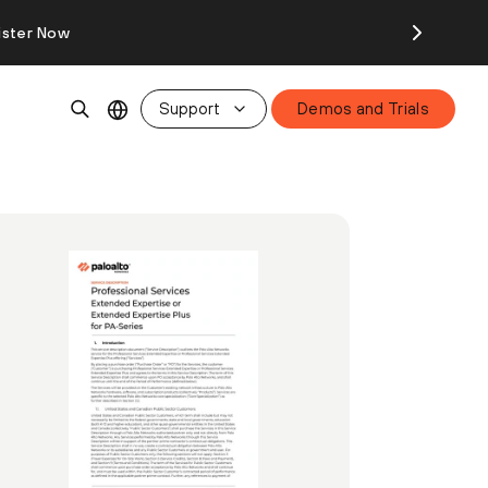
ister Now
Support
Demos and Trials