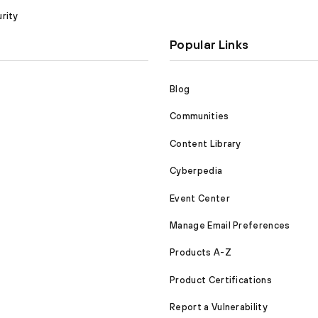
rity
Popular Links
Blog
Communities
Content Library
Cyberpedia
Event Center
Manage Email Preferences
Products A-Z
Product Certifications
Report a Vulnerability