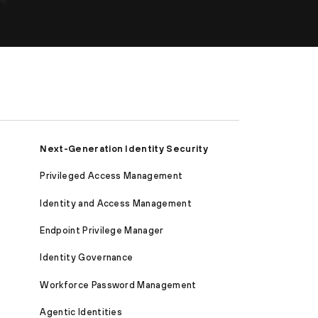
Next-Generation Identity Security
Privileged Access Management
Identity and Access Management
Endpoint Privilege Manager
Identity Governance
Workforce Password Management
Agentic Identities