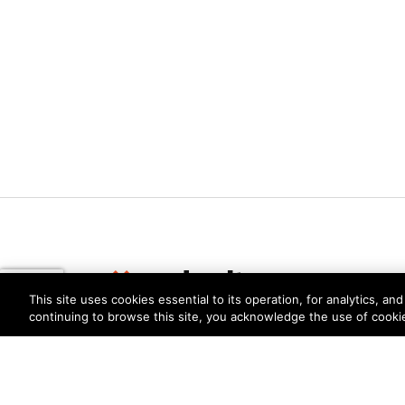
This site uses cookies essential to its operation, for analytics, a
continuing to browse this site, you acknowledge the use of cooki
Privacy
Trust Center
Terms of Use
Documents
Copyright © 2026 Palo Alto Networks. All Rights Re