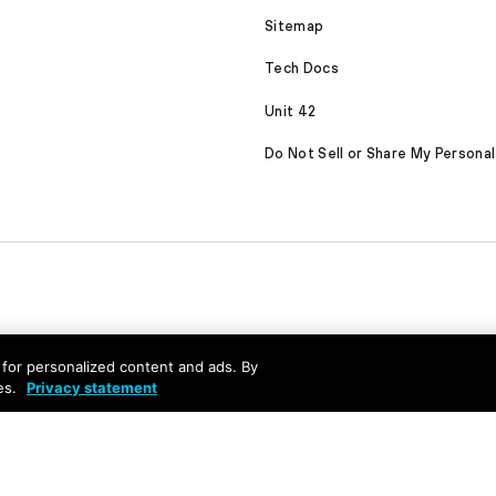
Sitemap
Tech Docs
Unit 42
Do Not Sell or Share My Personal
nd for personalized content and ads. By
es.
Privacy statement
served