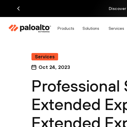
Discover
Products
Solutions
Services
Services
Oct 24, 2023
Professional
Extended Exp
Extended Exp