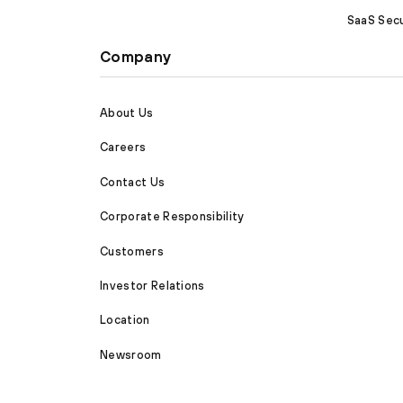
SaaS Secu
Company
About Us
Careers
Contact Us
Corporate Responsibility
Customers
Investor Relations
Location
Newsroom