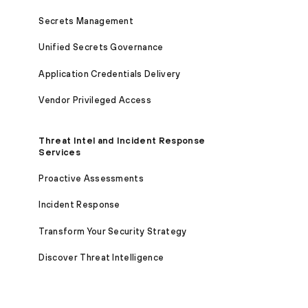
Secrets Management
Unified Secrets Governance
Application Credentials Delivery
Vendor Privileged Access
Threat Intel and Incident Response
Services
Proactive Assessments
Incident Response
Transform Your Security Strategy
Discover Threat Intelligence