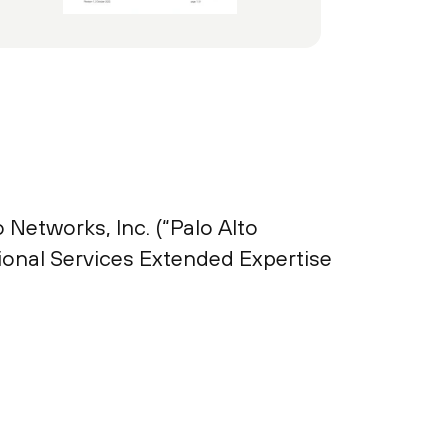
 Networks, Inc. (“Palo Alto
ional Services Extended Expertise