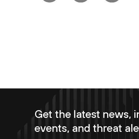
Get the latest news, i
events, and threat ale