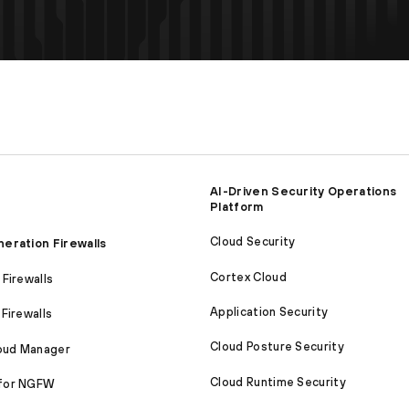
AI-Driven Security Operations
Platform
Cloud Security
eration Firewalls
Cortex Cloud
Firewalls
Application Security
Firewalls
Cloud Posture Security
loud Manager
Cloud Runtime Security
for NGFW