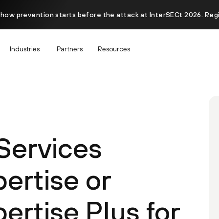
 how prevention starts before the attack at InterSECt 2026. Reg
Industries
Partners
Resources
 Services
ertise or
ertise Plus for