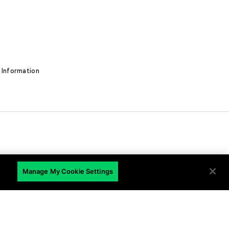
 Information
EN
Manage My Cookie Settings