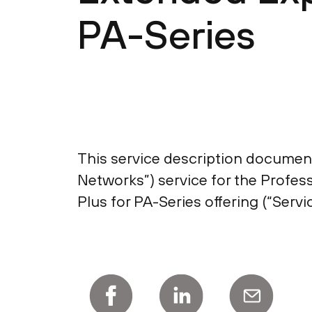
PA-Series
This service description document 
Networks”) service for the Profes
Plus for PA-Series offering (“Servic