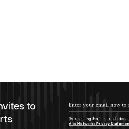
nvites to
Enter your email now to subscribe!
rts
By submitting this form, I understand
Alto Networks Privacy Stateme