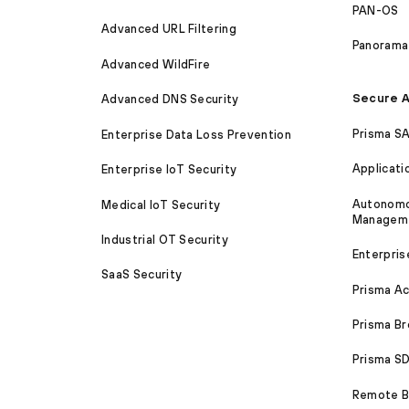
PAN-OS
Advanced URL Filtering
Panorama
Advanced WildFire
Secure A
Advanced DNS Security
Prisma S
Enterprise Data Loss Prevention
Applicati
Enterprise IoT Security
Autonomou
Medical IoT Security
Managem
Industrial OT Security
Enterpris
SaaS Security
Prisma A
Prisma B
Prisma 
Remote Br