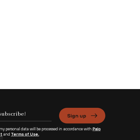
Sign up
 my personal data will be processed in accordance with
Palo
nt
and
Terms of Use.