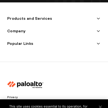
Products and Services
Company
Popular Links
Privacy
Trust Center
This site uses cookies essential to its operation, for