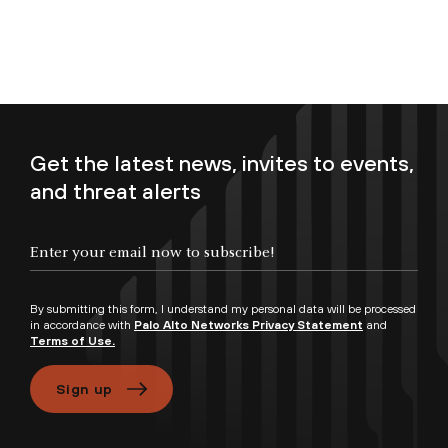
Get the latest news, invites to events,
and threat alerts
Enter your email now to subscribe!
By submitting this form, I understand my personal data will be processed
in accordance with
Palo Alto Networks Privacy Statement
and
Terms of Use.
Sign up