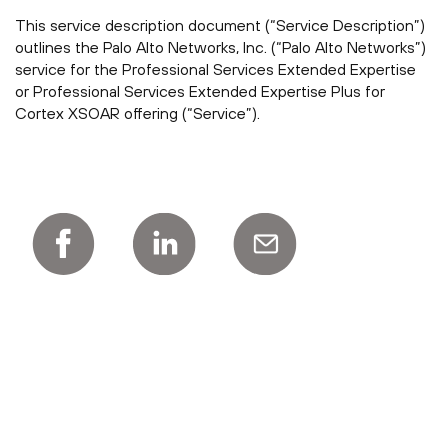
This service description document (“Service Description”)
outlines the Palo Alto Networks, Inc. (“Palo Alto Networks”)
service for the Professional Services Extended Expertise
or Professional Services Extended Expertise Plus for
Cortex XSOAR offering (“Service”).