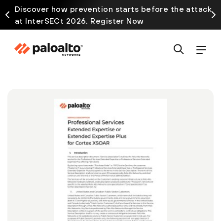
Discover how prevention starts before the attack
at InterSECt 2026. Register Now