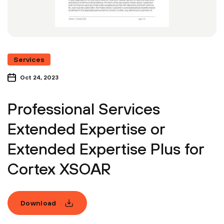
Services
Oct 24, 2023
Professional Services
Extended Expertise or
Extended Expertise Plus for
Cortex XSOAR
Download