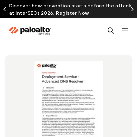
Discover how prevention starts before the attack
at InterSECt 2026. Register Now