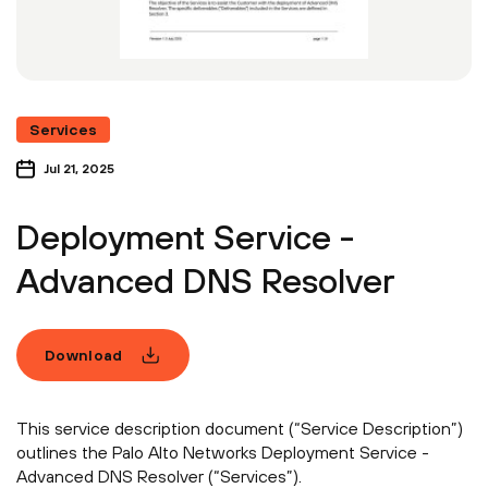
Services
Jul 21, 2025
Deployment Service -
Advanced DNS Resolver
Download
This service description document (“Service Description”)
outlines the Palo Alto Networks Deployment Service -
Advanced DNS Resolver (“Services”).