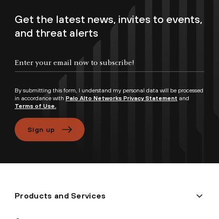
Get the latest news, invites to events,
and threat alerts
Enter your email now to subscribe!
By submitting this form, I understand my personal data will be processed
in accordance with
Palo Alto Networks Privacy Statement
and
Terms of Use.
Sign up
Products and Services