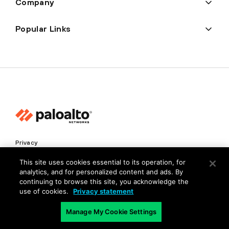
Company
Popular Links
Privacy
Trust Center
This site uses cookies essential to its operation, for
analytics, and for personalized content and ads. By
Terms of Use
continuing to browse this site, you acknowledge the
Documents
use of cookies.
Privacy statement
Manage My Cookie Settings
Copyright © 2026 Palo Alto Networks. All Rights Reserved