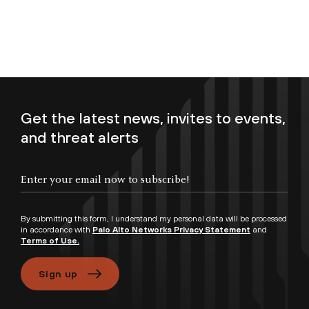
Get the latest news, invites to events,
and threat alerts
Enter your email now to subscribe!
By submitting this form, I understand my personal data will be processed
in accordance with
Palo Alto Networks Privacy Statement
and
Terms of Use.
Sign up