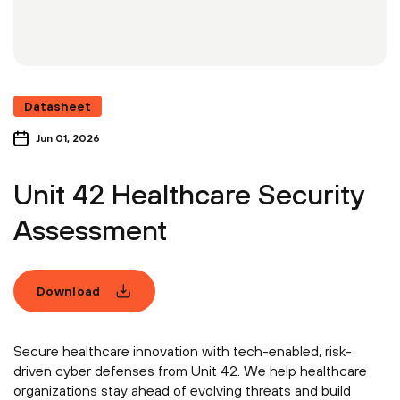
Datasheet
Jun 01, 2026
Unit 42 Healthcare Security
Assessment
Download
Secure healthcare innovation with tech-enabled, risk-
driven cyber defenses from Unit 42. We help healthcare
organizations stay ahead of evolving threats and build