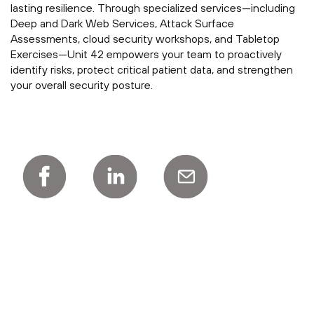
lasting resilience. Through specialized services—including
Deep and Dark Web Services, Attack Surface
Assessments, cloud security workshops, and Tabletop
Exercises—Unit 42 empowers your team to proactively
identify risks, protect critical patient data, and strengthen
your overall security posture.