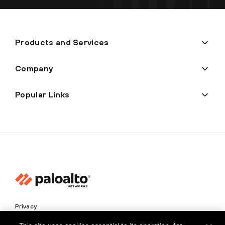
Products and Services
Company
Popular Links
Privacy
Trust Center