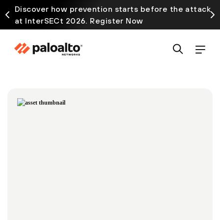
Discover how prevention starts before the attack
at InterSECt 2026. Register Now