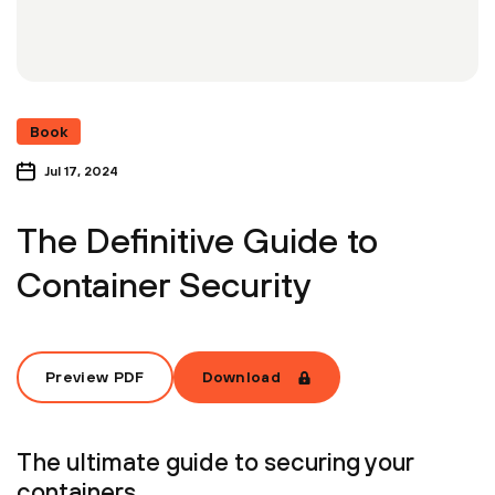
Book
Jul 17, 2024
The Definitive Guide to
Container Security
Preview PDF
Download
The ultimate guide to securing your
containers.