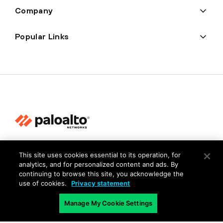
Company
Popular Links
Privacy
This site uses cookies essential to its operation, for
Trust Center
analytics, and for personalized content and ads. By
continuing to browse this site, you acknowledge the
Terms of Use
use of cookies.
Privacy statement
Documents
Manage My Cookie Settings
Copyright © 2026 Palo Alto Networks. All Rights Reserved