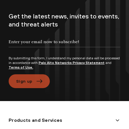
Get the latest news, invites to events,
and threat alerts
Enter your email now to subscribe!
By submitting this form, I understand my personal data will be processed
in accordance with
Palo Alto Networks Privacy Statement
and
Terms of Use.
Sign up
Products and Services