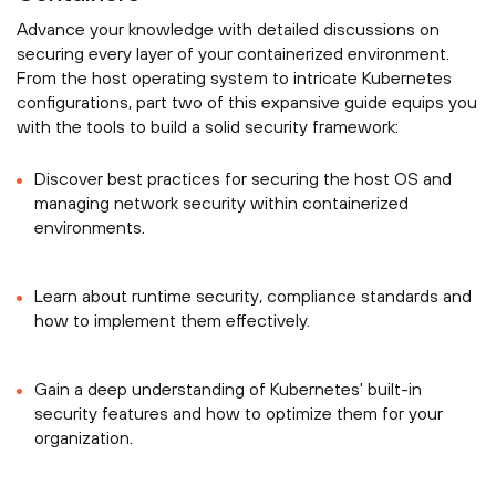
Advance your knowledge with detailed discussions on
securing every layer of your containerized environment.
From the host operating system to intricate Kubernetes
configurations, part two of this expansive guide equips you
with the tools to build a solid security framework:
Discover best practices for securing the host OS and
managing network security within containerized
environments.
Learn about runtime security, compliance standards and
how to implement them effectively.
Gain a deep understanding of Kubernetes' built-in
security features and how to optimize them for your
organization.