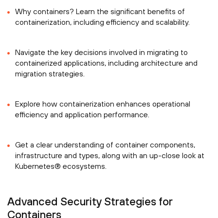
Why containers? Learn the significant benefits of
containerization, including efficiency and scalability.
Navigate the key decisions involved in migrating to
containerized applications, including architecture and
migration strategies.
Explore how containerization enhances operational
efficiency and application performance.
Get a clear understanding of container components,
infrastructure and types, along with an up-close look at
Kubernetes® ecosystems.
Advanced Security Strategies for
Containers