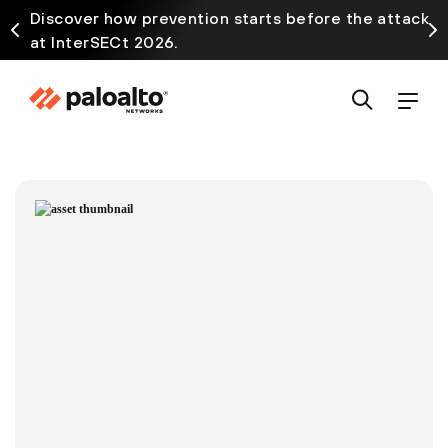
Discover how prevention starts before the attack
at InterSECt 2026.