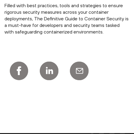
Filled with best practices, tools and strategies to ensure
rigorous security measures across your container
deployments, The Definitive Guide to Container Security is
a must-have for developers and security teams tasked
with safeguarding containerized environments.