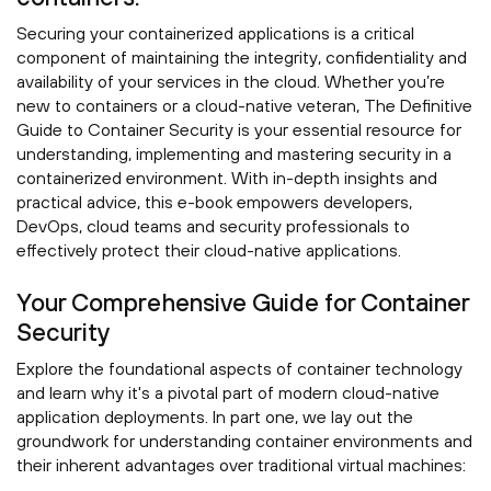
Securing your containerized applications is a critical
component of maintaining the integrity, confidentiality and
availability of your services in the cloud. Whether you’re
new to containers or a cloud-native veteran, The Definitive
Guide to Container Security is your essential resource for
understanding, implementing and mastering security in a
containerized environment. With in-depth insights and
practical advice, this e-book empowers developers,
DevOps, cloud teams and security professionals to
effectively protect their cloud-native applications.
Your Comprehensive Guide for Container
Security
Explore the foundational aspects of container technology
and learn why it's a pivotal part of modern cloud-native
application deployments. In part one, we lay out the
groundwork for understanding container environments and
their inherent advantages over traditional virtual machines: