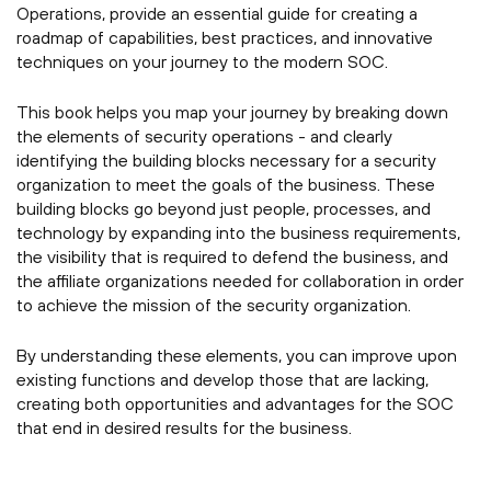
Operations, provide an essential guide for creating a
roadmap of capabilities, best practices, and innovative
techniques on your journey to the modern SOC.
This book helps you map your journey by breaking down
the elements of security operations - and clearly
identifying the building blocks necessary for a security
organization to meet the goals of the business. These
building blocks go beyond just people, processes, and
technology by expanding into the business requirements,
the visibility that is required to defend the business, and
the affiliate organizations needed for collaboration in order
to achieve the mission of the security organization.
By understanding these elements, you can improve upon
existing functions and develop those that are lacking,
creating both opportunities and advantages for the SOC
that end in desired results for the business.