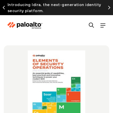
Introducing Idira, the next-generation identity
security platform.