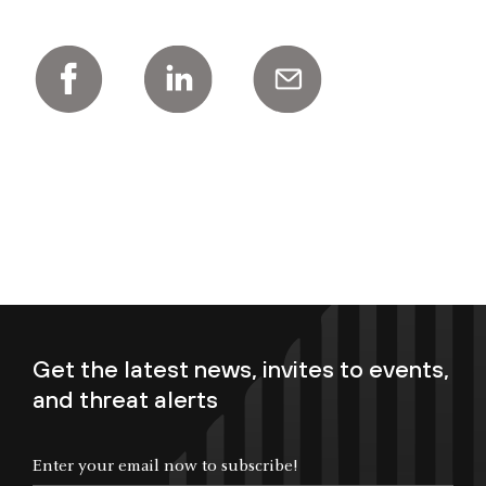
Get the latest news, invites to events,
and threat alerts
Enter your email now to subscribe!