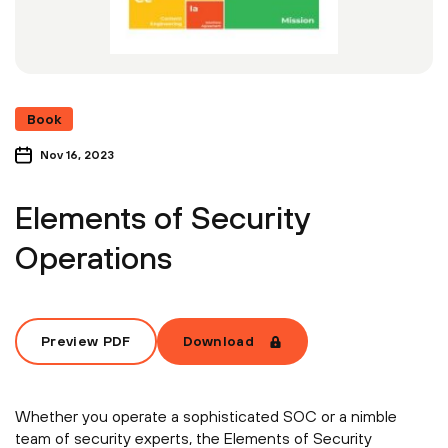
Book
Nov 16, 2023
Elements of Security
Operations
Preview PDF
Download
Whether you operate a sophisticated SOC or a nimble
team of security experts, the Elements of Security