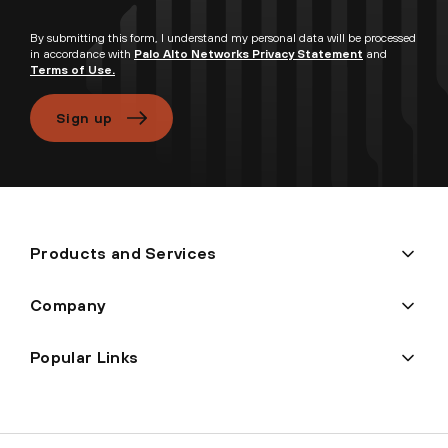
By submitting this form, I understand my personal data will be processed
in accordance with
Palo Alto Networks Privacy Statement
and
Terms of Use.
Sign up
Products and Services
Company
Popular Links