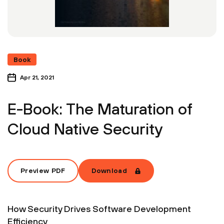
Book
Apr 21, 2021
E-Book: The Maturation of
Cloud Native Security
Preview PDF
Download
How Security Drives Software Development
Efficiency