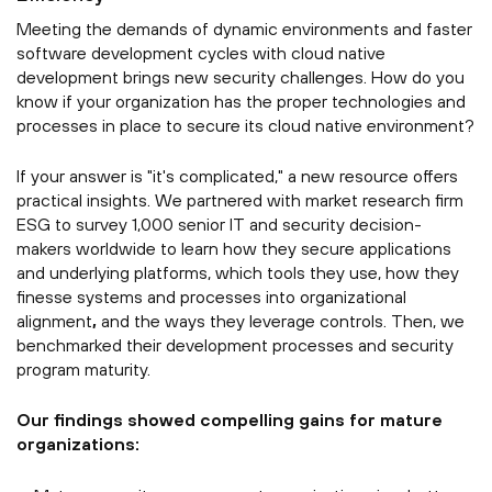
Meeting the demands of dynamic environments and faster
software development cycles with cloud native
development brings new security challenges. How do you
know if your organization has the proper technologies and
processes in place to secure its cloud native environment?
If your answer is "it's complicated," a new resource offers
practical insights.
We partnered with market research firm
ESG to survey 1,000 senior IT and security decision-
makers worldwide to learn how they secure applications
and underlying platforms, which tools they use, how they
finesse systems and processes into organizational
alignment
,
and the ways they leverage controls.
Then, we
benchmarked their development processes and security
program maturity.
Our findings showed compelling gains for mature
organizations: