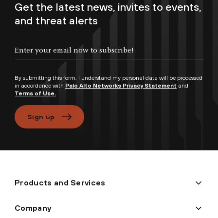
Get the latest news, invites to events,
and threat alerts
Enter your email now to subscribe!
By submitting this form, I understand my personal data will be processed
in accordance with
Palo Alto Networks Privacy Statement
and
Terms of Use.
Sign up
Products and Services
Company