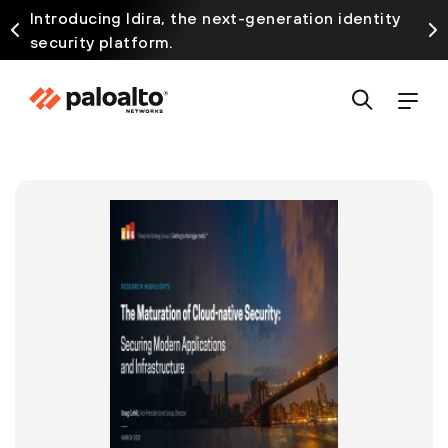
Introducing Idira, the next-generation identity
security platform.