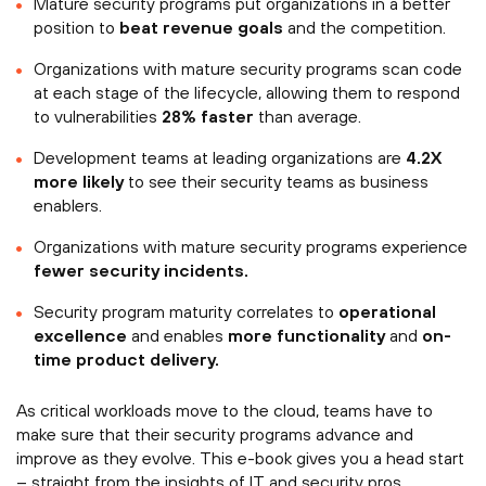
Mature security programs put organizations in a better
position to
beat revenue goals
and the competition.
Organizations with mature security programs scan code
at each stage of the lifecycle, allowing them to respond
to vulnerabilities
28% faster
than average.
Development teams at leading organizations are
4.2X
more likely
to see their security teams as business
enablers.
Organizations with mature security programs experience
fewer security incidents.
Security program maturity correlates to
operational
excellence
and enables
more functionality
and
on-
time product delivery.
As critical workloads move to the cloud, teams have to
make sure that their security programs advance and
improve as they evolve. This e-book gives you a head start
– straight from the insights of IT and security pros.