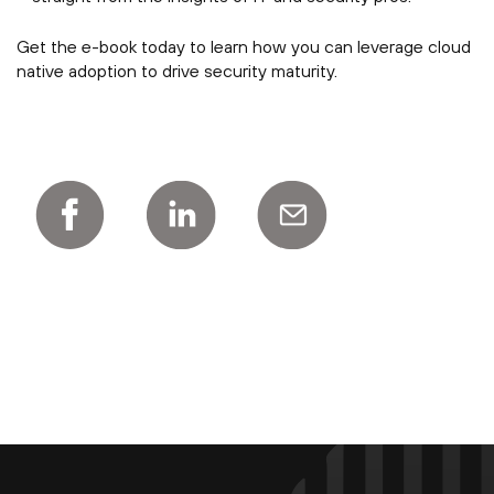
Get the e-book today to learn how you can leverage cloud
native adoption to drive security maturity.