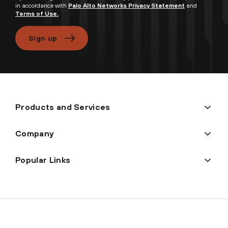
in accordance with
Palo Alto Networks Privacy Statement
and
Terms of Use.
Sign up
Products and Services
Company
Popular Links