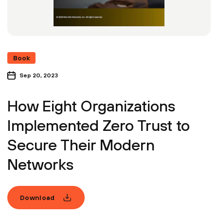
Book
Sep 20, 2023
How Eight Organizations
Implemented Zero Trust to
Secure Their Modern
Networks
Download