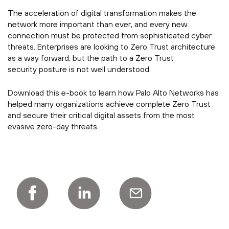
The acceleration of digital transformation makes the
network more important than ever, and every new
connection must be protected from sophisticated cyber
threats. Enterprises are looking to Zero Trust architecture
as a way forward, but the path to a Zero Trust
security posture is not well understood.
Download this e-book to learn how Palo Alto Networks has
helped many organizations achieve complete Zero Trust
and secure their critical digital assets from the most
evasive zero-day threats.