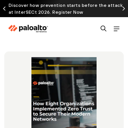
Discover how prevention starts before the attack
at InterSECt 2026. Register Now