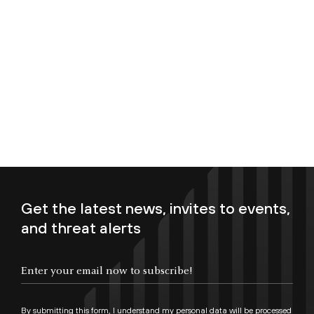
Get the latest news, invites to events,
and threat alerts
Enter your email now to subscribe!
By submitting this form, I understand my personal data will be processed