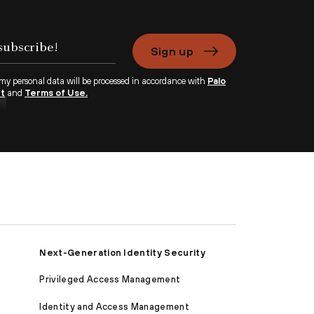
Sign up
 my personal data will be processed in accordance with
Palo
nt
and
Terms of Use.
Next-Generation Identity Security
Privileged Access Management
Identity and Access Management