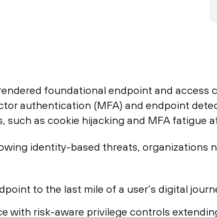
rendered foundational endpoint and access c
actor authentication (MFA) and endpoint dete
, such as cookie hijacking and MFA fatigue at
owing identity-based threats, organizations n
oint to the last mile of a user’s digital journ
with risk-aware privilege controls extending 