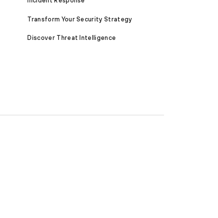
Incident Response
Transform Your Security Strategy
Discover Threat Intelligence