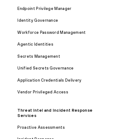
Endpoint Privilege Manager
Identity Governance
Workforce Password Management
Agentic Identities
Secrets Management
Unified Secrets Governance
Application Credentials Delivery
Vendor Privileged Access
Threat Intel and Incident Response
Services
Proactive Assessments