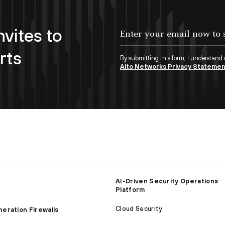
nvites to
Enter your email now to subscribe!
rts
By submitting this form, I understand
Alto Networks Privacy Stateme
AI-Driven Security Operations
Platform
Cloud Security
eration Firewalls