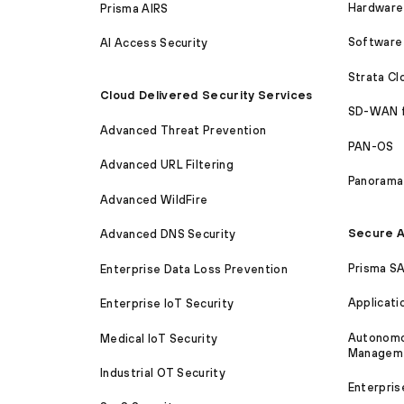
Hardware 
Prisma AIRS
Software 
AI Access Security
Strata C
Cloud Delivered Security Services
SD-WAN 
Advanced Threat Prevention
PAN-OS
Advanced URL Filtering
Panorama
Advanced WildFire
Secure A
Advanced DNS Security
Prisma S
Enterprise Data Loss Prevention
Applicati
Enterprise IoT Security
Autonomou
Medical IoT Security
Managem
Industrial OT Security
Enterpris