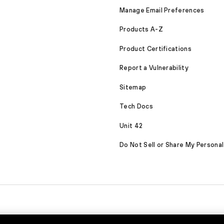
Manage Email Preferences
Products A-Z
Product Certifications
Report a Vulnerability
Sitemap
Tech Docs
Unit 42
Do Not Sell or Share My Personal