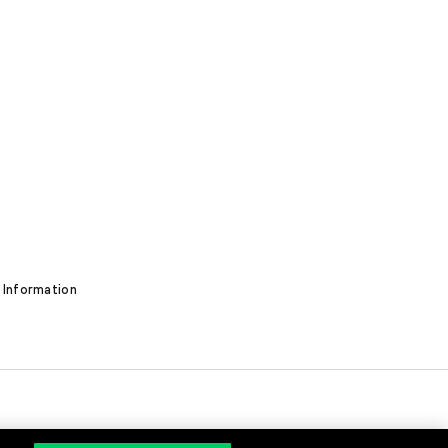
 Information