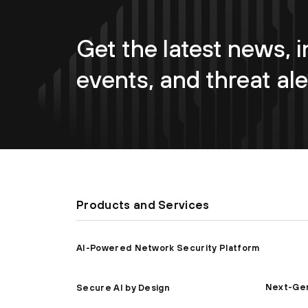
Get the latest news, i
events, and threat ale
Products and Services
AI-Powered Network Security Platform
Next-Gen
Secure AI by Design