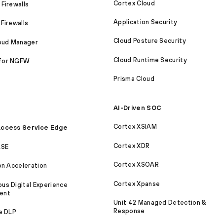
Cortex Cloud
Firewalls
Application Security
Firewalls
Cloud Posture Security
loud Manager
Cloud Runtime Security
for NGFW
Prisma Cloud
AI-Driven SOC
Cortex XSIAM
ccess Service Edge
Cortex XDR
ASE
Cortex XSOAR
on Acceleration
Cortex Xpanse
s Digital Experience
ent
Unit 42 Managed Detection &
Response
e DLP