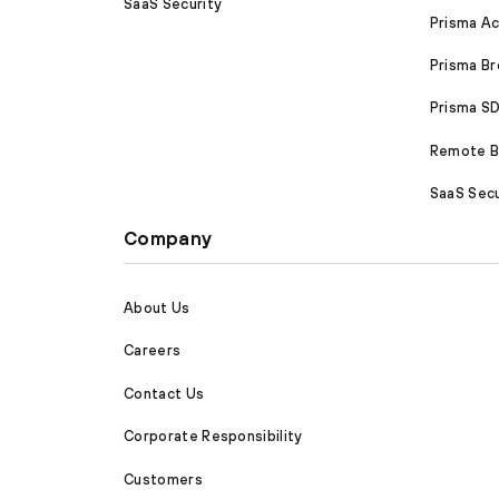
SaaS Security
Prisma A
Prisma B
Prisma 
Remote Br
SaaS Secu
Company
About Us
Careers
Contact Us
Corporate Responsibility
Customers