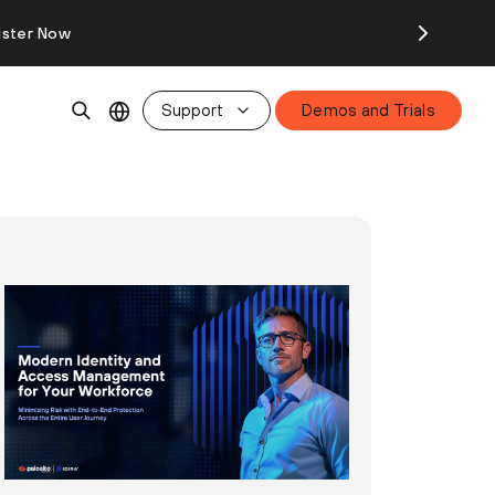
ister Now
Support
Demos and Trials