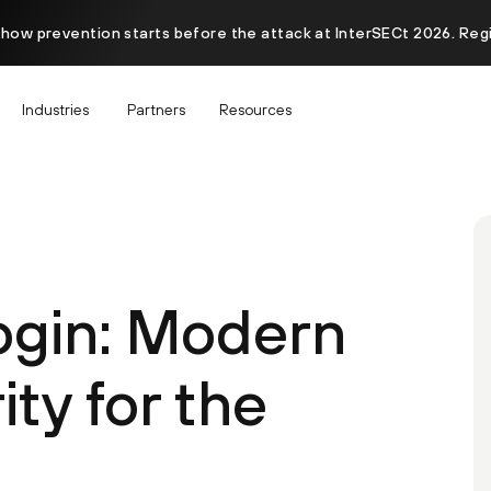
 how prevention starts before the attack at InterSECt 2026. Reg
Industries
Partners
Resources
ogin: Modern
ity for the