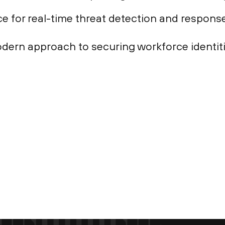
e for real-time threat detection and response
dern approach to securing workforce identiti