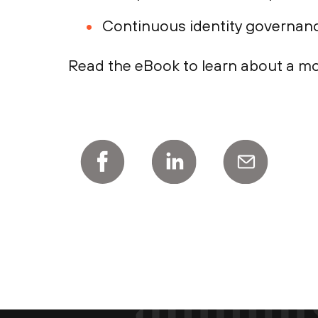
Continuous identity governanc
Read the eBook to learn about a mo