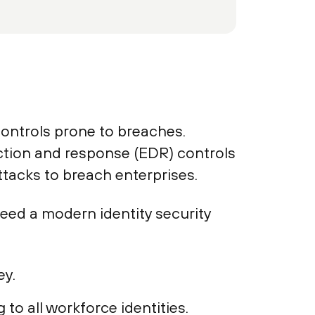
ontrols prone to breaches.
ction and response (EDR) controls
tacks to breach enterprises.
eed a modern identity security
ey.
to all workforce identities.