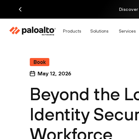
Discover
Products
Solutions
Services
Book
May 12, 2026
Beyond the L
Identity Secur
Workforce