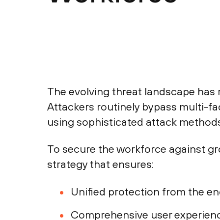
The evolving threat landscape has 
Attackers routinely bypass multi-f
using sophisticated attack methods
To secure the workforce against gr
strategy that ensures:
Unified protection from the endp
Comprehensive user experience 