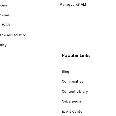
Managed XSIAM
ccess
rowser
SD-WAN
owser Isolation
rity
Popular Links
Blog
Communities
Content Library
Cyberpedia
Event Center