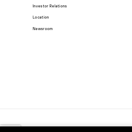
Investor Relations
Location
Newsroom