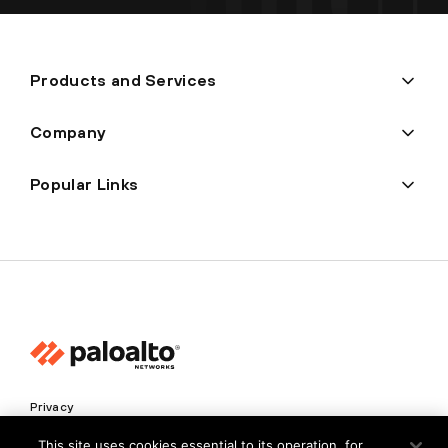
Products and Services
Company
Popular Links
Privacy
Trust Center
This site uses cookies essential to its operation, for