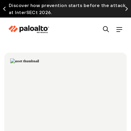
Discover how prevention starts before the attack
at InterSECt 2026.