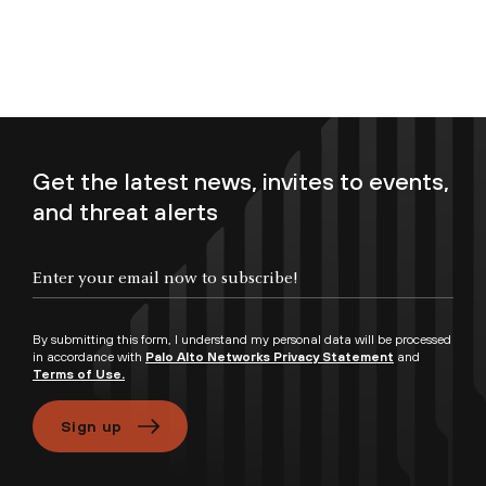
Get the latest news, invites to events,
and threat alerts
Enter your email now to subscribe!
By submitting this form, I understand my personal data will be processed
in accordance with
Palo Alto Networks Privacy Statement
and
Terms of Use.
Sign up