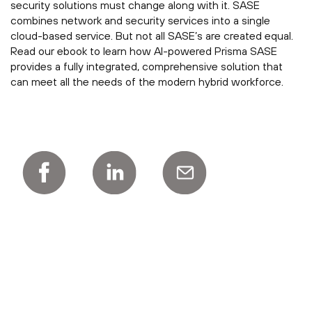
security solutions must change along with it. SASE
combines network and security services into a single
cloud-based service. But not all SASE’s are created equal.
Read our ebook to learn how AI-powered Prisma SASE
provides a fully integrated, comprehensive solution that
can meet all the needs of the modern hybrid workforce.