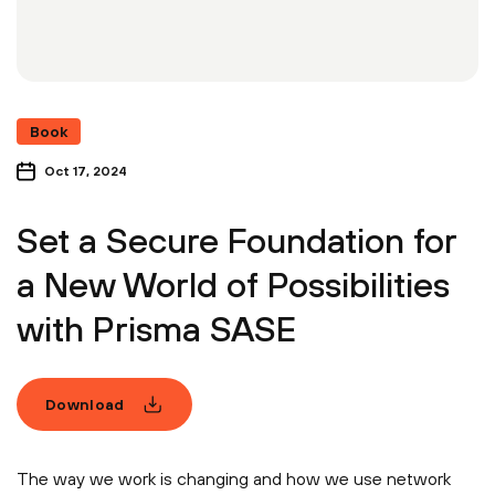
Book
Oct 17, 2024
Set a Secure Foundation for
a New World of Possibilities
with Prisma SASE
Download
The way we work is changing and how we use network