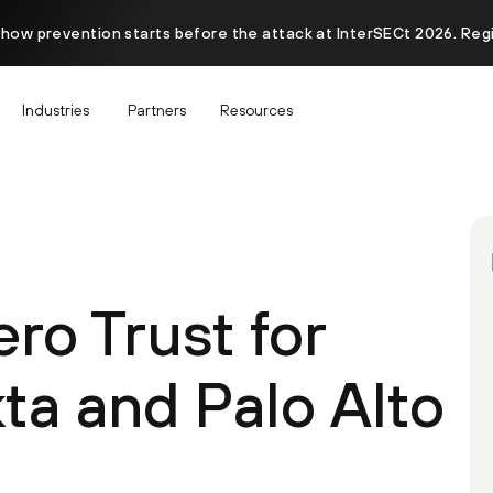
 how prevention starts before the attack at InterSECt 2026. Reg
Industries
Partners
Resources
ero Trust for
a and Palo Alto