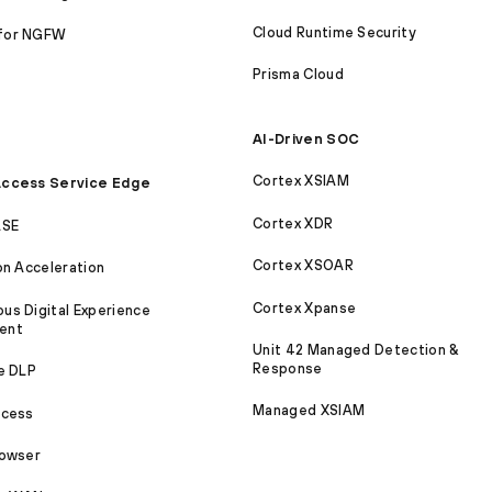
Cloud Runtime Security
for NGFW
Prisma Cloud
AI-Driven SOC
Cortex XSIAM
ccess Service Edge
Cortex XDR
ASE
Cortex XSOAR
on Acceleration
Cortex Xpanse
s Digital Experience
ent
Unit 42 Managed Detection &
Response
e DLP
Managed XSIAM
ccess
rowser