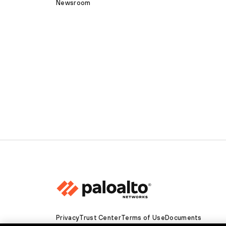
Newsroom
Privacy
Trust Center
Terms of Use
Documents