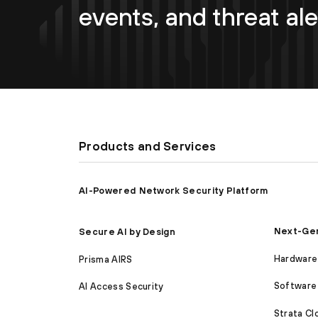
events, and threat ale
Products and Services
AI-Powered Network Security Platform
Next-Gen
Secure AI by Design
Hardware 
Prisma AIRS
Software 
AI Access Security
Strata C