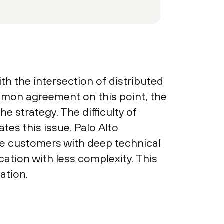
h the intersection of distributed
ommon agreement on this point, the
e strategy. The difficulty of
tes this issue. Palo Alto
e customers with deep technical
ation with less complexity. This
ation.