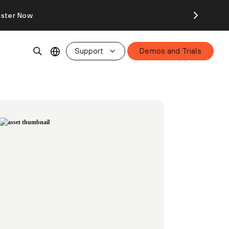
ister Now
Support
Demos and Trials