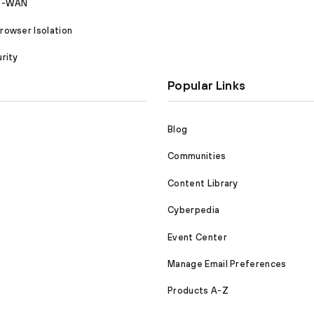
SD-WAN
owser Isolation
rity
Popular Links
Blog
Communities
Content Library
Cyberpedia
Event Center
Manage Email Preferences
Products A-Z