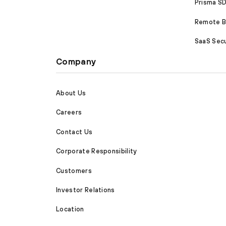
Prisma 
Remote Br
SaaS Secu
Company
About Us
Careers
Contact Us
Corporate Responsibility
Customers
Investor Relations
Location