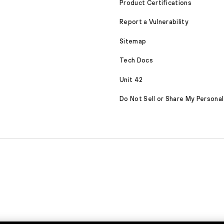
Product Certifications
Report a Vulnerability
Sitemap
Tech Docs
Unit 42
Do Not Sell or Share My Personal