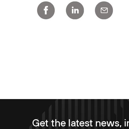
Get the latest news, i