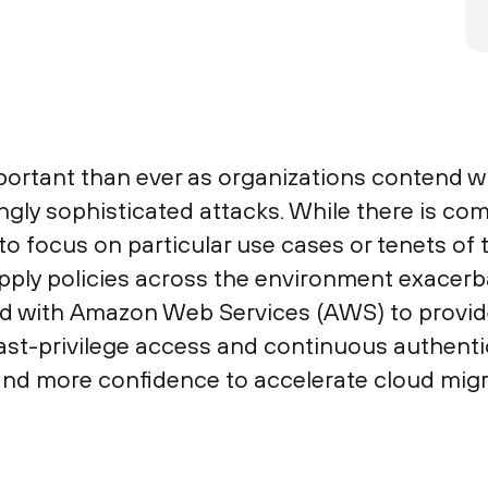
portant than ever as organizations contend wit
ngly sophisticated attacks. While there is c
 focus on particular use cases or tenets of th
apply policies across the environment exacerba
d with Amazon Web Services (AWS) to provid
ast-privilege access and continuous authentic
and more confidence to accelerate cloud migr