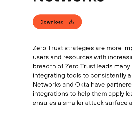
Download
Zero Trust strategies are more im
users and resources with increasi
breadth of Zero Trust leads many to
integrating tools to consistently 
Networks and Okta have partnere
integrations to help them apply le
ensures a smaller attack surface 