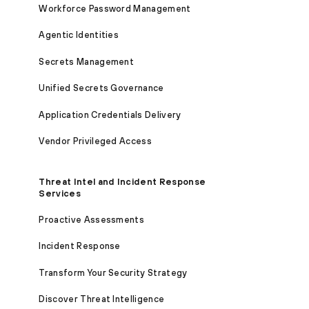
Workforce Password Management
Agentic Identities
Secrets Management
Unified Secrets Governance
Application Credentials Delivery
Vendor Privileged Access
Threat Intel and Incident Response
Services
Proactive Assessments
Incident Response
Transform Your Security Strategy
Discover Threat Intelligence