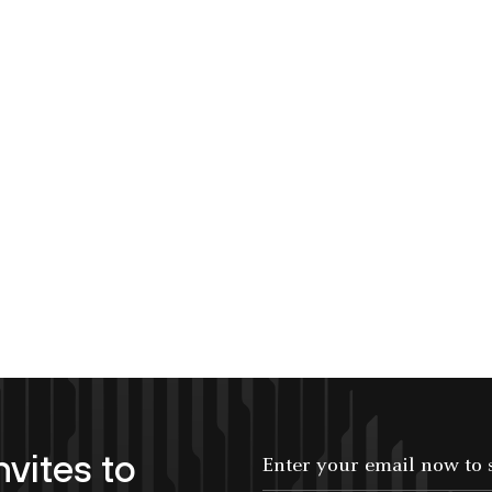
nvites to
Enter your email now to subscribe!