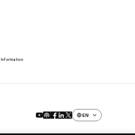
 Information
EN