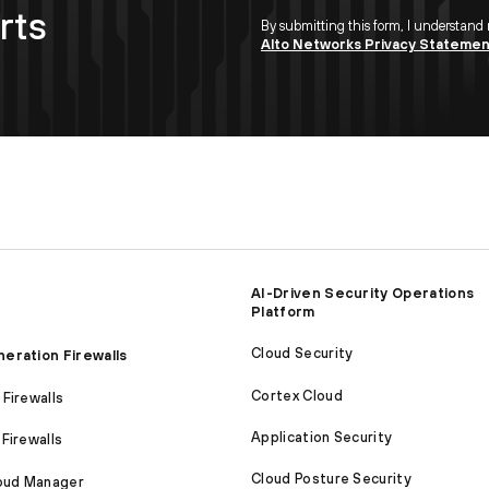
rts
By submitting this form, I understand
Alto Networks Privacy Stateme
AI-Driven Security Operations
Platform
Cloud Security
eration Firewalls
Cortex Cloud
Firewalls
Application Security
Firewalls
Cloud Posture Security
loud Manager