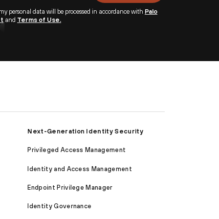
 my personal data will be processed in accordance with
Palo
nt
and
Terms of Use.
Next-Generation Identity Security
Privileged Access Management
Identity and Access Management
Endpoint Privilege Manager
Identity Governance