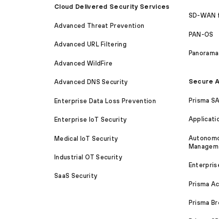
Cloud Delivered Security Services
SD-WAN 
Advanced Threat Prevention
PAN-OS
Advanced URL Filtering
Panorama
Advanced WildFire
Secure A
Advanced DNS Security
Prisma S
Enterprise Data Loss Prevention
Applicati
Enterprise IoT Security
Autonomou
Medical IoT Security
Managem
Industrial OT Security
Enterpris
SaaS Security
Prisma A
Prisma B