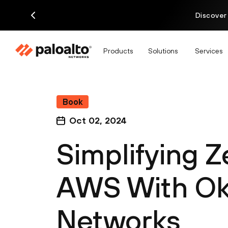
Discover
Products
Solutions
Services
Book
Oct 02, 2024
Simplifying Z
AWS With Okt
Networks