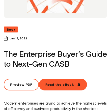
Book
Jan 13, 2022
The Enterprise Buyer’s Guide
to Next-Gen CASB
Preview PDF
Read the eBook
Modern enterprises are trying to achieve the highest levels
of efficiency and business productivity in the shortest