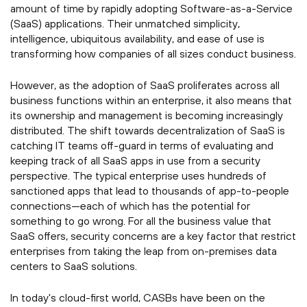
amount of time by rapidly adopting Software-as-a-Service
(SaaS) applications. Their unmatched simplicity,
intelligence, ubiquitous availability, and ease of use is
transforming how companies of all sizes conduct business.
However, as the adoption of SaaS proliferates across all
business functions within an enterprise, it also means that
its ownership and management is becoming increasingly
distributed. The shift towards decentralization of SaaS is
catching IT teams off-guard in terms of evaluating and
keeping track of all SaaS apps in use from a security
perspective. The typical enterprise uses hundreds of
sanctioned apps that lead to thousands of app-to-people
connections—each of which has the potential for
something to go wrong. For all the business value that
SaaS offers, security concerns are a key factor that restrict
enterprises from taking the leap from on-premises data
centers to SaaS solutions.
In today's cloud-first world, CASBs have been on the