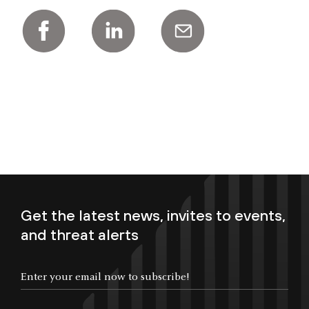
Get the latest news, invites to events,
and threat alerts
Enter your email now to subscribe!