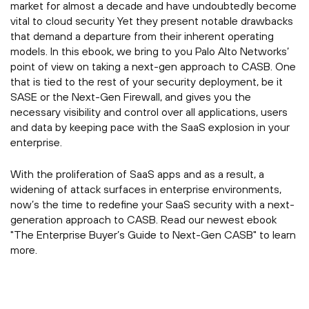
market for almost a decade and have undoubtedly become
vital to cloud security Yet they present notable drawbacks
that demand a departure from their inherent operating
models. In this ebook, we bring to you Palo Alto Networks’
point of view on taking a next-gen approach to CASB. One
that is tied to the rest of your security deployment, be it
SASE or the Next-Gen Firewall, and gives you the
necessary visibility and control over all applications, users
and data by keeping pace with the SaaS explosion in your
enterprise.
With the proliferation of SaaS apps and as a result, a
widening of attack surfaces in enterprise environments,
now’s the time to redefine your SaaS security with a next-
generation approach to CASB. Read our newest ebook
"The Enterprise Buyer’s Guide to Next-Gen CASB" to learn
more.