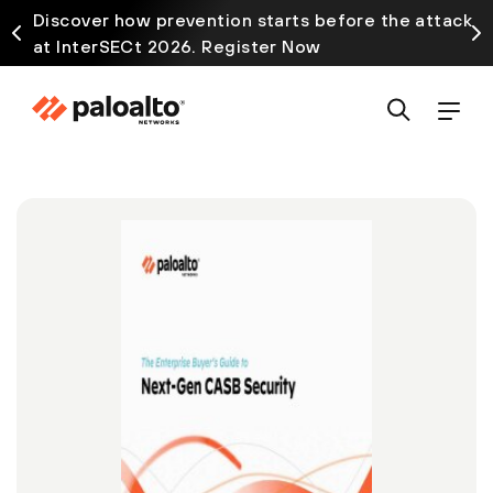
Discover how prevention starts before the attack
at InterSECt 2026. Register Now