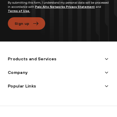
By submitting this form, I understand my personal data will be processed
in accordance with
Palo Alto Networks Privacy Statement
and
Terms of Use.
Sign up
Products and Services
Company
Popular Links