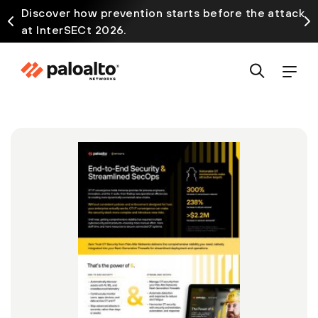
Discover how prevention starts before the attack
at InterSECt 2026.