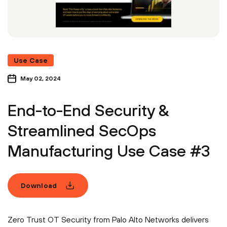
Use Case
May 02, 2024
End-to-End Security &
Streamlined SecOps
Manufacturing Use Case #3
Download
Zero Trust OT Security from Palo Alto Networks delivers