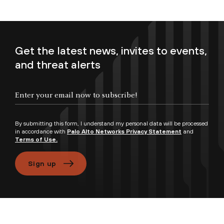
Get the latest news, invites to events,
and threat alerts
Enter your email now to subscribe!
By submitting this form, I understand my personal data will be processed
in accordance with
Palo Alto Networks Privacy Statement
and
Terms of Use.
Sign up