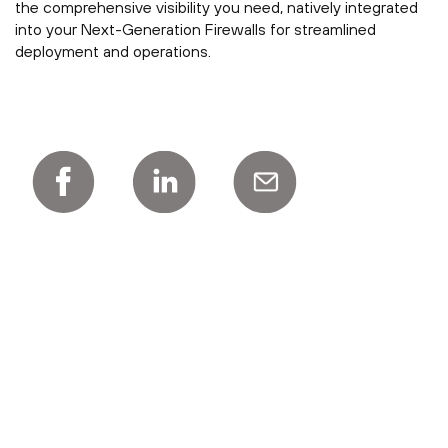
the comprehensive visibility you need, natively integrated
into your Next-Generation Firewalls for streamlined
deployment and operations.