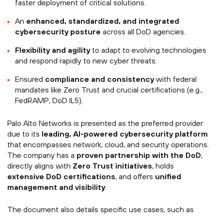
faster deployment of critical solutions.
An
enhanced, standardized, and integrated
cybersecurity posture
across all DoD agencies.
Flexibility and agility
to adapt to evolving technologies
and respond rapidly to new cyber threats.
Ensured
compliance and consistency
with federal
mandates like Zero Trust and crucial certifications (e.g.,
FedRAMP, DoD IL5).
Palo Alto Networks is presented as the preferred provider
due to its
leading, AI-powered cybersecurity platform
that encompasses network, cloud, and security operations.
The company has a
proven partnership with the DoD
,
directly aligns with
Zero Trust initiatives
, holds
extensive DoD certifications
, and offers
unified
management and visibility
.
The document also details specific use cases, such as