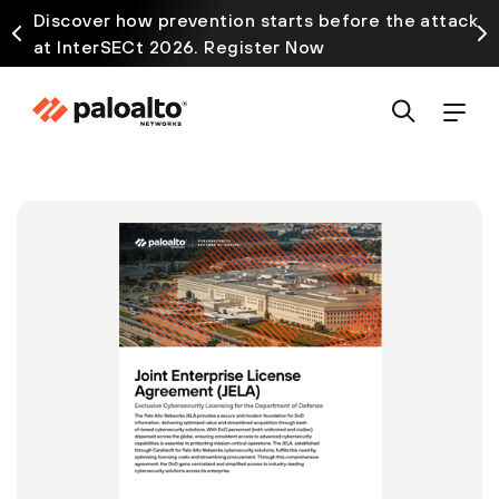
Discover how prevention starts before the attack
at InterSECt 2026. Register Now