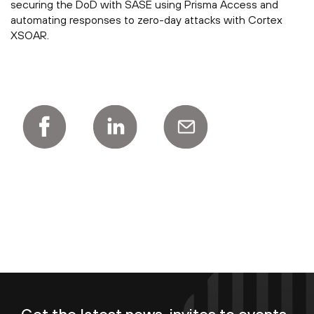
securing the DoD with SASE using Prisma Access and
automating responses to zero-day attacks with Cortex
XSOAR.