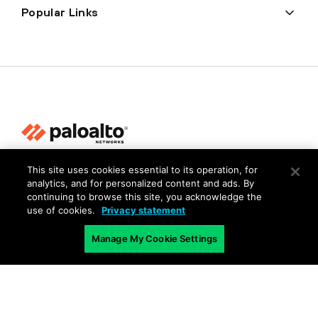
Popular Links
This site uses cookies essential to its operation, for
Privacy
analytics, and for personalized content and ads. By
Trust Center
continuing to browse this site, you acknowledge the
use of cookies.
Privacy statement
Terms of Use
Documents
Manage My Cookie Settings
Copyright © 2026 Palo Alto Networks. All Rights Reserved
EN