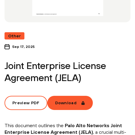
Other
Sep 17, 2025
Joint Enterprise License
Agreement (JELA)
Preview PDF
Download
This document outlines the
Palo Alto Networks Joint
Enterprise License Agreement (JELA)
, a crucial multi-