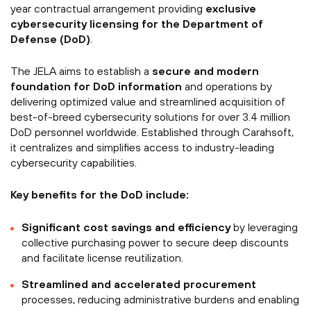
year contractual arrangement providing
exclusive
cybersecurity licensing for the Department of
Defense (DoD)
.
The JELA aims to establish a
secure and modern
foundation for DoD information
and operations by
delivering optimized value and streamlined acquisition of
best-of-breed cybersecurity solutions for over 3.4 million
DoD personnel worldwide. Established through Carahsoft,
it centralizes and simplifies access to industry-leading
cybersecurity capabilities.
Key benefits for the DoD include:
Significant cost savings and efficiency
by leveraging
collective purchasing power to secure deep discounts
and facilitate license reutilization.
Streamlined and accelerated procurement
processes, reducing administrative burdens and enabling