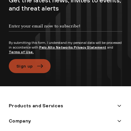
Get the latest news, invites to events,
and threat alerts
Enter your email now to subscribe!
By submitting this form, I understand my personal data will be processed
in accordance with
Palo Alto Networks Privacy Statement
and
Terms of Use.
Sign up
Products and Services
Company