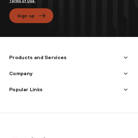
Terms of Use.
Sign up
Products and Services
Company
Popular Links