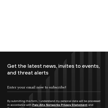
Get the latest news, invites to events,
and threat alerts
Enter your email now to subscribe!
By submitting this form, I understand my personal data will be processed
in accordance with
Palo Alto Networks Privacy Statement
and