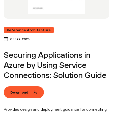
Reference Architecture
Oct 27, 2025
Securing Applications in
Azure by Using Service
Connections: Solution Guide
Download
Provides design and deployment guidance for connecting