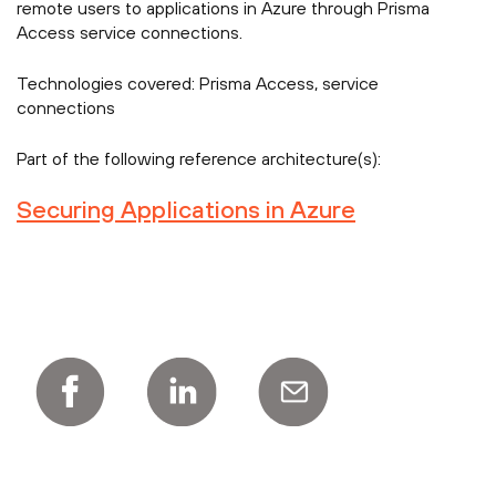
remote users to applications in Azure through Prisma
Access service connections.
Technologies covered:
Prisma Access, service
connections
Part of the following reference architecture(s):
Securing Applications in Azure