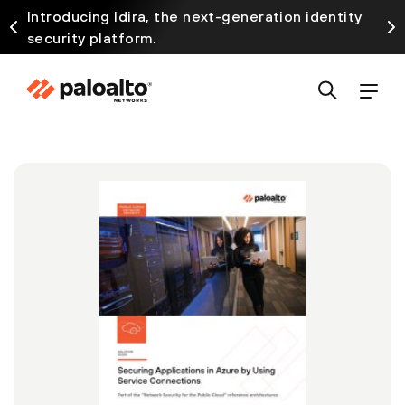
Introducing Idira, the next-generation identity
security platform.