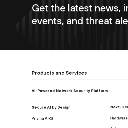
Get the latest news, i
events, and threat ale
Products and Services
AI-Powered Network Security Platform
Next-Gen
Secure AI by Design
Hardware 
Prisma AIRS