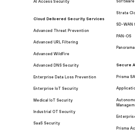
Software 
AI Access Security
Strata C
Cloud Delivered Security Services
SD-WAN 
Advanced Threat Prevention
PAN-OS
Advanced URL Filtering
Panorama
Advanced WildFire
Secure A
Advanced DNS Security
Prisma S
Enterprise Data Loss Prevention
Applicati
Enterprise IoT Security
Autonomou
Medical IoT Security
Managem
Industrial OT Security
Enterpris
SaaS Security
Prisma A