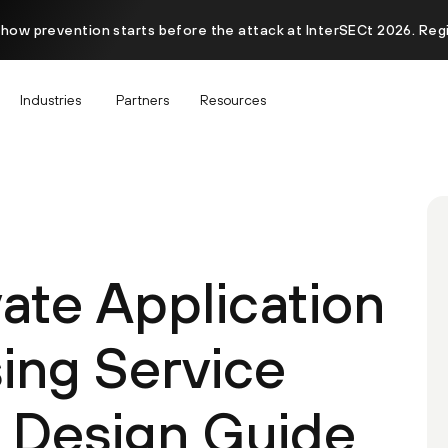
 how prevention starts before the attack at InterSECt 2026. Reg
Industries
Partners
Resources
ate Application
ing Service
 Design Guide