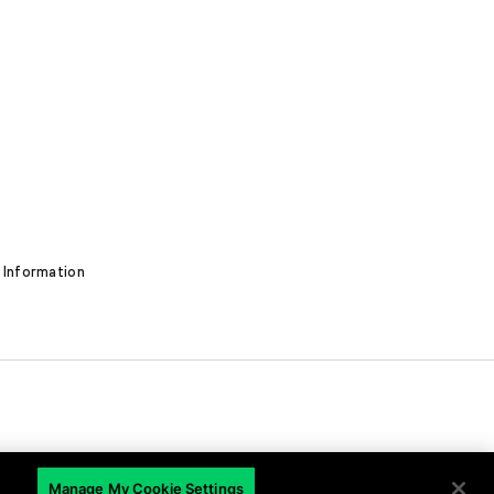
 Information
EN
Manage My Cookie Settings