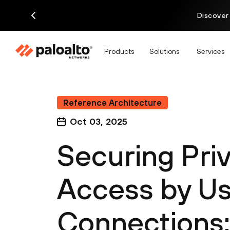
Discover
Products
Solutions
Services
Reference Architecture
Oct 03, 2025
Securing Priv
Access by Us
Connections: