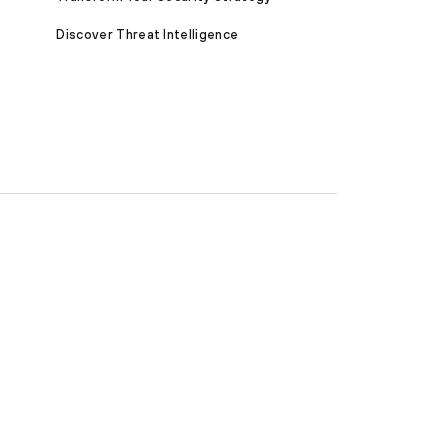
Discover Threat Intelligence