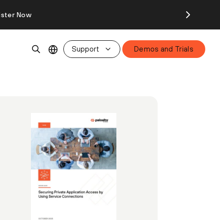
ister Now
Support
Demos and Trials