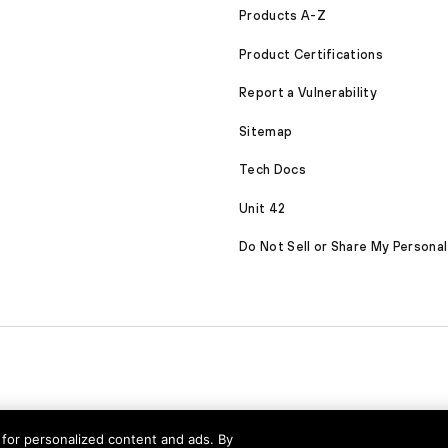
Products A-Z
Product Certifications
Report a Vulnerability
Sitemap
Tech Docs
Unit 42
Do Not Sell or Share My Personal
nd for personalized content and ads. By