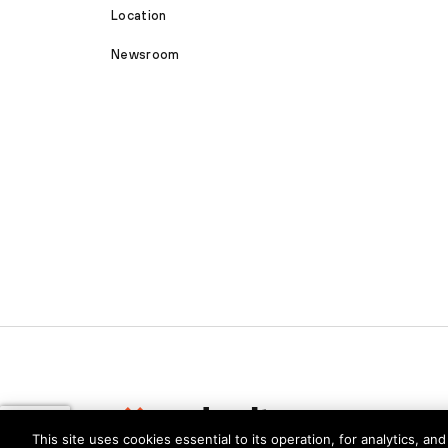
Location
Newsroom
This site uses cookies essential to its operation, for analytics, a