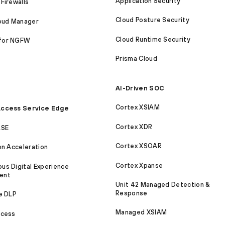
Application Security
Firewalls
Cloud Posture Security
loud Manager
Cloud Runtime Security
for NGFW
Prisma Cloud
AI-Driven SOC
Cortex XSIAM
ccess Service Edge
Cortex XDR
ASE
Cortex XSOAR
on Acceleration
Cortex Xpanse
s Digital Experience
ent
Unit 42 Managed Detection &
Response
e DLP
Managed XSIAM
ccess