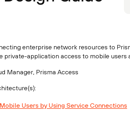
necting enterprise network resources to Pris
 private-application access to mobile users 
ud Manager, Prisma Access
hitecture(s):
r Mobile Users by Using Service Connections