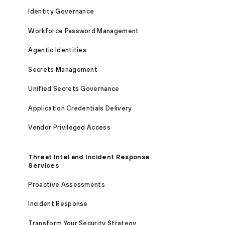
Identity Governance
Workforce Password Management
Agentic Identities
Secrets Management
Unified Secrets Governance
Application Credentials Delivery
Vendor Privileged Access
Threat Intel and Incident Response
Services
Proactive Assessments
Incident Response
Transform Your Security Strategy