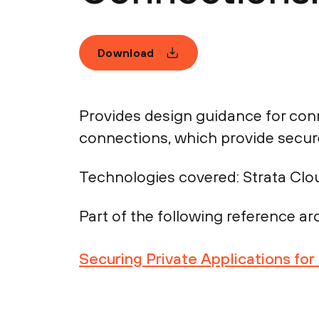
Download
Provides design guidance for con
connections, which provide secure
Technologies covered:
Strata Clo
Part of the following reference arc
Securing Private Applications fo