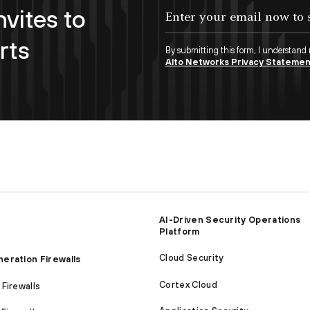
nvites to
Enter your email now to subscribe!
rts
By submitting this form, I understand
Alto Networks Privacy Stateme
AI-Driven Security Operations
Platform
Cloud Security
eration Firewalls
Cortex Cloud
Firewalls