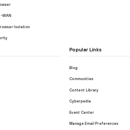
rowser
SD-WAN
owser Isolation
rity
Popular Links
Blog
Communities
Content Library
Cyberpedia
Event Center
Manage Email Preferences