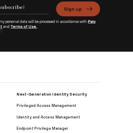
Sign up
 my personal data will be processed in accordance with
Palo
nt
and
Terms of Use.
Next-Generation Identity Security
Privileged Access Management
Identity and Access Management
Endpoint Privilege Manager