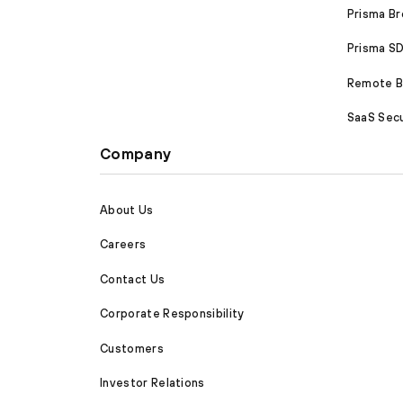
Prisma B
Prisma 
Remote Br
SaaS Secu
Company
About Us
Careers
Contact Us
Corporate Responsibility
Customers
Investor Relations