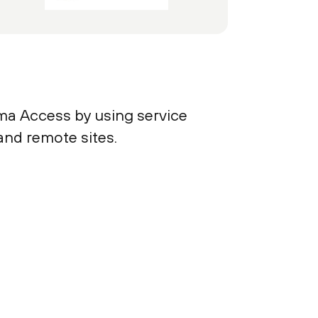
ma Access by using service
and remote sites.