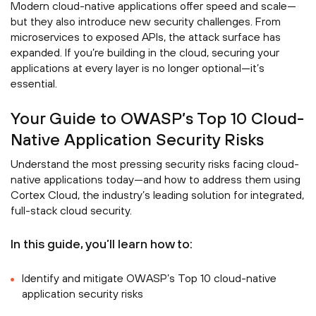
Modern cloud-native applications offer speed and scale—
but they also introduce new security challenges. From
microservices to exposed APIs, the attack surface has
expanded. If you’re building in the cloud, securing your
applications at every layer is no longer optional—it’s
essential.
Your Guide to OWASP’s Top 10 Cloud-
Native Application Security Risks
Understand the most pressing security risks facing cloud-
native applications today—and how to address them using
Cortex Cloud, the industry’s leading solution for integrated,
full-stack cloud security.
In this guide, you’ll learn how to:
Identify and mitigate OWASP’s Top 10 cloud-native
application security risks