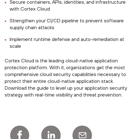
Secure containers, APIs, identities, and infrastructure
with Cortex Cloud
Strengthen your CI/CD pipeline to prevent software
supply chain attacks
Implement runtime defense and auto-remediation at
scale
Cortex Cloud is the leading cloud-native application
protection platform. With it, organizations get the most
comprehensive cloud security capabilities necessary to
protect their entire cloud-native application stack.
Download the guide to level up your application security
strategy with real-time visibility and threat prevention.