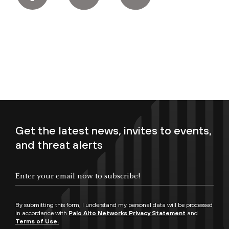
Get the latest news, invites to events,
and threat alerts
Enter your email now to subscribe!
By submitting this form, I understand my personal data will be processed
in accordance with
Palo Alto Networks Privacy Statement
and
Terms of Use.