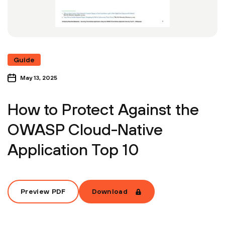
Guide
May 13, 2025
How to Protect Against the
OWASP Cloud-Native
Application Top 10
Preview PDF
Download