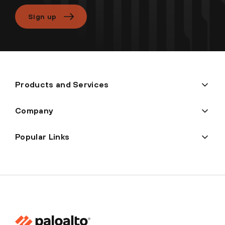
Sign up
Products and Services
Company
Popular Links