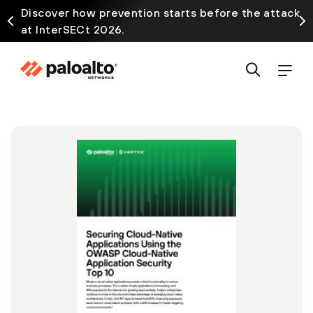
Discover how prevention starts before the attack
at InterSECt 2026.