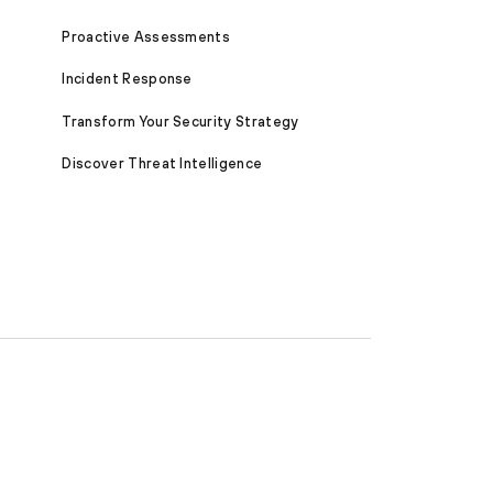
Proactive Assessments
Incident Response
Transform Your Security Strategy
Discover Threat Intelligence