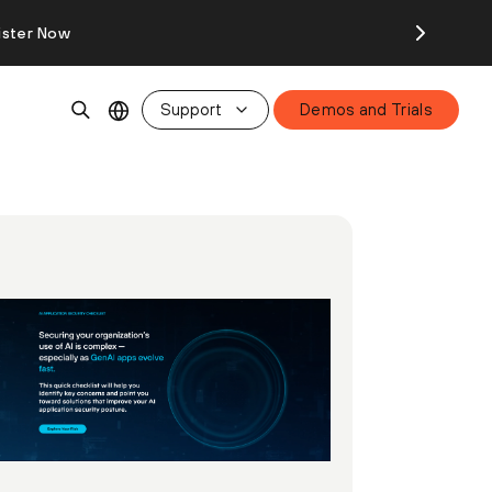
ister Now
Support
Demos and Trials