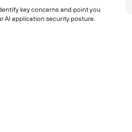
 identify key concerns and point you
 AI application security posture.