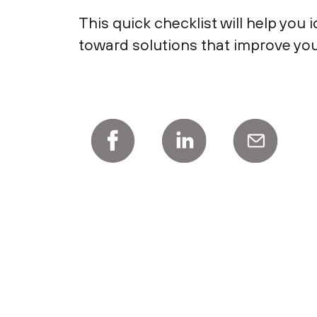
This quick checklist will help you
toward solutions that improve your