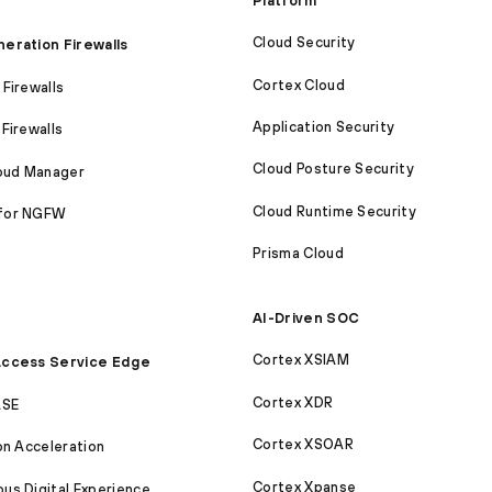
Platform
Cloud Security
eration Firewalls
Cortex Cloud
Firewalls
Application Security
Firewalls
Cloud Posture Security
loud Manager
Cloud Runtime Security
for NGFW
Prisma Cloud
AI-Driven SOC
Cortex XSIAM
ccess Service Edge
Cortex XDR
ASE
Cortex XSOAR
on Acceleration
Cortex Xpanse
s Digital Experience