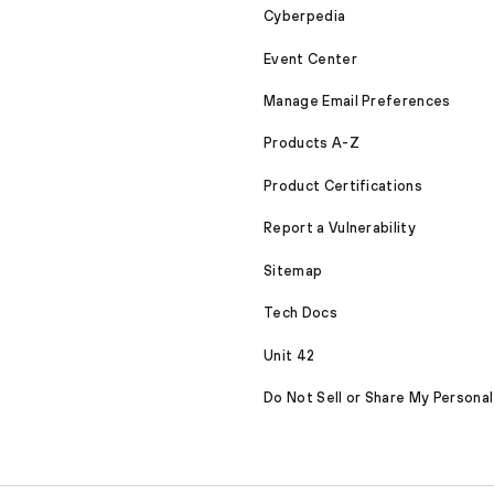
Cyberpedia
Event Center
Manage Email Preferences
Products A-Z
Product Certifications
Report a Vulnerability
Sitemap
Tech Docs
Unit 42
Do Not Sell or Share My Personal