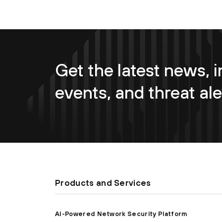
Get the latest news, i
events, and threat ale
Products and Services
AI-Powered Network Security Platform