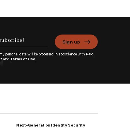
Sign up
 my personal data will be processed in accordance with
Palo
nt
and
Terms of Use.
Next-Generation Identity Security