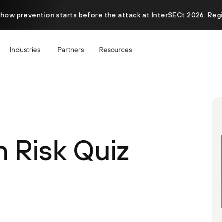
 how prevention starts before the attack at InterSECt 2026. Reg
Industries
Partners
Resources
n Risk Quiz