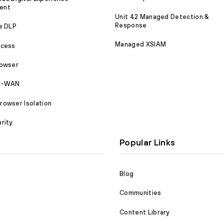
ent
Unit 42 Managed Detection &
Response
e DLP
Managed XSIAM
ccess
rowser
SD-WAN
owser Isolation
rity
Popular Links
Blog
Communities
Content Library