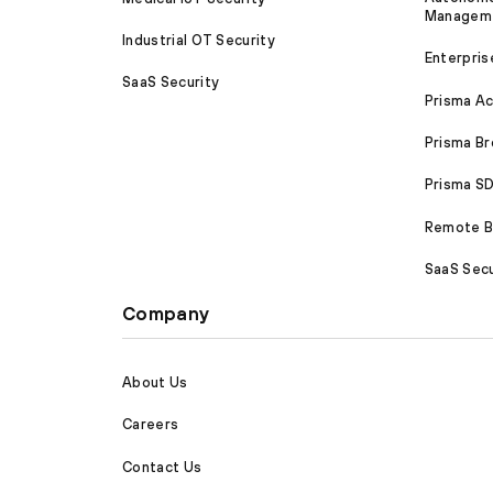
Managem
Industrial OT Security
Enterpris
SaaS Security
Prisma A
Prisma B
Prisma 
Remote Br
SaaS Secu
Company
About Us
Careers
Contact Us