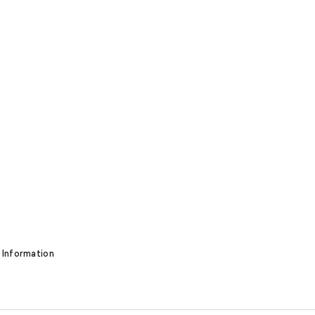
 Information