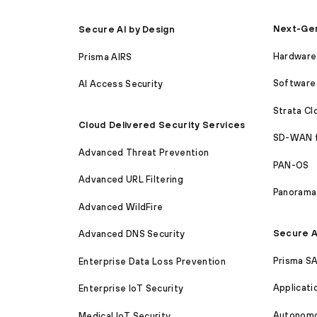
Next-Gen
Secure AI by Design
Hardware 
Prisma AIRS
Software 
AI Access Security
Strata C
Cloud Delivered Security Services
SD-WAN 
Advanced Threat Prevention
PAN-OS
Advanced URL Filtering
Panorama
Advanced WildFire
Secure A
Advanced DNS Security
Prisma S
Enterprise Data Loss Prevention
Applicati
Enterprise IoT Security
Autonomou
Medical IoT Security