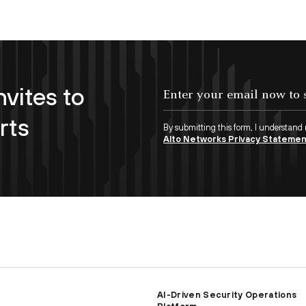
nvites to
Enter your email now to subscribe!
rts
By submitting this form, I understand
Alto Networks Privacy Stateme
AI-Driven Security Operations