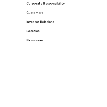
Corporate Responsibility
Customers
Investor Relations
Location
Newsroom