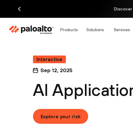
Discover
Products
Solutions
Services
Interactive
Sep 12, 2025
AI Applicatio
Explore your risk