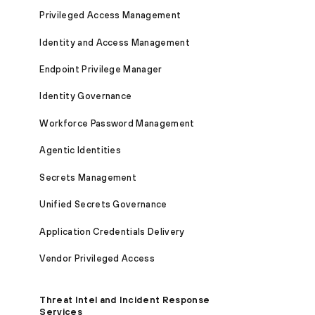
Privileged Access Management
Identity and Access Management
Endpoint Privilege Manager
Identity Governance
Workforce Password Management
Agentic Identities
Secrets Management
Unified Secrets Governance
Application Credentials Delivery
Vendor Privileged Access
Threat Intel and Incident Response
Services