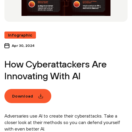
Infographic
Apr 30, 2024
How Cyberattackers Are
Innovating With AI
Download
Adversaries use AI to create their cyberattacks. Take a
closer look at their methods so you can defend yourself
with even better AI.