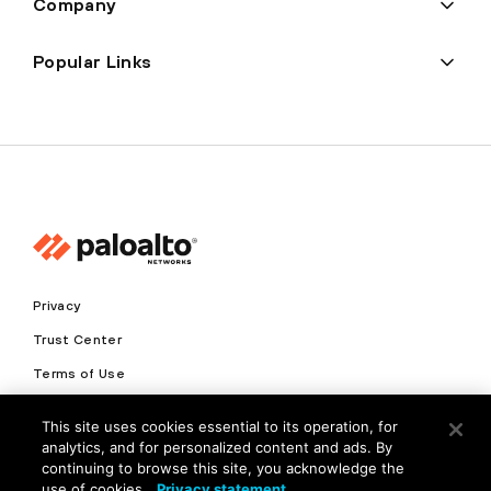
Company
Popular Links
Privacy
Trust Center
Terms of Use
Documents
This site uses cookies essential to its operation, for
analytics, and for personalized content and ads. By
Copyright © 2026 Palo Alto Networks. All Rights Reserved
continuing to browse this site, you acknowledge the
use of cookies.
Privacy statement