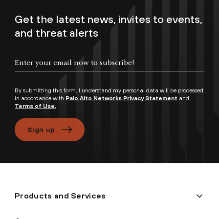
Get the latest news, invites to events,
and threat alerts
Enter your email now to subscribe!
By submitting this form, I understand my personal data will be processed
in accordance with
Palo Alto Networks Privacy Statement
and
Terms of Use.
Sign up
Products and Services