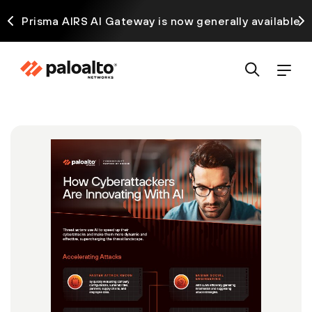
ck
Prisma AIRS AI Gateway is now generally available