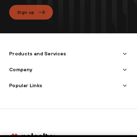
Sign up
Products and Services
Company
Popular Links