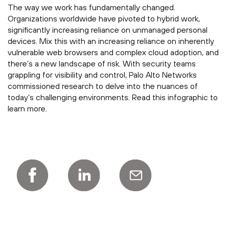
The way we work has fundamentally changed.
Organizations worldwide have pivoted to hybrid work,
significantly increasing reliance on unmanaged personal
devices. Mix this with an increasing reliance on inherently
vulnerable web browsers and complex cloud adoption, and
there’s a new landscape of risk. With security teams
grappling for visibility and control, Palo Alto Networks
commissioned research to delve into the nuances of
today’s challenging environments. Read this infographic to
learn more.