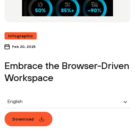
Infographic
Feb 20, 2025
Embrace the Browser-Driven
Workspace
English
Download