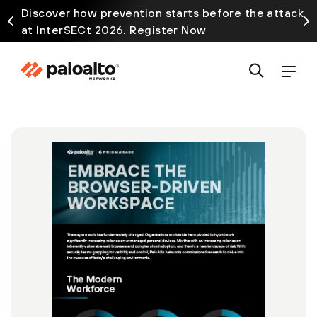
Discover how prevention starts before the attack
at InterSECt 2026. Register Now