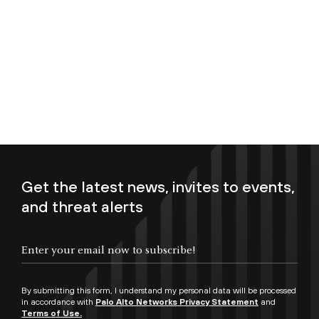
Get the latest news, invites to events,
and threat alerts
Enter your email now to subscribe!
By submitting this form, I understand my personal data will be processed
in accordance with
Palo Alto Networks Privacy Statement
and
Terms of Use.