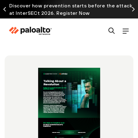
Discover how prevention starts before the attack
at InterSECt 2026. Register Now