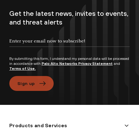
Get the latest news, invites to events,
and threat alerts
Enter your email now to subscribe!
By submitting this form, I understand my personal data will be processed
in accordance with
Palo Alto Networks Privacy Statement
and
Terms of Use.
Sign up
Products and Services