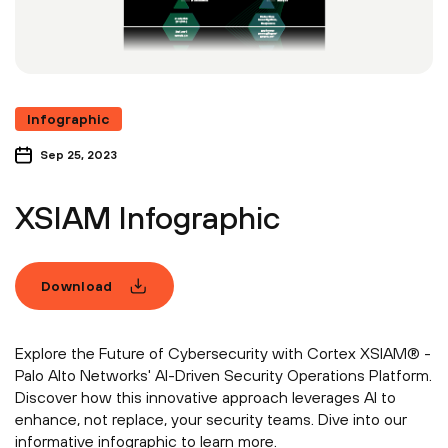
Infographic
Sep 25, 2023
XSIAM Infographic
Download
Explore the Future of Cybersecurity with Cortex XSIAM® -
Palo Alto Networks' AI-Driven Security Operations Platform.
Discover how this innovative approach leverages AI to
enhance, not replace, your security teams. Dive into our
informative infographic to learn more.