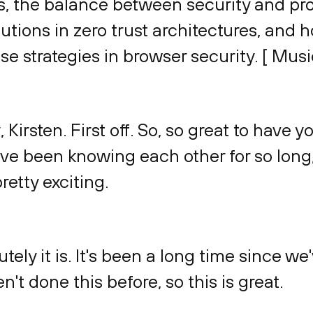
, the balance between security and prod
utions in zero trust architectures, and 
e strategies in browser security. [ Musi
, Kirsten. First off. So, so great to have y
ve been knowing each other for so long,
retty exciting.
utely it is. It's been a long time since 
n't done this before, so this is great.