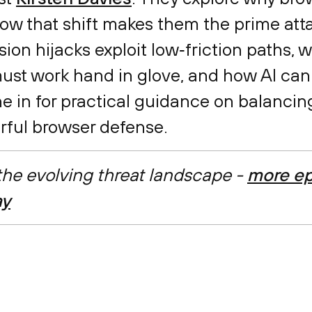
ow that shift makes them the prime att
on hijacks exploit low‑friction paths, 
ust work hand in glove, and how AI can
une in for practical guidance on balanci
rful browser defense.
 the evolving threat landscape -
more ep
ay