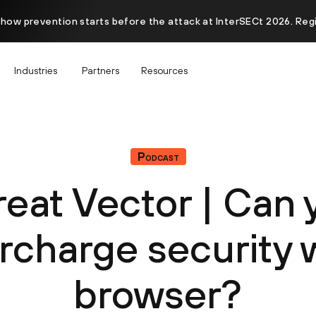
 how prevention starts before the attack at InterSECt 2026. Reg
Industries
Partners
Resources
Podcast
reat Vector | Can 
rcharge security w
browser?