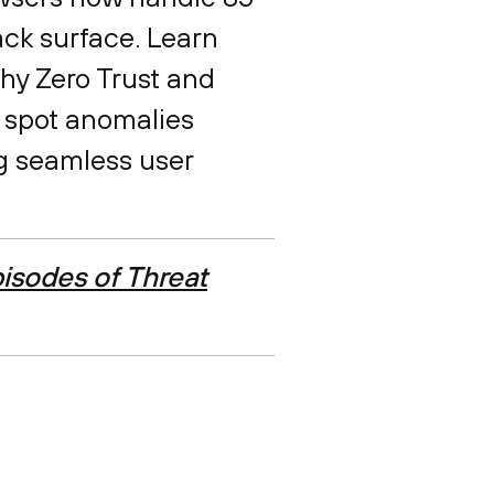
ack surface. Learn
why Zero Trust and
 spot anomalies
ng seamless user
isodes of Threat