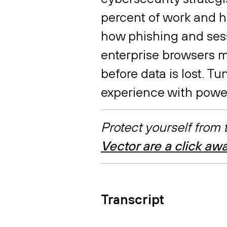
percent of work and h
how phishing and sessi
enterprise browsers m
before data is lost. T
experience with powe
Protect yourself from
Vector are a click aw
Transcript