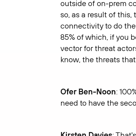
outside of on-prem co
so, as a result of thi
connectivity to do the
85% of which, if you b
vector for threat acto
know, the threats tha
Ofer Ben-Noon
: 100%
need to have the seco
Kirsten Davies
: That's