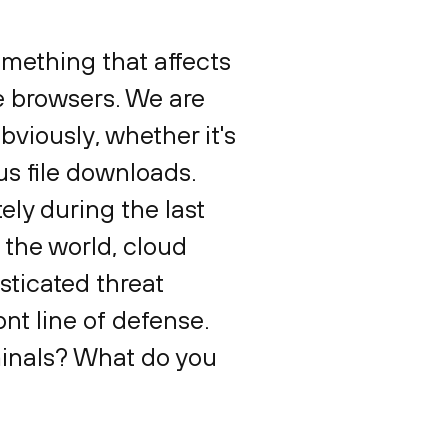
something that affects
e browsers. We are
obviously, whether it's
us file downloads.
ly during the last
 the world, cloud
sticated threat
t line of defense.
minals? What do you