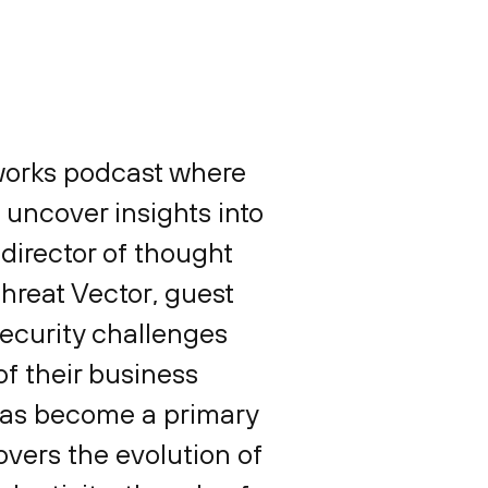
tworks podcast where
 uncover insights into
 director of thought
Threat Vector, guest
security challenges
f their business
 has become a primary
overs the evolution of