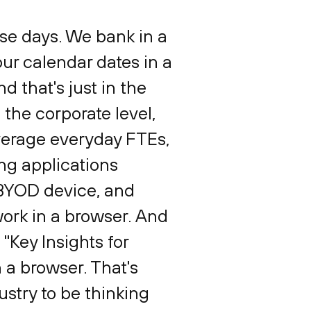
se days. We bank in a
our calendar dates in a
d that's just in the
 the corporate level,
average everyday FTEs,
ing applications
 BYOD device, and
work in a browser. And
e "Key Insights for
 a browser. That's
dustry to be thinking