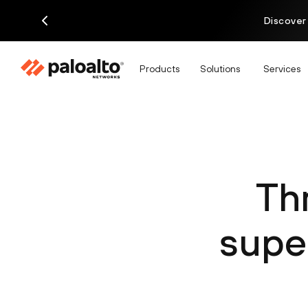
Discover
Products
Solutions
Services
Th
supe