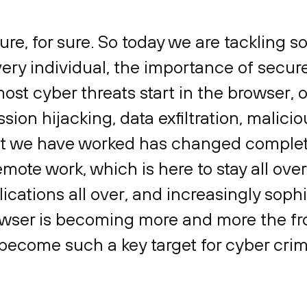
sure, for sure. So today we are tackling 
ery individual, the importance of secur
most cyber threats start in the browser, 
sion hijacking, data exfiltration, malicio
at we have worked has changed complete
mote work, which is here to stay all over
ications all over, and increasingly sophi
wser is becoming more and more the fron
become such a key target for cyber cri