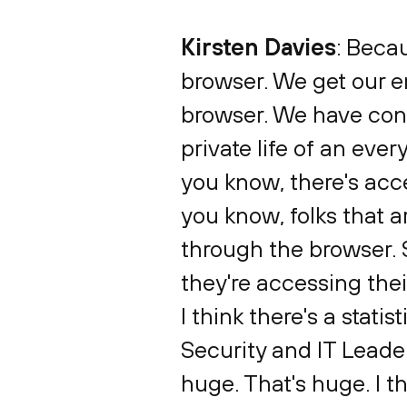
Kirsten Davies
: Beca
browser. We get our em
browser. We have conne
private life of an eve
you know, there's acc
you know, folks that a
through the browser.
they're accessing thei
I think there's a statis
Security and IT Leader
huge. That's huge. I th