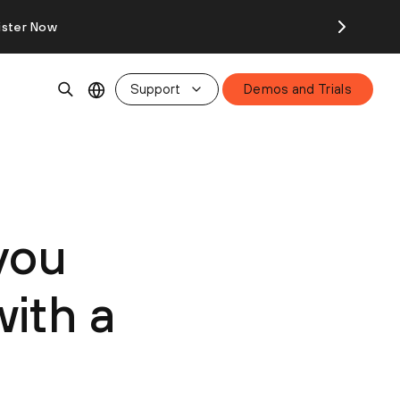
ister Now
Support
Demos and Trials
you
ith a