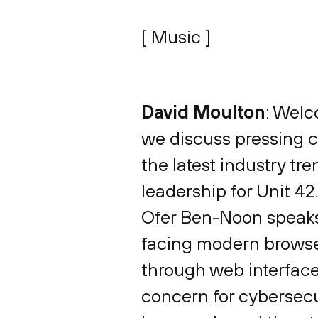
[ Music ]
David Moulton
: Welc
we discuss pressing cy
the latest industry tr
leadership for Unit 42
Ofer Ben-Noon speaks 
facing modern browser
through web interface
concern for cybersecur