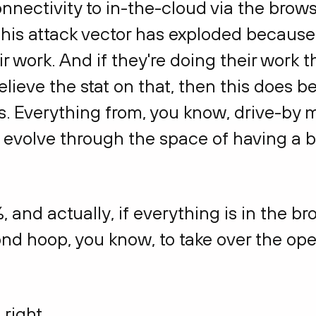
nnectivity to in-the-cloud via the brow
s, this attack vector has exploded becau
ir work. And if they're doing their work 
elieve the stat on that, then this does
rs. Everything from, you know, drive-by m
t evolve through the space of having a 
, and actually, if everything is in the br
nd hoop, you know, to take over the ope
 right.