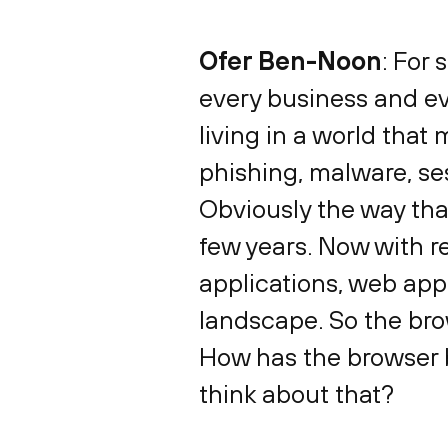
Ofer Ben-Noon
: For 
every business and ev
living in a world that 
phishing, malware, ses
Obviously the way th
few years. Now with re
applications, web appl
landscape. So the bro
How has the browser 
think about that?