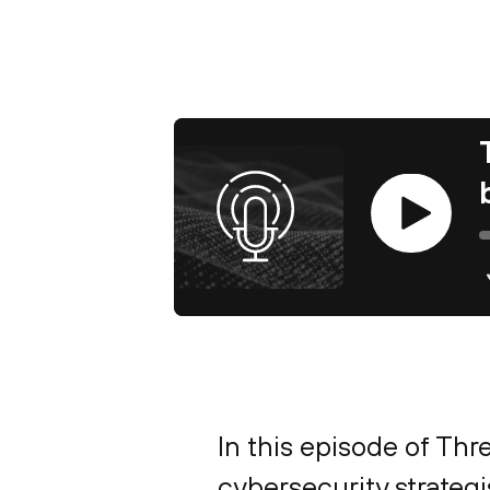
Play
In this episode of Thr
cybersecurity strateg