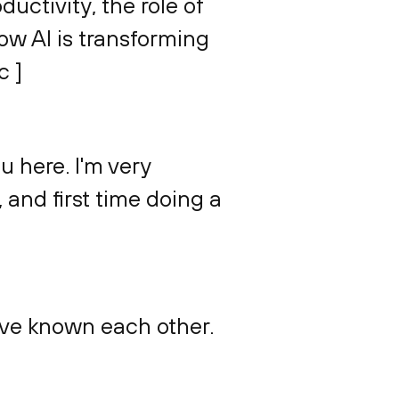
uctivity, the role of
how AI is transforming
c ]
ou here. I'm very
 and first time doing a
we've known each other.