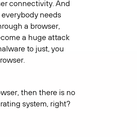
ser connectivity. And
se everybody needs
through a browser,
 become a huge attack
alware to just, you
browser.
owser, then there is no
rating system, right?