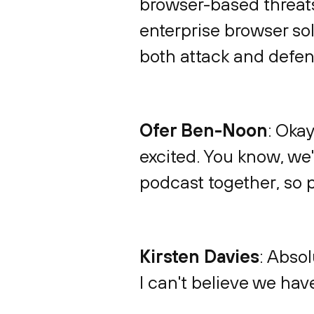
browser-based threats
enterprise browser sol
both attack and defens
Ofer Ben-Noon
: Okay
excited. You know, we'
podcast together, so p
Kirsten Davies
: Absol
I can't believe we have