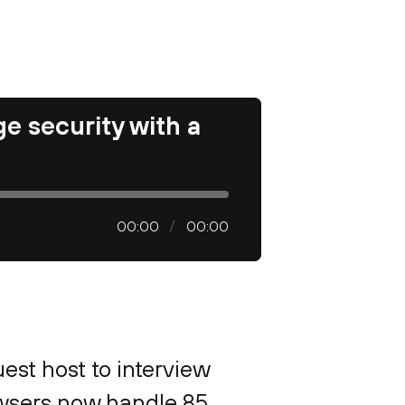
e security with a
00:00
00:00
est host to interview
owsers now handle 85