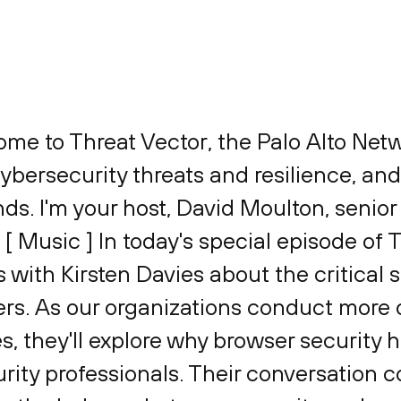
ome to Threat Vector, the Palo Alto Ne
bersecurity threats and resilience, and
ends. I'm your host, David Moulton, senior
. [ Music ] In today's special episode of 
with Kirsten Davies about the critical 
s. As our organizations conduct more o
s, they'll explore why browser security
ity professionals. Their conversation c