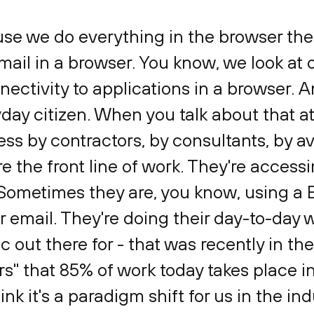
use we do everything in the browser the
ail in a browser. You know, we look at 
ctivity to applications in a browser. An
ryday citizen. When you talk about that at
ess by contractors, by consultants, by 
re the front line of work. They're access
 Sometimes they are, you know, using a
r email. They're doing their day-to-day 
tic out there for - that was recently in th
s" that 85% of work today takes place in
ink it's a paradigm shift for us in the in