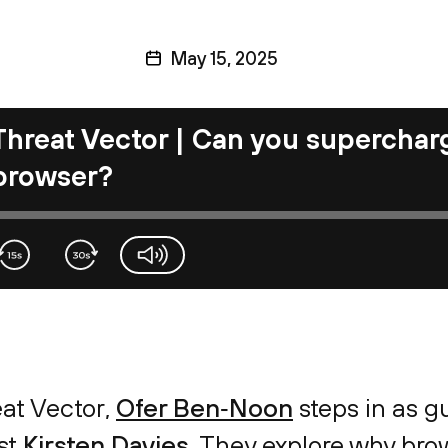
May 15, 2025
Threat Vector | Can you supercharg
browser?
volume-slider
eat Vector,
Ofer Ben‑Noon
steps in as gu
ist
Kirsten Davies
. They explore why br