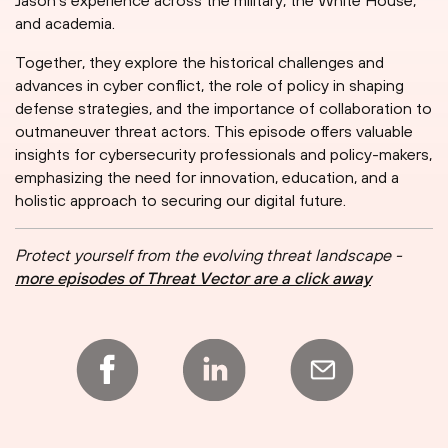
Jason's experience across the military, the White House,
and academia.
Together, they explore the historical challenges and
advances in cyber conflict, the role of policy in shaping
defense strategies, and the importance of collaboration to
outmaneuver threat actors. This episode offers valuable
insights for cybersecurity professionals and policy-makers,
emphasizing the need for innovation, education, and a
holistic approach to securing our digital future.
Protect yourself from the evolving threat landscape -
more episodes of Threat Vector are a click away