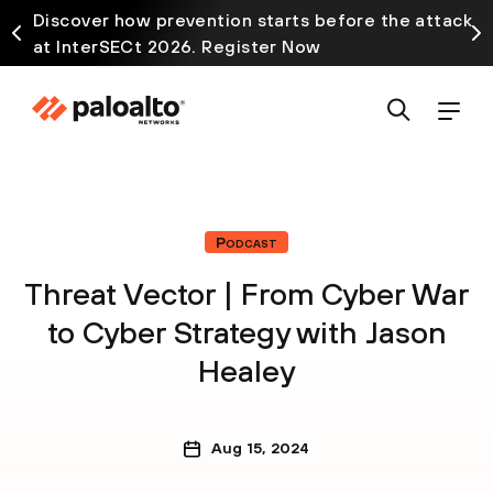
Discover how prevention starts before the attack
at InterSECt 2026. Register Now
Podcast
Threat Vector | From Cyber War
to Cyber Strategy with Jason
Healey
Aug 15, 2024