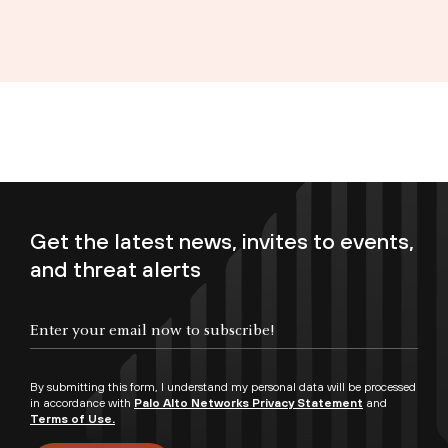
Get the latest news, invites to events,
and threat alerts
Enter your email now to subscribe!
By submitting this form, I understand my personal data will be processed
in accordance with
Palo Alto Networks Privacy Statement
and
Terms of Use.