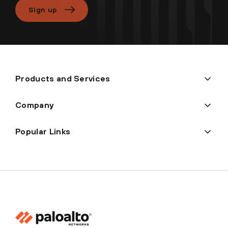
Sign up
Products and Services
Company
Popular Links