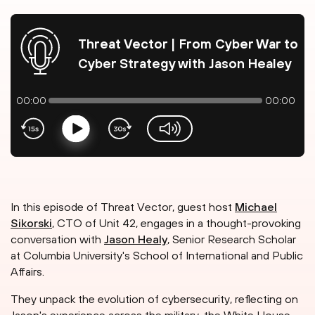
Threat Vector | From Cyber War to
Cyber Strategy with Jason Healey
00:00
00:00
Play
volume-slider
In this episode of Threat Vector, guest host
Michael
Sikorski
, CTO of Unit 42, engages in a thought-provoking
conversation with
Jason Healy
, Senior Research Scholar
at Columbia University's School of International and Public
Affairs.
They unpack the evolution of cybersecurity, reflecting on