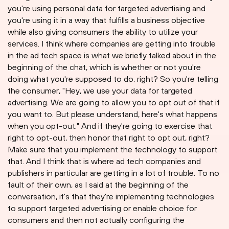
you're using personal data for targeted advertising and
you're using it in a way that fulfills a business objective
while also giving consumers the ability to utilize your
services. I think where companies are getting into trouble
in the ad tech space is what we briefly talked about in the
beginning of the chat, which is whether or not you're
doing what you're supposed to do, right? So you're telling
the consumer, "Hey, we use your data for targeted
advertising. We are going to allow you to opt out of that if
you want to. But please understand, here's what happens
when you opt-out." And if they're going to exercise that
right to opt-out, then honor that right to opt out, right?
Make sure that you implement the technology to support
that. And I think that is where ad tech companies and
publishers in particular are getting in a lot of trouble. To no
fault of their own, as I said at the beginning of the
conversation, it's that they're implementing technologies
to support targeted advertising or enable choice for
consumers and then not actually configuring the