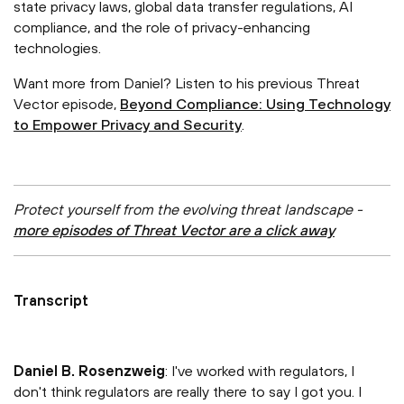
state privacy laws, global data transfer regulations, AI
compliance, and the role of privacy-enhancing
technologies.
Want more from Daniel? Listen to his previous Threat
Vector episode,
Beyond Compliance: Using Technology
to Empower Privacy and Security
.
Protect yourself from the evolving threat landscape -
more episodes of Threat Vector are a click away
Transcript
Daniel B. Rosenzweig
: I've worked with regulators, I
don't think regulators are really there to say I got you. I