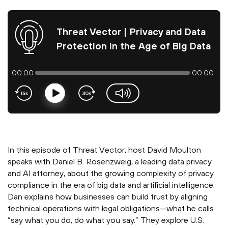
Threat Vector | Privacy and Data
Protection in the Age of Big Data
00:00
00:00
Play
volume-slider
In this episode of Threat Vector, host David Moulton
speaks with Daniel B. Rosenzweig, a leading data privacy
and AI attorney, about the growing complexity of privacy
compliance in the era of big data and artificial intelligence.
Dan explains how businesses can build trust by aligning
technical operations with legal obligations—what he calls
“say what you do, do what you say.” They explore U.S.