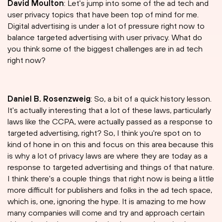
David Moulton
: Let's jump into some of the ad tech and
user privacy topics that have been top of mind for me.
Digital advertising is under a lot of pressure right now to
balance targeted advertising with user privacy. What do
you think some of the biggest challenges are in ad tech
right now?
Daniel B. Rosenzweig
: So, a bit of a quick history lesson.
It's actually interesting that a lot of these laws, particularly
laws like the CCPA, were actually passed as a response to
targeted advertising, right? So, I think you're spot on to
kind of hone in on this and focus on this area because this
is why a lot of privacy laws are where they are today as a
response to targeted advertising and things of that nature.
I think there's a couple things that right now is being a little
more difficult for publishers and folks in the ad tech space,
which is, one, ignoring the hype. It is amazing to me how
many companies will come and try and approach certain