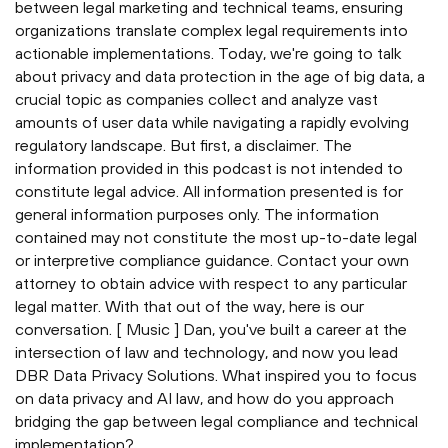
between legal marketing and technical teams, ensuring
organizations translate complex legal requirements into
actionable implementations. Today, we're going to talk
about privacy and data protection in the age of big data, a
crucial topic as companies collect and analyze vast
amounts of user data while navigating a rapidly evolving
regulatory landscape. But first, a disclaimer. The
information provided in this podcast is not intended to
constitute legal advice. All information presented is for
general information purposes only. The information
contained may not constitute the most up-to-date legal
or interpretive compliance guidance. Contact your own
attorney to obtain advice with respect to any particular
legal matter. With that out of the way, here is our
conversation. [ Music ] Dan, you've built a career at the
intersection of law and technology, and now you lead
DBR Data Privacy Solutions. What inspired you to focus
on data privacy and AI law, and how do you approach
bridging the gap between legal compliance and technical
implementation?