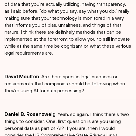
of data that you're actually utilizing, having transparency,
as I said before, "do what you say, say what you do," really
making sure that your technology is monitored in a way
that informs you of bias, unfairness, and things of that
nature. I think there are definitely methods that can be
implemented at the forefront to allow you to still innovate
while at the same time be cognizant of what these various
legal requirements are.
David Moulton
: Are there specific legal practices or
requirements that companies should be following when
they're using AI for data processing?
Daniel B. Rosenzweig
: Yeah, so again, I think there's two
things to consider. One, first question is are you using
personal data as part of AI? If you are, then I would
consider the US Comprehensive State Privacy Laws,