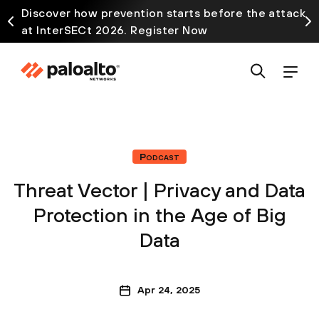
Discover how prevention starts before the attack
at InterSECt 2026. Register Now
Podcast
Threat Vector | Privacy and Data
Protection in the Age of Big
Data
Apr 24, 2025