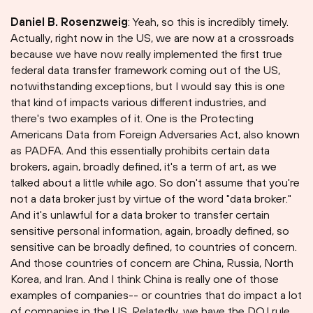
Daniel B. Rosenzweig
: Yeah, so this is incredibly timely.
Actually, right now in the US, we are now at a crossroads
because we have now really implemented the first true
federal data transfer framework coming out of the US,
notwithstanding exceptions, but I would say this is one
that kind of impacts various different industries, and
there's two examples of it. One is the Protecting
Americans Data from Foreign Adversaries Act, also known
as PADFA. And this essentially prohibits certain data
brokers, again, broadly defined, it's a term of art, as we
talked about a little while ago. So don't assume that you're
not a data broker just by virtue of the word "data broker."
And it's unlawful for a data broker to transfer certain
sensitive personal information, again, broadly defined, so
sensitive can be broadly defined, to countries of concern.
And those countries of concern are China, Russia, North
Korea, and Iran. And I think China is really one of those
examples of companies-- or countries that do impact a lot
of companies in the US. Relatedly, we have the DOJ rule