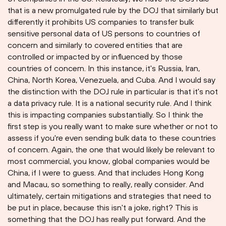
that is a new promulgated rule by the DOJ that similarly but
differently it prohibits US companies to transfer bulk
sensitive personal data of US persons to countries of
concern and similarly to covered entities that are
controlled or impacted by or influenced by those
countries of concern. In this instance, it's Russia, Iran,
China, North Korea, Venezuela, and Cuba. And I would say
the distinction with the DOJ rule in particular is that it's not
a data privacy rule. It is a national security rule. And I think
this is impacting companies substantially. So I think the
first step is you really want to make sure whether or not to
assess if you're even sending bulk data to these countries
of concern. Again, the one that would likely be relevant to
most commercial, you know, global companies would be
China, if I were to guess. And that includes Hong Kong
and Macau, so something to really, really consider. And
ultimately, certain mitigations and strategies that need to
be put in place, because this isn't a joke, right? This is
something that the DOJ has really put forward. And the