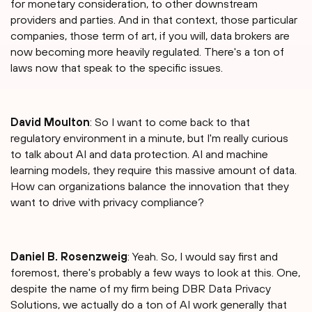
for monetary consideration, to other downstream
providers and parties. And in that context, those particular
companies, those term of art, if you will, data brokers are
now becoming more heavily regulated. There's a ton of
laws now that speak to the specific issues.
David Moulton
: So I want to come back to that
regulatory environment in a minute, but I'm really curious
to talk about AI and data protection. AI and machine
learning models, they require this massive amount of data.
How can organizations balance the innovation that they
want to drive with privacy compliance?
Daniel B. Rosenzweig
: Yeah. So, I would say first and
foremost, there's probably a few ways to look at this. One,
despite the name of my firm being DBR Data Privacy
Solutions, we actually do a ton of AI work generally that