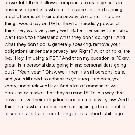
powerful. I think it allows companies to manage certain
business objectives while at the same time not running
afoul of some of their data privacy elements. The one
thing I would say on PETs, they're incredibly powerful. I
think they work very, very well. But at the same time, I also
want folks to understand what they don't do, right? And
what they don't do is, generally speaking, remove your
obligations under data privacy law. Right? A lot of folks are
like, "Hey, I'm using a PET." And then my question is, "Okay,
great. Is it personal data going in and personal data going
out?" "Yeah, yeah." Okay, well, then it's still personal data,
and you still need to adhere to your requirements, you
know, under relevant law. And a lot of companies will
confuse or market that they're using PETs in a way that
now remove their obligations under data privacy law. And I
think that's where companies can, again, get into trouble
based on what we were talking about a short while ago.