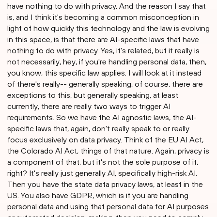
have nothing to do with privacy. And the reason I say that
is, and I think it's becoming a common misconception in
light of how quickly this technology and the law is evolving
in this space, is that there are AI-specific laws that have
nothing to do with privacy. Yes, it's related, but it really is
not necessarily, hey, if you're handling personal data, then,
you know, this specific law applies. I will look at it instead
of there's really-- generally speaking, of course, there are
exceptions to this, but generally speaking, at least
currently, there are really two ways to trigger AI
requirements. So we have the AI agnostic laws, the AI-
specific laws that, again, don't really speak to or really
focus exclusively on data privacy. Think of the EU AI Act,
the Colorado AI Act, things of that nature. Again, privacy is
a component of that, but it's not the sole purpose of it,
right? It's really just generally AI, specifically high-risk AI.
Then you have the state data privacy laws, at least in the
US. You also have GDPR, which is if you are handling
personal data and using that personal data for AI purposes