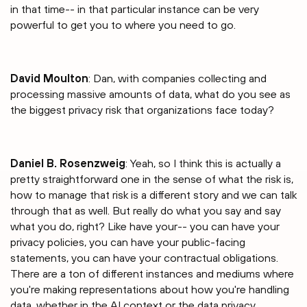
in that time-- in that particular instance can be very
powerful to get you to where you need to go.
David Moulton
: Dan, with companies collecting and
processing massive amounts of data, what do you see as
the biggest privacy risk that organizations face today?
Daniel B. Rosenzweig
: Yeah, so I think this is actually a
pretty straightforward one in the sense of what the risk is,
how to manage that risk is a different story and we can talk
through that as well. But really do what you say and say
what you do, right? Like have your-- you can have your
privacy policies, you can have your public-facing
statements, you can have your contractual obligations.
There are a ton of different instances and mediums where
you're making representations about how you're handling
data, whether in the AI context or the data privacy