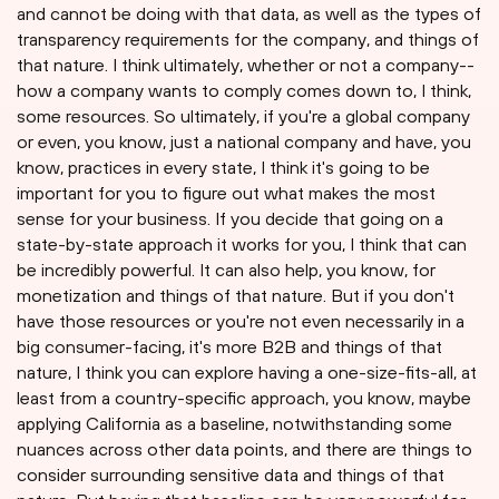
and cannot be doing with that data, as well as the types of
transparency requirements for the company, and things of
that nature. I think ultimately, whether or not a company--
how a company wants to comply comes down to, I think,
some resources. So ultimately, if you're a global company
or even, you know, just a national company and have, you
know, practices in every state, I think it's going to be
important for you to figure out what makes the most
sense for your business. If you decide that going on a
state-by-state approach it works for you, I think that can
be incredibly powerful. It can also help, you know, for
monetization and things of that nature. But if you don't
have those resources or you're not even necessarily in a
big consumer-facing, it's more B2B and things of that
nature, I think you can explore having a one-size-fits-all, at
least from a country-specific approach, you know, maybe
applying California as a baseline, notwithstanding some
nuances across other data points, and there are things to
consider surrounding sensitive data and things of that