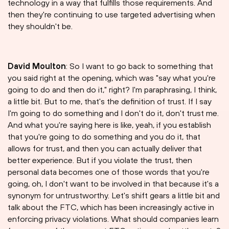
technology in a way that fulfills those requirements. And
then they're continuing to use targeted advertising when
they shouldn't be.
David Moulton
: So I want to go back to something that
you said right at the opening, which was "say what you're
going to do and then do it," right? I'm paraphrasing, I think,
a little bit. But to me, that's the definition of trust. If I say
I'm going to do something and I don't do it, don't trust me.
And what you're saying here is like, yeah, if you establish
that you're going to do something and you do it, that
allows for trust, and then you can actually deliver that
better experience. But if you violate the trust, then
personal data becomes one of those words that you're
going, oh, I don't want to be involved in that because it's a
synonym for untrustworthy. Let's shift gears a little bit and
talk about the FTC, which has been increasingly active in
enforcing privacy violations. What should companies learn