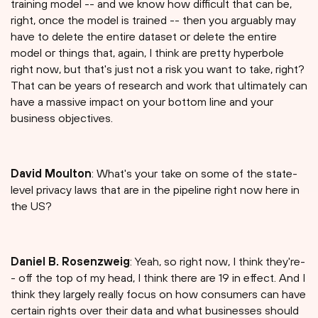
training model -- and we know how difficult that can be,
right, once the model is trained -- then you arguably may
have to delete the entire dataset or delete the entire
model or things that, again, I think are pretty hyperbole
right now, but that's just not a risk you want to take, right?
That can be years of research and work that ultimately can
have a massive impact on your bottom line and your
business objectives.
David Moulton
: What's your take on some of the state-
level privacy laws that are in the pipeline right now here in
the US?
Daniel B. Rosenzweig
: Yeah, so right now, I think they're-
- off the top of my head, I think there are 19 in effect. And I
think they largely really focus on how consumers can have
certain rights over their data and what businesses should