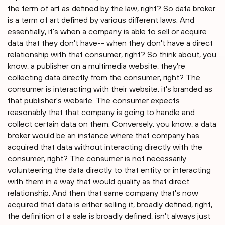
the term of art as defined by the law, right? So data broker
is a term of art defined by various different laws. And
essentially, it's when a company is able to sell or acquire
data that they don't have-- when they don't have a direct
relationship with that consumer, right? So think about, you
know, a publisher on a multimedia website, they're
collecting data directly from the consumer, right? The
consumer is interacting with their website, it's branded as
that publisher's website. The consumer expects
reasonably that that company is going to handle and
collect certain data on them. Conversely, you know, a data
broker would be an instance where that company has
acquired that data without interacting directly with the
consumer, right? The consumer is not necessarily
volunteering the data directly to that entity or interacting
with them in a way that would qualify as that direct
relationship. And then that same company that's now
acquired that data is either selling it, broadly defined, right,
the definition of a sale is broadly defined, isn't always just