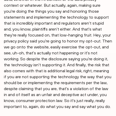
context or whatever. But actually, again, making sure
you're doing the things you say and honoring those
statements and implementing the technology to support
that is incredibly important and regulators aren't stupid
and, you know, plaintiffs aren't either. And that's what
they're really focused on, that low-hanging fruit. Hey, your
privacy policy said you're going to honor my opt-out. Then
we go onto the website, easily exercise the opt-out, and
see, uh-oh, that's actually not happening or it's not
working. So despite the disclosure saying you're doing it,
the technology isn't supporting it. And finally, the risk that
also comes with that is additional legal risk, right, meaning
if you are not supporting the technology the way that you
should be or implementing the requirements per the law,
despite claiming that you are, that's a violation of the law
in and of itself as an unfair and deceptive act under, you
know, consumer protection law. So it's just really, really
important to, again, do what you say and say what you do.