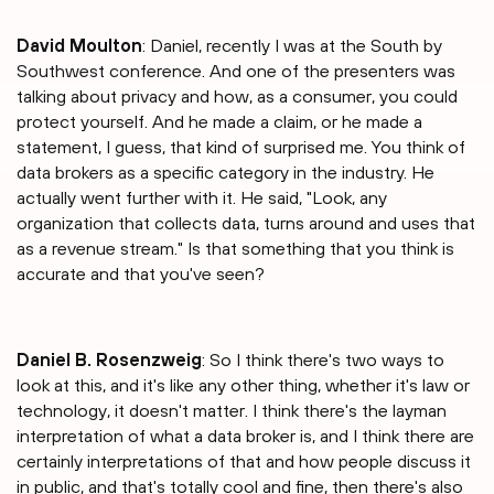
David Moulton
: Daniel, recently I was at the South by
Southwest conference. And one of the presenters was
talking about privacy and how, as a consumer, you could
protect yourself. And he made a claim, or he made a
statement, I guess, that kind of surprised me. You think of
data brokers as a specific category in the industry. He
actually went further with it. He said, "Look, any
organization that collects data, turns around and uses that
as a revenue stream." Is that something that you think is
accurate and that you've seen?
Daniel B. Rosenzweig
: So I think there's two ways to
look at this, and it's like any other thing, whether it's law or
technology, it doesn't matter. I think there's the layman
interpretation of what a data broker is, and I think there are
certainly interpretations of that and how people discuss it
in public, and that's totally cool and fine, then there's also