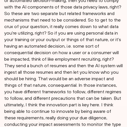
or automated decision-making, then you need to comply
with the AI components of those data privacy laws, right?
So these are two separate but related frameworks and
mechanisms that need to be considered. So to get to the
crux of your question, it really comes down to what data
you're utilizing, right? So if you are using personal data in
your training or your output or things of that nature, or it's
having an automated decision, i.e. some sort of
consequential decision on how a user or a consumer will
be impacted, think of like employment recruiting, right?
They send a bunch of resumes and then the AI system will
ingest all those resumes and then let you know who you
should be hiring. That would be an adverse impact and
things of that nature, consequential. In those instances,
you have different frameworks to follow, different regimes
to follow, and different precautions that can be taken. But
ultimately, I think the innovation part is key here. I think
being able to continue to innovate by being aware of
these requirements, really doing your due diligence,
conducting your impact assessments to monitor the type