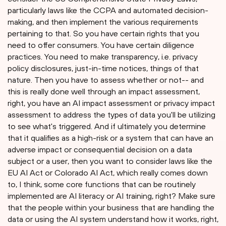
particularly laws like the CCPA and automated decision-
making, and then implement the various requirements
pertaining to that. So you have certain rights that you
need to offer consumers. You have certain diligence
practices. You need to make transparency, i.e. privacy
policy disclosures, just-in-time notices, things of that
nature. Then you have to assess whether or not-- and
this is really done well through an impact assessment,
right, you have an AI impact assessment or privacy impact
assessment to address the types of data you'll be utilizing
to see what's triggered. And if ultimately you determine
that it qualifies as a high-risk or a system that can have an
adverse impact or consequential decision on a data
subject or a user, then you want to consider laws like the
EU AI Act or Colorado AI Act, which really comes down
to, I think, some core functions that can be routinely
implemented are AI literacy or AI training, right? Make sure
that the people within your business that are handling the
data or using the AI system understand how it works, right,