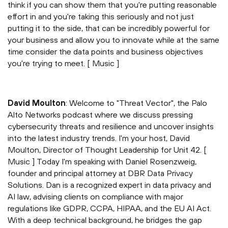
think if you can show them that you're putting reasonable
effort in and you're taking this seriously and not just
putting it to the side, that can be incredibly powerful for
your business and allow you to innovate while at the same
time consider the data points and business objectives
you're trying to meet. [ Music ]
David Moulton
: Welcome to "Threat Vector", the Palo
Alto Networks podcast where we discuss pressing
cybersecurity threats and resilience and uncover insights
into the latest industry trends. I'm your host, David
Moulton, Director of Thought Leadership for Unit 42. [
Music ] Today I'm speaking with Daniel Rosenzweig,
founder and principal attorney at DBR Data Privacy
Solutions. Dan is a recognized expert in data privacy and
AI law, advising clients on compliance with major
regulations like GDPR, CCPA, HIPAA, and the EU AI Act.
With a deep technical background, he bridges the gap