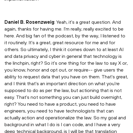
Daniel B. Rosenzweig
: Yeah, it's a great question. And
again, thanks for having me. I'm really, really excited to be
here. And big fan of the podcast, by the way, I listened to
it routinely. It's a great, great resource for me and for
others. So ultimately, I think it comes down to at least AI
and data privacy and cyber in general that technology is
the linchpin, right? So it's one thing for the law to say X or,
you know, honor and opt out, or require-- give users the
ability to request data that you have on them. That's great,
and I think that's an important direction on what you're
supposed to do as per the law, but actioning that is not
easy. That's not something you can just build overnight,
right? You need to have a product, you need to have
engineers, you need to have technologists that can
actually action and operationalize the law. So my goal and
background in what I do is I can code, and I have a very
deep technical background, is I will be that translation