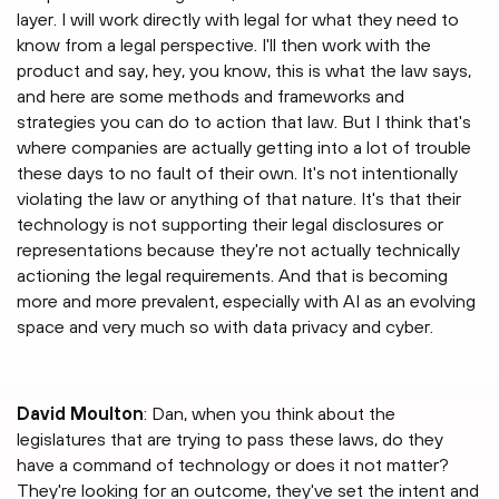
layer. I will work directly with legal for what they need to
know from a legal perspective. I'll then work with the
product and say, hey, you know, this is what the law says,
and here are some methods and frameworks and
strategies you can do to action that law. But I think that's
where companies are actually getting into a lot of trouble
these days to no fault of their own. It's not intentionally
violating the law or anything of that nature. It's that their
technology is not supporting their legal disclosures or
representations because they're not actually technically
actioning the legal requirements. And that is becoming
more and more prevalent, especially with AI as an evolving
space and very much so with data privacy and cyber.
David Moulton
: Dan, when you think about the
legislatures that are trying to pass these laws, do they
have a command of technology or does it not matter?
They're looking for an outcome, they've set the intent and