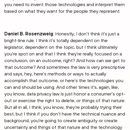
you need to invent those technologies and interpret them
based on what they want for the people they represent.
Daniel B. Rosenzweig
: Honestly, I don't think it's just a
bright-line rule. I think it's totally dependent on the
legislator, dependent on the topic, but I think ultimately
you're spot on and that I think they're really focused on a
conclusion, on an outcome, right? And how can we get to
that outcome? And sometimes the law is very prescriptive
and says, hey, here's methods or ways to actually
accomplish that outcome, or here's the technologies you
can and should be using. And other times it's, again, like,
you know, data privacy law is just honor a consumer's opt-
out or exercise the right to delete, or things of that nature.
But all in all, I think, you know, they're probably trying their
best, but I think if you don't have the technical nuance and
background, you're going to create ambiguity or create
uncertainty and things of that nature and the technology