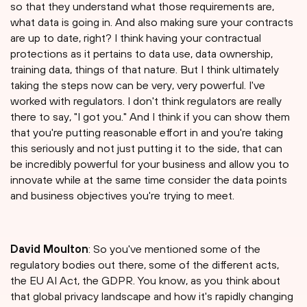
so that they understand what those requirements are,
what data is going in. And also making sure your contracts
are up to date, right? I think having your contractual
protections as it pertains to data use, data ownership,
training data, things of that nature. But I think ultimately
taking the steps now can be very, very powerful. I've
worked with regulators. I don't think regulators are really
there to say, "I got you." And I think if you can show them
that you're putting reasonable effort in and you're taking
this seriously and not just putting it to the side, that can
be incredibly powerful for your business and allow you to
innovate while at the same time consider the data points
and business objectives you're trying to meet.
David Moulton
: So you've mentioned some of the
regulatory bodies out there, some of the different acts,
the EU AI Act, the GDPR. You know, as you think about
that global privacy landscape and how it's rapidly changing