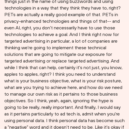
things just in the name of using buzzwords and using
technologies in a way that they think they have to, right?
PETs are actually a really good example of that. PETs in
privacy-enhanced technologies and things of that-- and
even AI, right, you don't necessarily have to use those
technologies to achieve a goal. And I think right now for
targeted advertising in particular, a lot of companies are
thinking we're going to implement these technical
solutions that are going to mitigate our exposure for
targeted advertising or replace targeted advertising. And
while I think that can help, certainly it's not just, you know,
apples to apples, right? I think you need to understand
what is your business objective, what is your risk posture,
what are you trying to achieve here, and how do we need
to manage our own risk as it pertains to those business
objectives. So I think, yeah, again, ignoring the hype is
going to be really, really important. And finally, I would say
as it pertains particularly to ad tech is, admit when you're
using personal data. I think personal data has become such
a "negative" word and it doesn't need to be. Like it's okay if