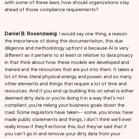
with some of these laws, how should organizations stay
ahead of those compliance requirements?
Daniel B. Rosenzweig
: I would say one thing, a reason
the importance of doing this documentation, this due
diligence and methodology upfront is because AI is very
different as it pertains to at least or relative to data privacy
in that think about how these models are developed and
trained and the resources that are put into them. It takes a
lot of time, literal physical energy and power, and so many
other elements and things that require a lot of time and
resources. And if you end up building this on what is either
deemed dirty data or you're doing it in a way that's not
compliant, you're risking your business goals down the
road. Some regulators have taken-- some, you know, have
made public statements and things, I don't think we'll ever
really know if they'll enforce this, but they've said that if
you can't go in and remove your dirty data from your