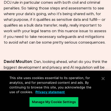
DOJ rule in particular comes with both civil and criminal
penalties. So taking those steps and assessments to see
where your data's going, who it's being shared with, for
what purpose, if it qualifies as sensitive data and fulfill-- or
qualifies as a bulk data transfer, really, really important to
work with your legal teams on this nuance issue to assess
if you need to take necessary safeguards and mitigations
to avoid what can be some pretty serious consequences.
David Moulton
: Dan, looking ahead, what do you think the
biggest development and privacy and AI regulation will be
in the next five years?
This site uses cookies essential to its operation, for
analytics, and for personalized content and ads. By
continuing to browse this site, you acknowledge the
use of cookies.
Privacy statement
Daniel B. Rosenzweig
: What will be the biggest
development in the next five minutes? I mean, it's amazing
Manage My Cookie Settings
how much things have changed and continue to change. I
think it will continue to be what you can do-- at least in