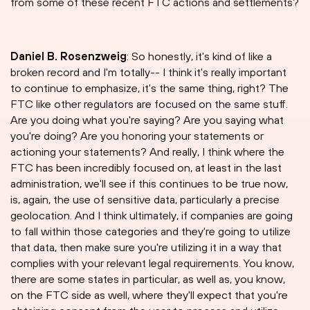
from some of these recent FTC actions and settlements?
Daniel B. Rosenzweig
: So honestly, it's kind of like a
broken record and I'm totally-- I think it's really important
to continue to emphasize, it's the same thing, right? The
FTC like other regulators are focused on the same stuff.
Are you doing what you're saying? Are you saying what
you're doing? Are you honoring your statements or
actioning your statements? And really, I think where the
FTC has been incredibly focused on, at least in the last
administration, we'll see if this continues to be true now,
is, again, the use of sensitive data, particularly a precise
geolocation. And I think ultimately, if companies are going
to fall within those categories and they're going to utilize
that data, then make sure you're utilizing it in a way that
complies with your relevant legal requirements. You know,
there are some states in particular, as well as, you know,
on the FTC side as well, where they'll expect that you're