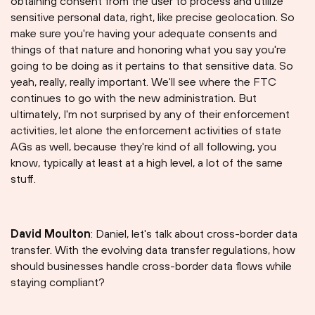
obtaining consent from the user to process and utilize
sensitive personal data, right, like precise geolocation. So
make sure you're having your adequate consents and
things of that nature and honoring what you say you're
going to be doing as it pertains to that sensitive data. So
yeah, really, really important. We'll see where the FTC
continues to go with the new administration. But
ultimately, I'm not surprised by any of their enforcement
activities, let alone the enforcement activities of state
AGs as well, because they're kind of all following, you
know, typically at least at a high level, a lot of the same
stuff.
David Moulton
: Daniel, let's talk about cross-border data
transfer. With the evolving data transfer regulations, how
should businesses handle cross-border data flows while
staying compliant?