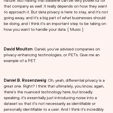
nature. But having that baseline can be very powerful for
that company as well. It really depends on how they want
to approach it. But data privacy is here to stay, and it's not
going away, and it's a big part of what businesses should
be doing, and I think it's an important step to be taking on
how you want to handle your data. [ Music ]
David Moulton
: Daniel, you've advised companies on
privacy-enhancing technologies, or PETs. Give me an
example of a PET.
Daniel B. Rosenzweig
: Oh, yeah, differential privacy is a
great one. Right? I think that ultimately, you know, again,
there's the nuanced technology here, but broadly
speaking, it's essentially just introducing noise into a
dataset so that it's not necessarily as identifiable or
personally identifiable to a user. And I think it's incredibly