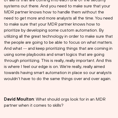
systems out there. And you need to make sure that your
MDR partner knows how to handle them without the
need to get more and more analysts all the time. You need
to make sure that your MDR partner knows how to
prioritize by developing some custom automation. By
utilizing all the great technology in order to make sure that
the people are going to be able to focus on what matters.
And what -- and keep prioritizing things that are coming in
using some playbooks and smart logics that are going
through prioritizing. This is really, really important. And this
is where I feel our edge is on. We're really, really aimed
towards having smart automation in place so our analysts
wouldn't have to do the same things over and over again.
David Moulton
: What should orgs look for in an MDR
partner when it comes to skills?