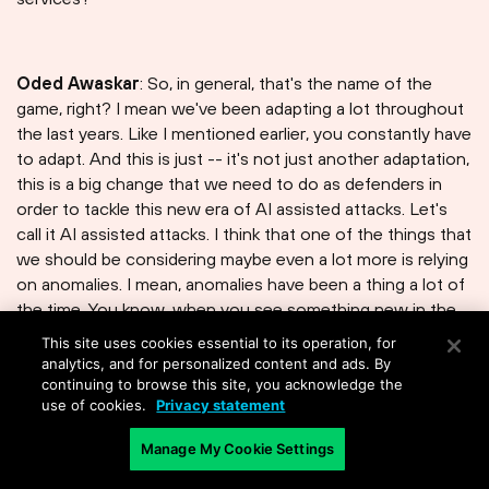
Oded Awaskar
: So, in general, that's the name of the
game, right? I mean we've been adapting a lot throughout
the last years. Like I mentioned earlier, you constantly have
to adapt. And this is just -- it's not just another adaptation,
this is a big change that we need to do as defenders in
order to tackle this new era of AI assisted attacks. Let's
call it AI assisted attacks. I think that one of the things that
we should be considering maybe even a lot more is relying
on anomalies. I mean, anomalies have been a thing a lot of
the time. You know, when you see something new in the
environment that has never popped up, it's always
This site uses cookies essential to its operation, for
interesting to understand the root cause. But now more
analytics, and for personalized content and ads. By
than ever, when I personally feel we cannot continue
continuing to browse this site, you acknowledge the
use of cookies.
Privacy statement
relying on strict IOCs, indication of compromise, like
caches and domains, because those things are changing
Manage My Cookie Settings
constantly, we'll have to switch to anomalies. What is
unexpected in the environment? What is not happening