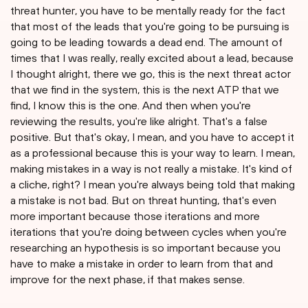
threat hunter, you have to be mentally ready for the fact
that most of the leads that you're going to be pursuing is
going to be leading towards a dead end. The amount of
times that I was really, really excited about a lead, because
I thought alright, there we go, this is the next threat actor
that we find in the system, this is the next ATP that we
find, I know this is the one. And then when you're
reviewing the results, you're like alright. That's a false
positive. But that's okay, I mean, and you have to accept it
as a professional because this is your way to learn. I mean,
making mistakes in a way is not really a mistake. It's kind of
a cliche, right? I mean you're always being told that making
a mistake is not bad. But on threat hunting, that's even
more important because those iterations and more
iterations that you're doing between cycles when you're
researching an hypothesis is so important because you
have to make a mistake in order to learn from that and
improve for the next phase, if that makes sense.