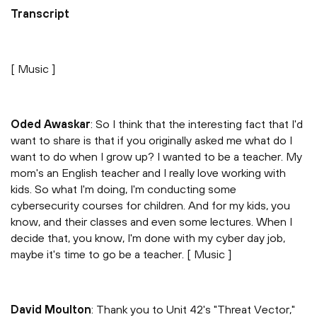
Transcript
[ Music ]
Oded Awaskar
: So I think that the interesting fact that I'd
want to share is that if you originally asked me what do I
want to do when I grow up? I wanted to be a teacher. My
mom's an English teacher and I really love working with
kids. So what I'm doing, I'm conducting some
cybersecurity courses for children. And for my kids, you
know, and their classes and even some lectures. When I
decide that, you know, I'm done with my cyber day job,
maybe it's time to go be a teacher. [ Music ]
David Moulton
: Thank you to Unit 42's "Threat Vector,"