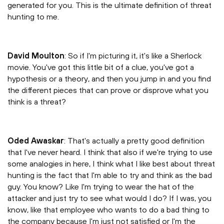
generated for you. This is the ultimate definition of threat
hunting to me.
David Moulton
: So if I'm picturing it, it's like a Sherlock
movie. You've got this little bit of a clue, you've got a
hypothesis or a theory, and then you jump in and you find
the different pieces that can prove or disprove what you
think is a threat?
Oded Awaskar
: That's actually a pretty good definition
that I've never heard. I think that also if we're trying to use
some analogies in here, I think what I like best about threat
hunting is the fact that I'm able to try and think as the bad
guy. You know? Like I'm trying to wear the hat of the
attacker and just try to see what would I do? If I was, you
know, like that employee who wants to do a bad thing to
the company because I'm just not satisfied or I'm the