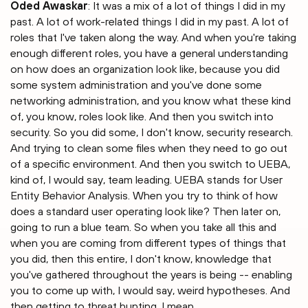
Oded Awaskar
: It was a mix of a lot of things I did in my
past. A lot of work-related things I did in my past. A lot of
roles that I've taken along the way. And when you're taking
enough different roles, you have a general understanding
on how does an organization look like, because you did
some system administration and you've done some
networking administration, and you know what these kind
of, you know, roles look like. And then you switch into
security. So you did some, I don't know, security research.
And trying to clean some files when they need to go out
of a specific environment. And then you switch to UEBA,
kind of, I would say, team leading. UEBA stands for User
Entity Behavior Analysis. When you try to think of how
does a standard user operating look like? Then later on,
going to run a blue team. So when you take all this and
when you are coming from different types of things that
you did, then this entire, I don't know, knowledge that
you've gathered throughout the years is being -- enabling
you to come up with, I would say, weird hypotheses. And
then getting to threat hunting. I mean.