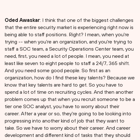
Oded Awaskar
: I think that one of the biggest challenges
that the entire security market is experiencing right now is
being able to staff positions. Right? I mean, when you're
trying -- when you're an organization, and you're trying to
staff a SOC team, a Security Operations Center team, you
need, first, you need a lot of people. I mean, you need at
least like seven to eight people to staff a 24/7, 365 shift.
And you need some good people. So first as an
organization, how do I find these key talents? Because we
know that key talents are hard to get. So you have to
spend a lot of time on recruiting cycles. And then another
problem comes up that when you recruit someone to be a
tier one SOC analyst, you have to worry about their
career. After a year or so, they're going to be looking into
progressing into another kind of job that they want to
take. So we have to worry about their career. And career
development and different kind of tasks that they should