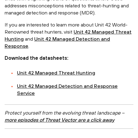
addresses misconceptions related to threat-hunting and
managed detection and response (MDR).
If you are interested to learn more about Unit 42 World-
Renowned threat hunters, visit
Unit 42 Managed Threat
Hunting
and
Unit 42 Managed Detection and
Response
.
Download the datasheets:
Unit 42 Managed Threat Hunting
Unit 42 Managed Detection and Response
Service
Protect yourself from the evolving threat landscape –
more episodes of Threat Vector are a click away