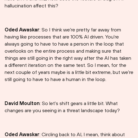
hallucination affect this?
Oded Awaskar
: So I think we're pretty far away from
having like processes that are 100% AI driven. You're
always going to have to have a person in the loop that
overlooks on the entire process and making sure that
things are still going in the right way after the AI has taken
a different iteration on the same test. So I mean, for the
next couple of years maybe is a little bit extreme, but we're
still going to have to have a human in the loop.
David Moulton
: So let's shift gears a little bit. What
changes are you seeing in a threat landscape today?
Oded Awaskar
: Circling back to AI, I mean, think about