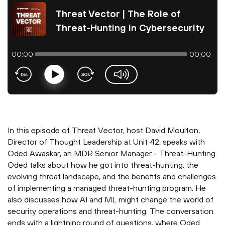
Threat Vector | The Role of
Threat-Hunting in Cybersecurity
00:00
00:00
Play
volume-slider
In this episode of Threat Vector, host David Moulton,
Director of Thought Leadership at Unit 42, speaks with
Oded Awaskar, an MDR Senior Manager - Threat-Hunting.
Oded talks about how he got into threat-hunting, the
evolving threat landscape, and the benefits and challenges
of implementing a managed threat-hunting program. He
also discusses how AI and ML might change the world of
security operations and threat-hunting. The conversation
ends with a lightning round of questions, where Oded