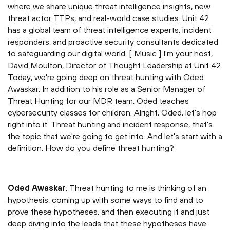
where we share unique threat intelligence insights, new
threat actor TTPs, and real-world case studies. Unit 42
has a global team of threat intelligence experts, incident
responders, and proactive security consultants dedicated
to safeguarding our digital world. [ Music ] I'm your host,
David Moulton, Director of Thought Leadership at Unit 42.
Today, we're going deep on threat hunting with Oded
Awaskar. In addition to his role as a Senior Manager of
Threat Hunting for our MDR team, Oded teaches
cybersecurity classes for children. Alright, Oded, let's hop
right into it. Threat hunting and incident response, that's
the topic that we're going to get into. And let's start with a
definition. How do you define threat hunting?
Oded Awaskar
: Threat hunting to me is thinking of an
hypothesis, coming up with some ways to find and to
prove these hypotheses, and then executing it and just
deep diving into the leads that these hypotheses have