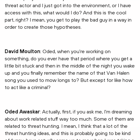
threat actor and I just got into the environment, or I have
access with this, what would I do? And this is the cool
part, right? I mean, you get to play the bad guy in a way in
order to create those hypotheses.
David Moulton
: Oded, when you're working on
something, do you ever have that period where you get a
little bit stuck and then in the middle of the night you wake
up and you finally remember the name of that Van Halen
song you used to mow longs to? But except for like how
to act like a criminal?
Oded Awaskar
: Actually, first, if you ask me, I'm dreaming
about work related stuff way too much. Some of them are
related to threat hunting. I mean, I think that a lot of the
threat hunting ideas, and this is probably going to be kind