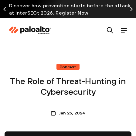
Discover how prevention starts before the attack
at InterSECt 2026. Register Now
Podcast
The Role of Threat-Hunting in
Cybersecurity
Jan 25, 2024