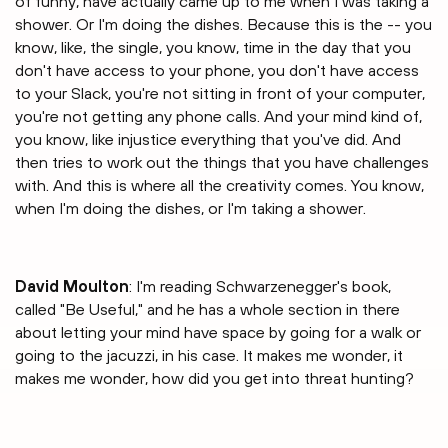
of funny, have actually came up to me when I was taking a
shower. Or I'm doing the dishes. Because this is the -- you
know, like, the single, you know, time in the day that you
don't have access to your phone, you don't have access
to your Slack, you're not sitting in front of your computer,
you're not getting any phone calls. And your mind kind of,
you know, like injustice everything that you've did. And
then tries to work out the things that you have challenges
with. And this is where all the creativity comes. You know,
when I'm doing the dishes, or I'm taking a shower.
David Moulton
: I'm reading Schwarzenegger's book,
called "Be Useful," and he has a whole section in there
about letting your mind have space by going for a walk or
going to the jacuzzi, in his case. It makes me wonder, it
makes me wonder, how did you get into threat hunting?