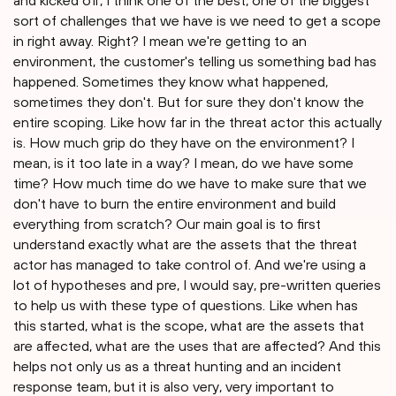
and kicked off, I think one of the best, one of the biggest
sort of challenges that we have is we need to get a scope
in right away. Right? I mean we're getting to an
environment, the customer's telling us something bad has
happened. Sometimes they know what happened,
sometimes they don't. But for sure they don't know the
entire scoping. Like how far in the threat actor this actually
is. How much grip do they have on the environment? I
mean, is it too late in a way? I mean, do we have some
time? How much time do we have to make sure that we
don't have to burn the entire environment and build
everything from scratch? Our main goal is to first
understand exactly what are the assets that the threat
actor has managed to take control of. And we're using a
lot of hypotheses and pre, I would say, pre-written queries
to help us with these type of questions. Like when has
this started, what is the scope, what are the assets that
are affected, what are the uses that are affected? And this
helps not only us as a threat hunting and an incident
response team, but it is also very, very important to