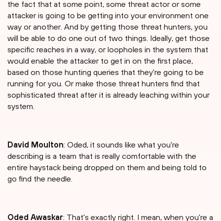
the fact that at some point, some threat actor or some
attacker is going to be getting into your environment one
way or another. And by getting those threat hunters, you
will be able to do one out of two things. Ideally, get those
specific reaches in a way, or loopholes in the system that
would enable the attacker to get in on the first place,
based on those hunting queries that they're going to be
running for you. Or make those threat hunters find that
sophisticated threat after it is already leaching within your
system.
David Moulton
: Oded, it sounds like what you're
describing is a team that is really comfortable with the
entire haystack being dropped on them and being told to
go find the needle.
Oded Awaskar
: That's exactly right. I mean, when you're a