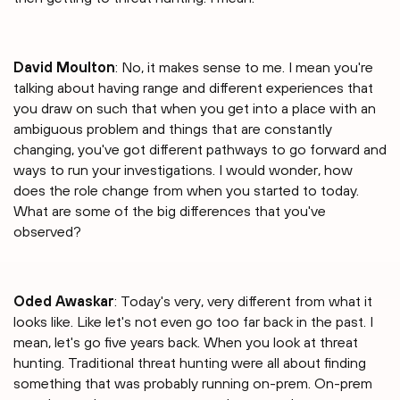
David Moulton
: No, it makes sense to me. I mean you're
talking about having range and different experiences that
you draw on such that when you get into a place with an
ambiguous problem and things that are constantly
changing, you've got different pathways to go forward and
ways to run your investigations. I would wonder, how
does the role change from when you started to today.
What are some of the big differences that you've
observed?
Oded Awaskar
: Today's very, very different from what it
looks like. Like let's not even go too far back in the past. I
mean, let's go five years back. When you look at threat
hunting. Traditional threat hunting were all about finding
something that was probably running on-prem. On-prem