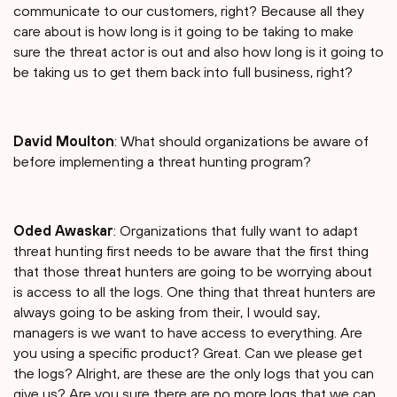
communicate to our customers, right? Because all they
care about is how long is it going to be taking to make
sure the threat actor is out and also how long is it going to
be taking us to get them back into full business, right?
David Moulton
: What should organizations be aware of
before implementing a threat hunting program?
Oded Awaskar
: Organizations that fully want to adapt
threat hunting first needs to be aware that the first thing
that those threat hunters are going to be worrying about
is access to all the logs. One thing that threat hunters are
always going to be asking from their, I would say,
managers is we want to have access to everything. Are
you using a specific product? Great. Can we please get
the logs? Alright, are these are the only logs that you can
give us? Are you sure there are no more logs that we can