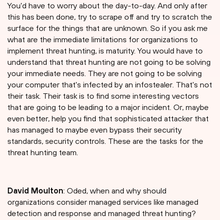
You'd have to worry about the day-to-day. And only after
this has been done, try to scrape off and try to scratch the
surface for the things that are unknown. So if you ask me
what are the immediate limitations for organizations to
implement threat hunting, is maturity. You would have to
understand that threat hunting are not going to be solving
your immediate needs. They are not going to be solving
your computer that's infected by an infostealer. That's not
their task. Their task is to find some interesting vectors
that are going to be leading to a major incident. Or, maybe
even better, help you find that sophisticated attacker that
has managed to maybe even bypass their security
standards, security controls. These are the tasks for the
threat hunting team.
David Moulton
: Oded, when and why should
organizations consider managed services like managed
detection and response and managed threat hunting?