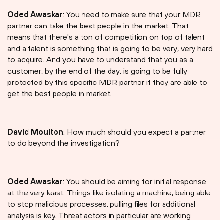
Oded Awaskar
: You need to make sure that your MDR
partner can take the best people in the market. That
means that there's a ton of competition on top of talent
and a talent is something that is going to be very, very hard
to acquire. And you have to understand that you as a
customer, by the end of the day, is going to be fully
protected by this specific MDR partner if they are able to
get the best people in market.
David Moulton
: How much should you expect a partner
to do beyond the investigation?
Oded Awaskar
: You should be aiming for initial response
at the very least. Things like isolating a machine, being able
to stop malicious processes, pulling files for additional
analysis is key. Threat actors in particular are working