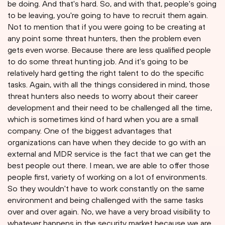
be doing. And that's hard. So, and with that, people's going
to be leaving, you're going to have to recruit them again.
Not to mention that if you were going to be creating at
any point some threat hunters, then the problem even
gets even worse. Because there are less qualified people
to do some threat hunting job. And it's going to be
relatively hard getting the right talent to do the specific
tasks. Again, with all the things considered in mind, those
threat hunters also needs to worry about their career
development and their need to be challenged all the time,
which is sometimes kind of hard when you are a small
company. One of the biggest advantages that
organizations can have when they decide to go with an
external and MDR service is the fact that we can get the
best people out there. I mean, we are able to offer those
people first, variety of working on a lot of environments.
So they wouldn't have to work constantly on the same
environment and being challenged with the same tasks
over and over again. No, we have a very broad visibility to
whatever happens in the security market because we are