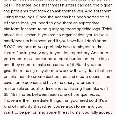
get? The more logs that threat hunters can get, the bigger
the problems that they can ask themselves. And sort them
using those logs. Once the access has been sorted to all
of those logs, you need to give them an appropriate
platform for them to be querying those specific logs. Think
about this. I mean, if you are an organization, you're like a
small/medium business, and if you have like, I don't know,
5,000 end points, you probably have terabytes of data
that is flowing every day to your log repository. And now
you need to put someone, a threat hunter, on these logs
and they need to make sense out of it. But if you don't
give them the right system to work with, a system that can
enable them to create dashboards and create queries and
save some queries and have the query returned in a
reasonable amount of time and not having them like wait
35, 45 minutes between each one of the queries, so
those are the immediate things that you need sold. It's a
kind of maturity that when you're a customer and you
want to be performing some threat hunts, you fully accept