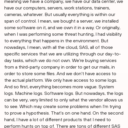
meaning we have a company, we have our data center, we
have our computers, servers, work stations, trainers,
cameras, whatever. But usually everything is within our
span of control. I mean, we bought a server, we installed
some software on it, and we own it in a way. Or originally,
when I was performing some threat hunting, I had visibility
to everything that happens in the environment. But
nowadays, I mean, with all the cloud, SAS, all of those
specific services that we are utilizing through our day-to-
day tasks, which we do not own. We're buying services
from a third-party company in order to get our mails, in
order to store some files. And we don't have access to
the actual platform. We only have access to some logs.
And so first, everything becomes more vague. System
logs. Machine logs. Software logs. But nowadays, the logs
can be very, very limited to only what the vendor allows us
to see. Which may create some problems when I'm trying
to prove a hypothesis. That's on one hand. On the second
hand, I have a lot of different products that I need to
perform hunts on top of. There are tons of different SAS