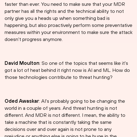
faster than ever. You need to make sure that your MDR
partner has all the rights and the technical ability to not
only give you a heads up when something bad is
happening, but also proactively perform some preventative
measures within your environment to make sure the attack
doesn't progress anymore.
David Moulton
: So one of the topics that seems like it's
got a lot of heat behind it right now is AI and ML. How do
those technologies contribute to threat hunting?
Oded Awaskar
: AI's probably going to be changing the
world in a couple of years. And threat hunting is not
different. And MDR is not different. I mean, the ability to
take a machine that is constantly taking the same
decisions over and over again is not prone to any
prejudice or anything else is going to be huge in the