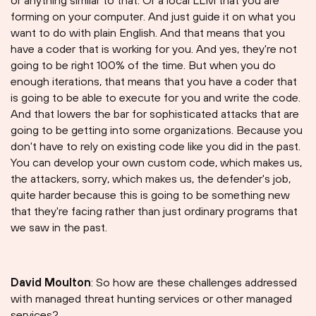
or anything similar to that. Or a local LLM that you are
forming on your computer. And just guide it on what you
want to do with plain English. And that means that you
have a coder that is working for you. And yes, they're not
going to be right 100% of the time. But when you do
enough iterations, that means that you have a coder that
is going to be able to execute for you and write the code.
And that lowers the bar for sophisticated attacks that are
going to be getting into some organizations. Because you
don't have to rely on existing code like you did in the past.
You can develop your own custom code, which makes us,
the attackers, sorry, which makes us, the defender's job,
quite harder because this is going to be something new
that they're facing rather than just ordinary programs that
we saw in the past.
David Moulton
: So how are these challenges addressed
with managed threat hunting services or other managed
services?