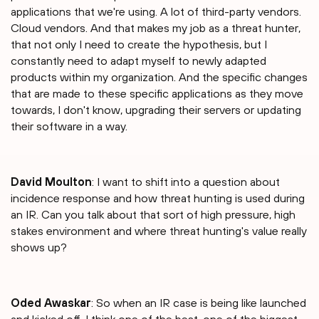
applications that we're using. A lot of third-party vendors.
Cloud vendors. And that makes my job as a threat hunter,
that not only I need to create the hypothesis, but I
constantly need to adapt myself to newly adapted
products within my organization. And the specific changes
that are made to these specific applications as they move
towards, I don't know, upgrading their servers or updating
their software in a way.
David Moulton
: I want to shift into a question about
incidence response and how threat hunting is used during
an IR. Can you talk about that sort of high pressure, high
stakes environment and where threat hunting's value really
shows up?
Oded Awaskar
: So when an IR case is being like launched