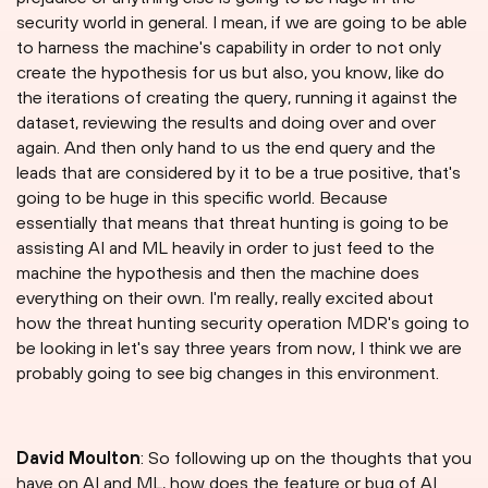
security world in general. I mean, if we are going to be able
to harness the machine's capability in order to not only
create the hypothesis for us but also, you know, like do
the iterations of creating the query, running it against the
dataset, reviewing the results and doing over and over
again. And then only hand to us the end query and the
leads that are considered by it to be a true positive, that's
going to be huge in this specific world. Because
essentially that means that threat hunting is going to be
assisting AI and ML heavily in order to just feed to the
machine the hypothesis and then the machine does
everything on their own. I'm really, really excited about
how the threat hunting security operation MDR's going to
be looking in let's say three years from now, I think we are
probably going to see big changes in this environment.
David Moulton
: So following up on the thoughts that you
have on AI and ML, how does the feature or bug of AI