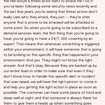
the hell would a threat actor want to attack me? So if
you've been following some security news recently and
the last few years, you're seeing that threat actors don't
really care who they attack, they just -- they're after
anyone that is prone to be attacked will be attacked at
some point. So when you're going to be subscribed to a
demand services team, the first thing that you're going to
have, you're going to have a 24/7, 365 covering by an
expert. That means that whenever something is triggered
within your environment, it will have someone that is going
to be looking on this specific thing that happened in your
environment. And yes. They might not know the right
answer. And that's okay. Because they are backed up by
our entire team in order to make sure that even if they
don't know how to handle this specific alert or incident
that was raised, we will have the right person to come in
and help you getting the right action in place as soon as
possible. The customer can have some peace of mind and
sleep well at night, and that someone is always there for
them to give them a heads up when something goes