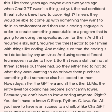
this. Like three years ago, maybe even two years ago
when ChatGPT wasn't a thing just yet, the real confident
threat actors knew how to code. Right? I mean, they
would be able to come up with something they want to
do in an environment and then use a coding language in
order to create something executable or a program that is
going to be doing the specific action for them. And that
required a skill, right, required the threat actor to be familiar
with things like coding. And making sure that the coding is
not detected by any antivirus. And using some different
techniques in order to hide it. So that was a skill that not all
threat actress out there had. So they either had to not do
what they were wanting to do or have them purchase
something that someone else has coded for them.
Nowadays, after the GPT era and all the other LLMs, the
entry level for coding has become significantly lower.
Because you don't have to know coding anymore. Right?
You don't have to know C Sharp, Python, C, Java, Go. All
you have to have is an access to a chatbot like ChatGPT