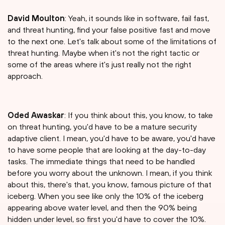
David Moulton
: Yeah, it sounds like in software, fail fast,
and threat hunting, find your false positive fast and move
to the next one. Let's talk about some of the limitations of
threat hunting. Maybe when it's not the right tactic or
some of the areas where it's just really not the right
approach.
Oded Awaskar
: If you think about this, you know, to take
on threat hunting, you'd have to be a mature security
adaptive client. I mean, you'd have to be aware, you'd have
to have some people that are looking at the day-to-day
tasks. The immediate things that need to be handled
before you worry about the unknown. I mean, if you think
about this, there's that, you know, famous picture of that
iceberg. When you see like only the 10% of the iceberg
appearing above water level, and then the 90% being
hidden under level, so first you'd have to cover the 10%.