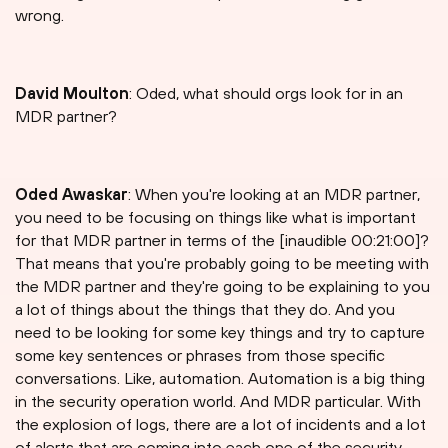
wrong.
David Moulton
: Oded, what should orgs look for in an
MDR partner?
Oded Awaskar
: When you're looking at an MDR partner,
you need to be focusing on things like what is important
for that MDR partner in terms of the [inaudible 00:21:00]?
That means that you're probably going to be meeting with
the MDR partner and they're going to be explaining to you
a lot of things about the things that they do. And you
need to be looking for some key things and try to capture
some key sentences or phrases from those specific
conversations. Like, automation. Automation is a big thing
in the security operation world. And MDR particular. With
the explosion of logs, there are a lot of incidents and a lot
of alerts that are coming into each one of the security