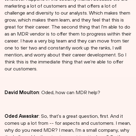
marketing a lot of customers and that offers a lot of
challenge and diversity to our analysts. Which makes them
grow, which makes them learn, and they feel that this is
great for their career. The second thing that I'm able to do
as an MDR vendor is to offer them to progress within their
career. I have a very big team and they can move from tier
one to tier two and constantly work up the ranks, I will
mention, and worry about their career development. So I
think this is the immediate thing that we're able to offer
our customers.
David Moulton
: Oded, how can MDR help?
Oded Awaskar
: So, that's a great question, first. And it
comes up a lot from -- for aspects and customers. I mean,
why do you need MDR? I mean, I'm a small company, why