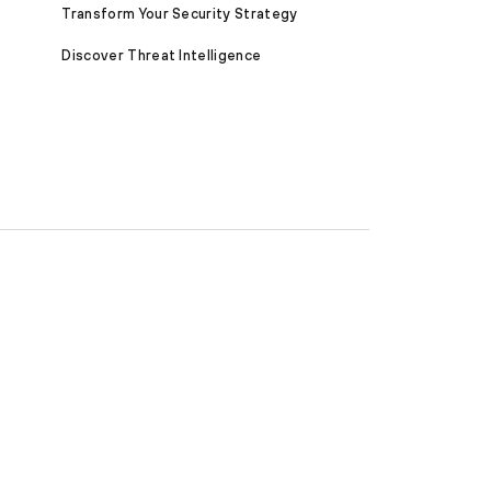
Transform Your Security Strategy
Discover Threat Intelligence