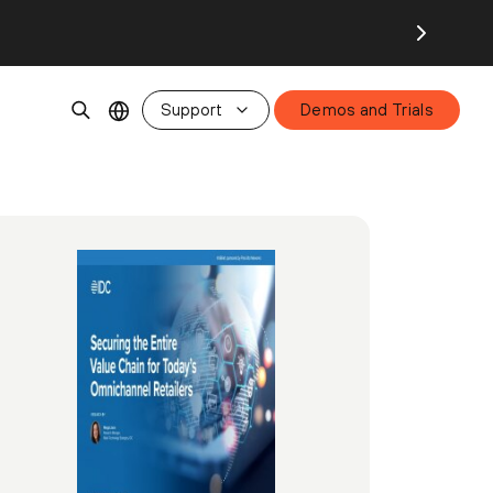
Support
Demos and Trials