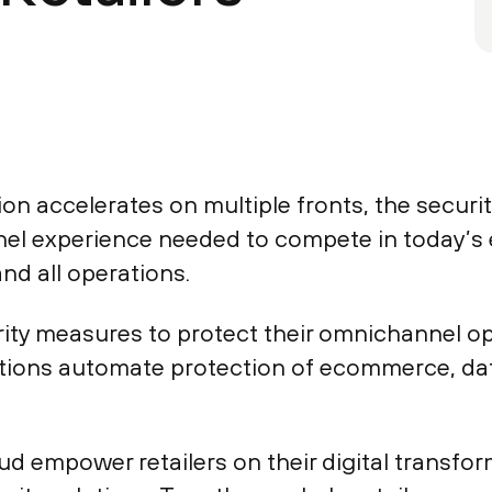
on accelerates on multiple fronts, the security
el experience needed to compete in today’s
and all operations.
urity measures to protect their omnichannel op
tions automate protection of ecommerce, dat
 empower retailers on their digital transforma