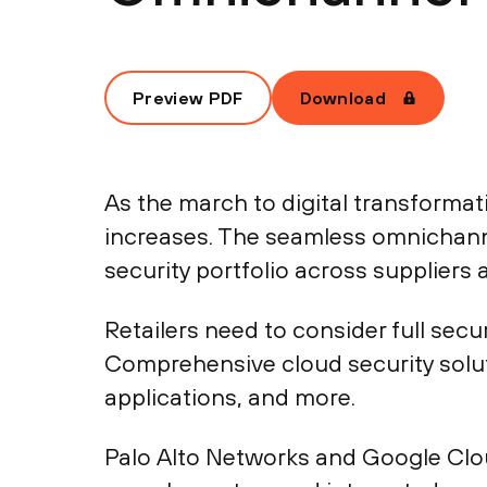
Preview PDF
Download
As the march to digital transformati
increases. The seamless omnichann
security portfolio across suppliers 
Retailers need to consider full sec
Comprehensive cloud security solu
applications, and more.
Palo Alto Networks and Google Cloud