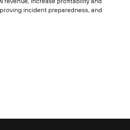
 revenue, increase profitability and
mproving incident preparedness, and