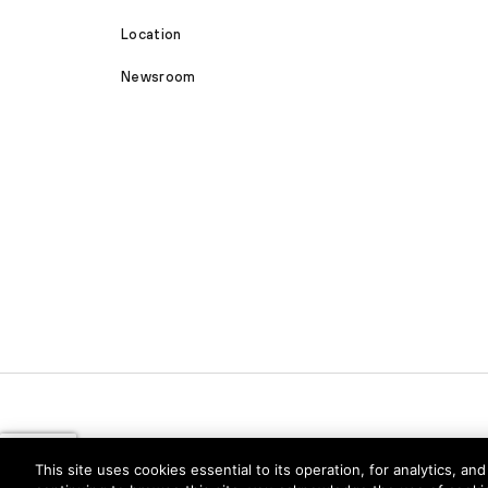
Location
Newsroom
This site uses cookies essential to its operation, for analytics, a