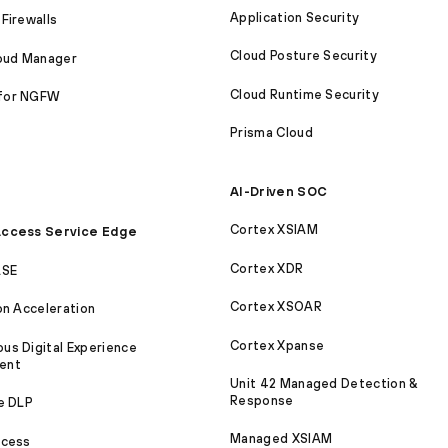
Application Security
Firewalls
Cloud Posture Security
loud Manager
Cloud Runtime Security
for NGFW
Prisma Cloud
AI-Driven SOC
Cortex XSIAM
ccess Service Edge
Cortex XDR
ASE
Cortex XSOAR
on Acceleration
Cortex Xpanse
s Digital Experience
ent
Unit 42 Managed Detection &
Response
e DLP
Managed XSIAM
ccess