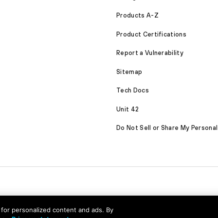
Products A-Z
Product Certifications
Report a Vulnerability
Sitemap
Tech Docs
Unit 42
Do Not Sell or Share My Personal
nd for personalized content and ads. By