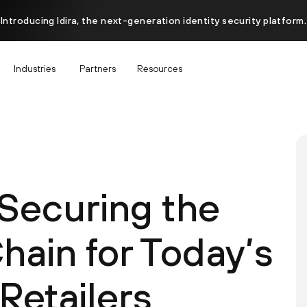
Introducing Idira, the next-generation identity security platform.
Industries
Partners
Resources
 Securing the
hain for Today’s
Retailers