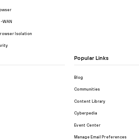
rowser
SD-WAN
owser Isolation
rity
Popular Links
Blog
Communities
Content Library
Cyberpedia
Event Center
Manage Email Preferences