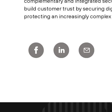
complementary and integrated securi
build customer trust by securing d
protecting an increasingly complex 