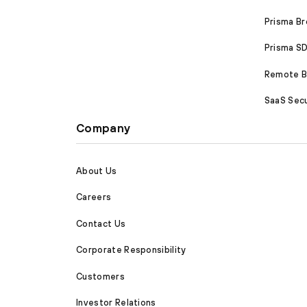
Prisma B
Prisma 
Remote Br
SaaS Secu
Company
About Us
Careers
Contact Us
Corporate Responsibility
Customers
Investor Relations