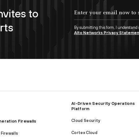
nvites to
Enter your email now to subscribe!
rts
By submitting this form, I understand
Alto Networks Privacy Stateme
AI-Driven Security Operations
Platform
Cloud Security
eration Firewalls
Cortex Cloud
Firewalls