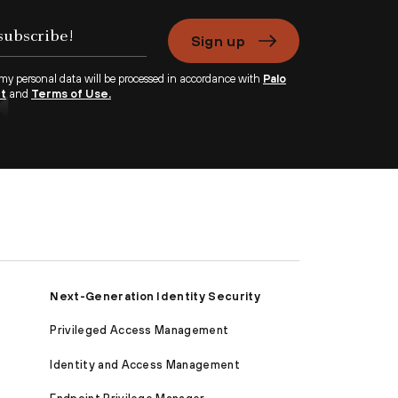
Sign up
 my personal data will be processed in accordance with
Palo
nt
and
Terms of Use.
Next-Generation Identity Security
Privileged Access Management
Identity and Access Management