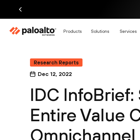
Products
Solutions
Services
Research Reports
Dec 12, 2022
IDC InfoBrief:
Entire Value C
Omnichannel 