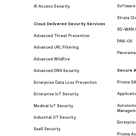
Software 
AI Access Security
Strata C
Cloud Delivered Security Services
SD-WAN 
Advanced Threat Prevention
PAN-OS
Advanced URL Filtering
Panorama
Advanced WildFire
Secure A
Advanced DNS Security
Prisma S
Enterprise Data Loss Prevention
Applicati
Enterprise IoT Security
Autonomou
Medical IoT Security
Managem
Industrial OT Security
Enterpris
SaaS Security
Prisma A