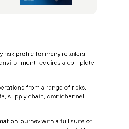
 risk profile for many retailers
 environment requires a complete
erations from a range of risks.
a, supply chain, omnichannel
tion journey with a full suite of