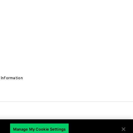
 Information
Manage My Cookie Settings
EN