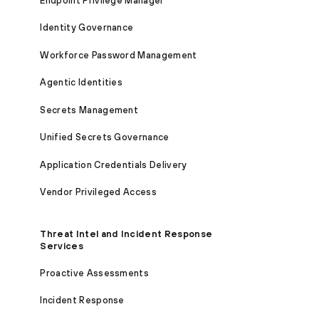
Endpoint Privilege Manager
Identity Governance
Workforce Password Management
Agentic Identities
Secrets Management
Unified Secrets Governance
Application Credentials Delivery
Vendor Privileged Access
Threat Intel and Incident Response
Services
Proactive Assessments
Incident Response