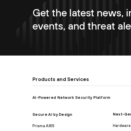
Get the latest news, i
events, and threat ale
Products and Services
AI-Powered Network Security Platform
Next-Gen
Secure AI by Design
Hardware 
Prisma AIRS