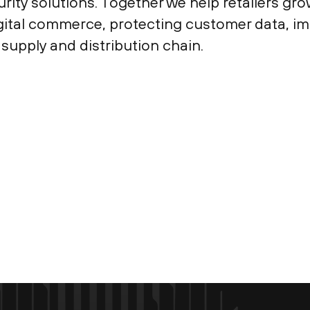
ty solutions. Together we help retailers grow
igital commerce, protecting customer data, i
supply and distribution chain.