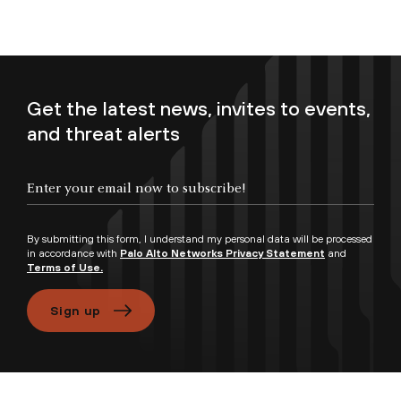
Get the latest news, invites to events,
and threat alerts
Enter your email now to subscribe!
By submitting this form, I understand my personal data will be processed
in accordance with
Palo Alto Networks Privacy Statement
and
Terms of Use.
Sign up