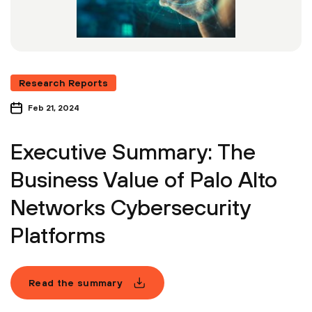
Research Reports
Feb 21, 2024
Executive Summary: The
Business Value of Palo Alto
Networks Cybersecurity
Platforms
Read the summary