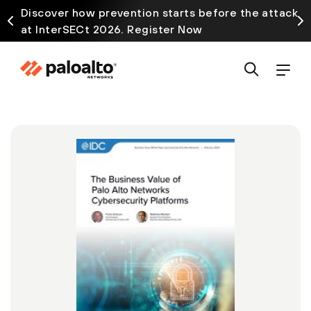
Discover how prevention starts before the attack
at InterSECt 2026. Register Now