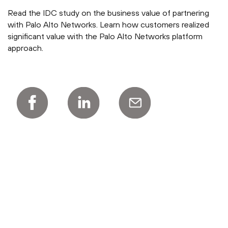
Read the IDC study on the business value of partnering
with Palo Alto Networks. Learn how customers realized
significant value with the Palo Alto Networks platform
approach.