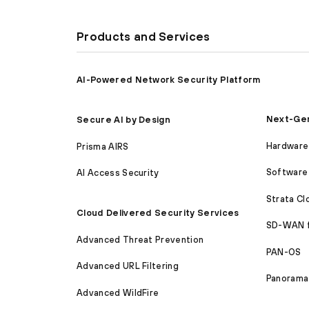
Products and Services
AI-Powered Network Security Platform
Next-Gen
Secure AI by Design
Hardware 
Prisma AIRS
Software 
AI Access Security
Strata C
Cloud Delivered Security Services
SD-WAN 
Advanced Threat Prevention
PAN-OS
Advanced URL Filtering
Panorama
Advanced WildFire