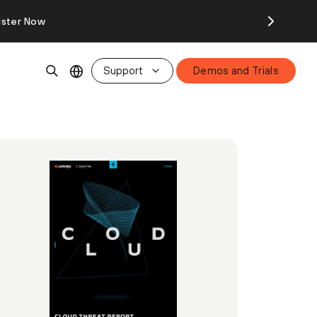
ister Now
Support
Demos and Trials