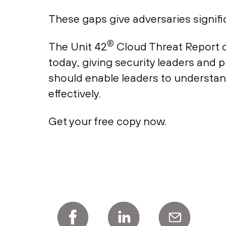
These gaps give adversaries signific
®
The Unit 42
Cloud Threat Report o
today, giving security leaders and 
should enable leaders to understan
effectively.
Get your free copy now.