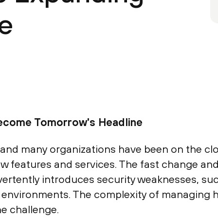
e
Become Tomorrow's Headline
 and many organizations have been on the clou
w features and services. The fast change and 
vertently introduces security weaknesses, su
ir environments. The complexity of managing 
he challenge.