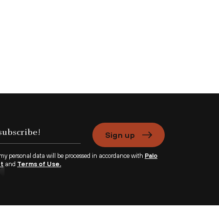
Sign up
 my personal data will be processed in accordance with
Palo
nt
and
Terms of Use.