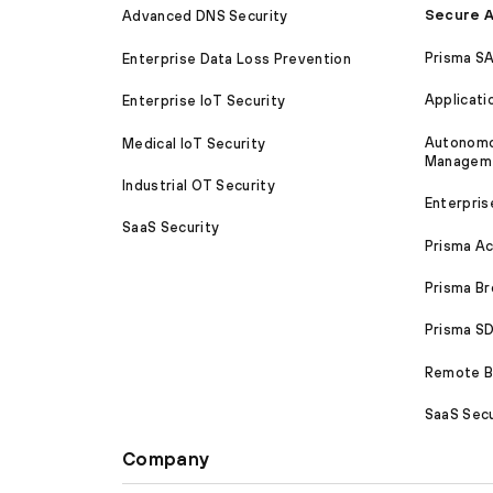
Secure A
Advanced DNS Security
Prisma S
Enterprise Data Loss Prevention
Applicati
Enterprise IoT Security
Autonomou
Medical IoT Security
Managem
Industrial OT Security
Enterpris
SaaS Security
Prisma A
Prisma B
Prisma 
Remote Br
SaaS Secu
Company