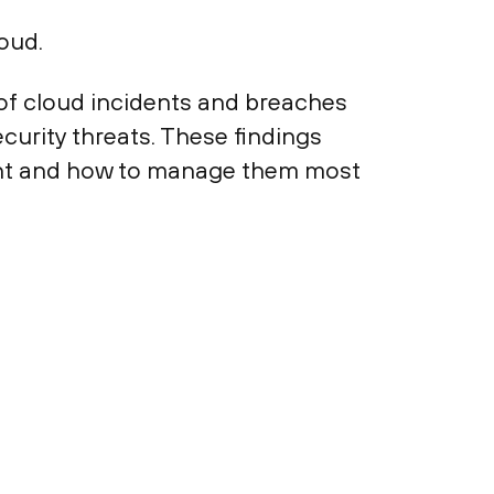
oud.
of cloud incidents and breaches
curity threats. These findings
ment and how to manage them most