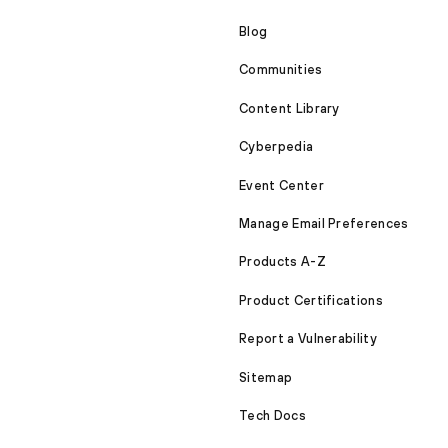
Blog
Communities
Content Library
Cyberpedia
Event Center
Manage Email Preferences
Products A-Z
Product Certifications
Report a Vulnerability
Sitemap
Tech Docs