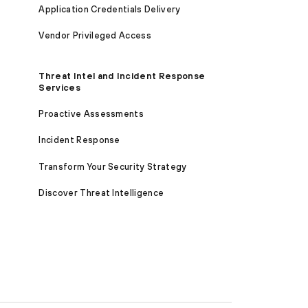
Application Credentials Delivery
Vendor Privileged Access
Threat Intel and Incident Response
Services
Proactive Assessments
Incident Response
Transform Your Security Strategy
Discover Threat Intelligence