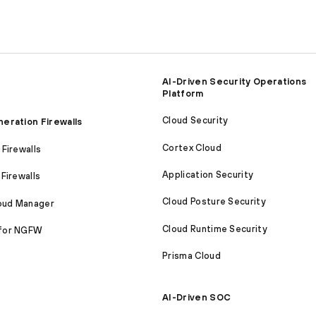
AI-Driven Security Operations
Platform
Cloud Security
eration Firewalls
Cortex Cloud
Firewalls
Application Security
Firewalls
Cloud Posture Security
loud Manager
Cloud Runtime Security
for NGFW
Prisma Cloud
AI-Driven SOC