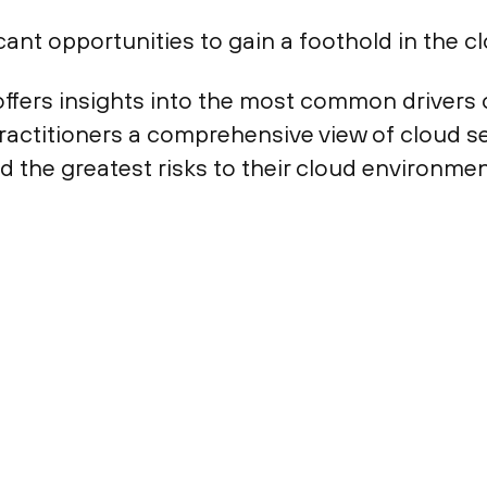
ant opportunities to gain a foothold in the cl
ffers insights into the most common drivers 
practitioners a comprehensive view of cloud se
d the greatest risks to their cloud environ