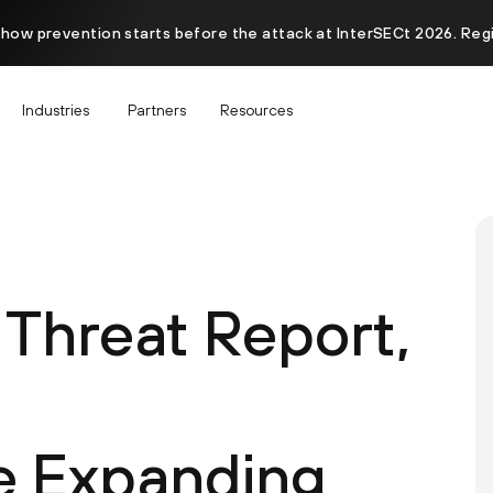
 how prevention starts before the attack at InterSECt 2026. Reg
Industries
Partners
Resources
 Threat Report,
e Expanding