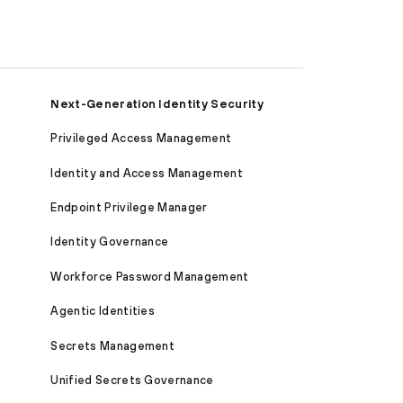
Next-Generation Identity Security
Privileged Access Management
Identity and Access Management
Endpoint Privilege Manager
Identity Governance
Workforce Password Management
Agentic Identities
Secrets Management
Unified Secrets Governance