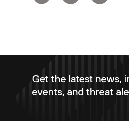
Get the latest news, i
events, and threat ale