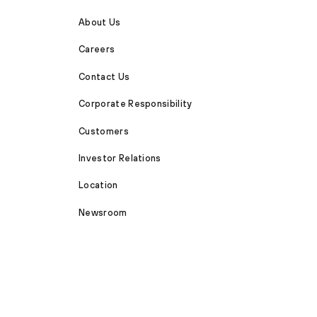
About Us
Careers
Contact Us
Corporate Responsibility
Customers
Investor Relations
Location
Newsroom