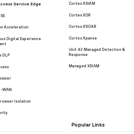
Cortex XSIAM
ccess Service Edge
Cortex XDR
ASE
Cortex XSOAR
on Acceleration
Cortex Xpanse
s Digital Experience
ent
Unit 42 Managed Detection &
Response
e DLP
Managed XSIAM
ccess
rowser
SD-WAN
owser Isolation
rity
Popular Links