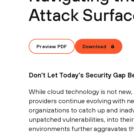
Attack Surfac
Preview PDF
Download
Don't Let Today's Security Gap 
While cloud technology is not new,
providers continue evolving with ne
organizations to catch up and inad
unpatched vulnerabilities, into the
environments further aggravates t