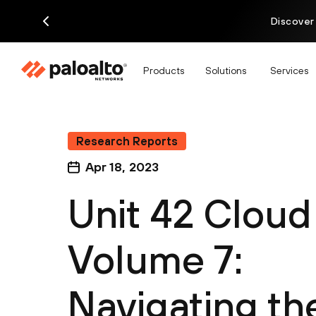
Discover
Products
Solutions
Services
Research Reports
Apr 18, 2023
Unit 42 Cloud
Volume 7:
Navigating th