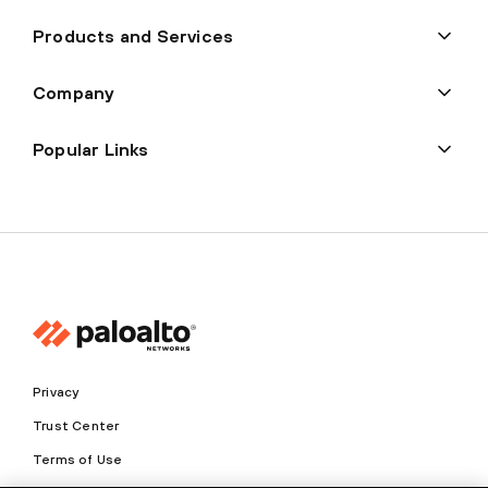
Products and Services
Company
Popular Links
Privacy
Trust Center
Terms of Use