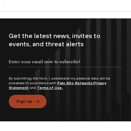
Get the latest news, invites to
events, and threat alerts
By submitting this form, I understand my personal data will be
processed in accordance with
Palo Alto Networks Privacy
Statement
and
Terms of Use.
Sign up