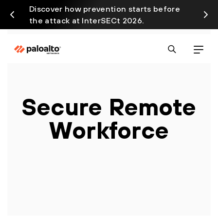
Discover how prevention starts before
Prism
the attack at InterSECt 2026.
avail
Secure Remote
Workforce