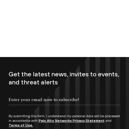
Get the latest news, invites to events,
and threat alerts
Enter your email now to subscribe!
By submitting this form, I understand my personal data will be processed
in accordance with
Palo Alto Networks Privacy Statement
and
Terms of Use.