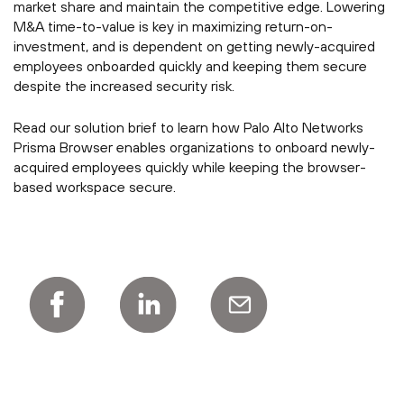
market share and maintain the competitive edge. Lowering
M&A time-to-value is key in maximizing return-on-
investment, and is dependent on getting newly-acquired
employees onboarded quickly and keeping them secure
despite the increased security risk.
Read our solution brief to learn how Palo Alto Networks
Prisma Browser enables organizations to onboard newly-
acquired employees quickly while keeping the browser-
based workspace secure.