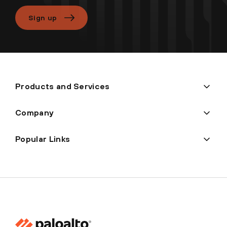
Sign up
Products and Services
Company
Popular Links