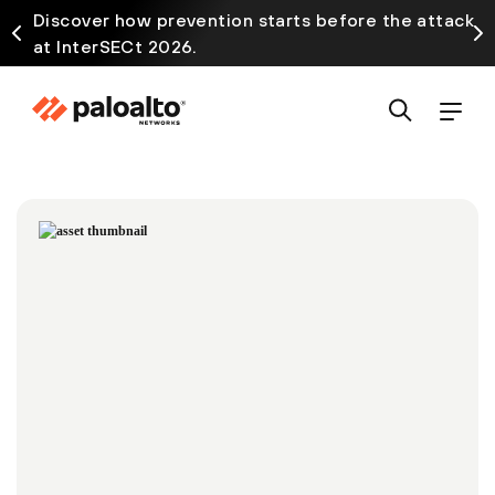
Discover how prevention starts before the attack
at InterSECt 2026.