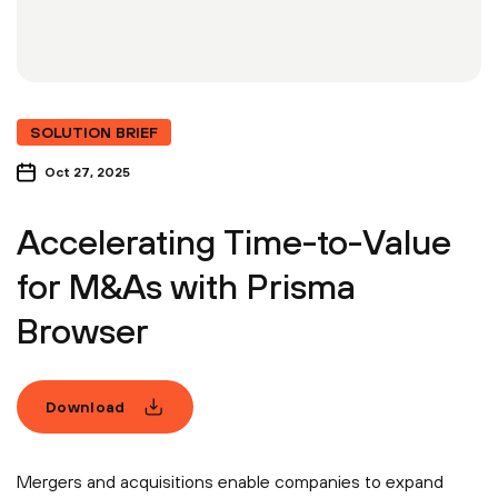
SOLUTION BRIEF
Oct 27, 2025
Accelerating Time-to-Value
for M&As with Prisma
Browser
Download
Mergers and acquisitions enable companies to expand