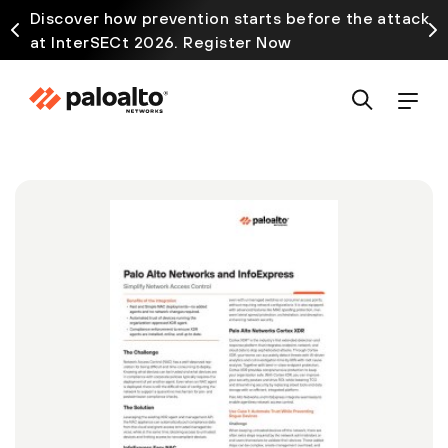
Discover how prevention starts before the attack
at InterSECt 2026. Register Now