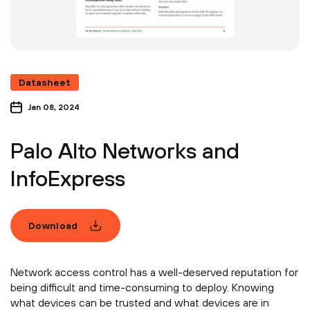
Datasheet
Jan 08, 2024
Palo Alto Networks and
InfoExpress
Download
Network access control has a well-deserved reputation for
being difficult and time-consuming to deploy. Knowing
what devices can be trusted and what devices are in