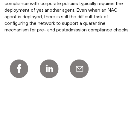
compliance with corporate policies typically requires the
deployment of yet another agent. Even when an NAC
agent is deployed, there is still the difficult task of
configuring the network to support a quarantine
mechanism for pre- and postadmission compliance checks.