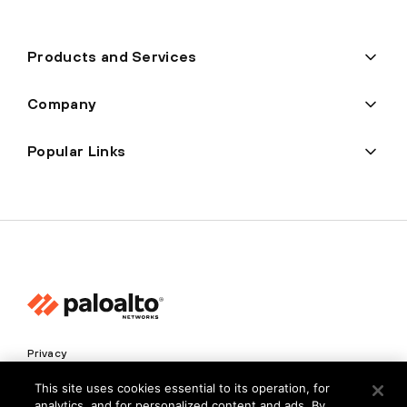
Products and Services
Company
Popular Links
Privacy
Trust Center
This site uses cookies essential to its operation, for
analytics, and for personalized content and ads. By