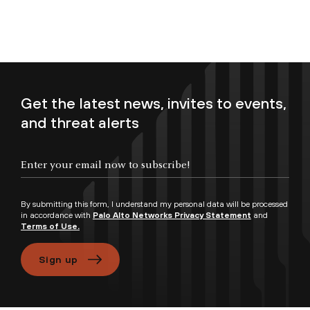
Get the latest news, invites to events,
and threat alerts
Enter your email now to subscribe!
By submitting this form, I understand my personal data will be processed
in accordance with
Palo Alto Networks Privacy Statement
and
Terms of Use.
Sign up