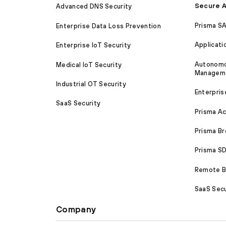
Secure A
Advanced DNS Security
Prisma S
Enterprise Data Loss Prevention
Applicati
Enterprise IoT Security
Autonomou
Medical IoT Security
Managem
Industrial OT Security
Enterpris
SaaS Security
Prisma A
Prisma B
Prisma 
Remote Br
SaaS Secu
Company