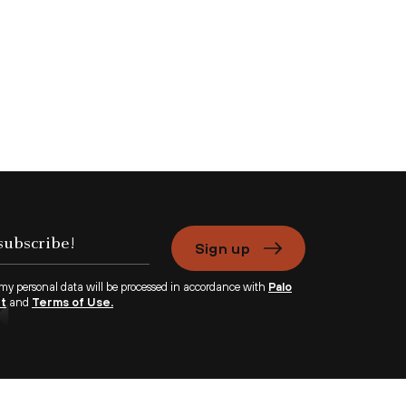
Sign up
 my personal data will be processed in accordance with
Palo
nt
and
Terms of Use.