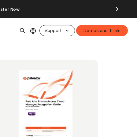
ister Now
Support
Demos and Trials