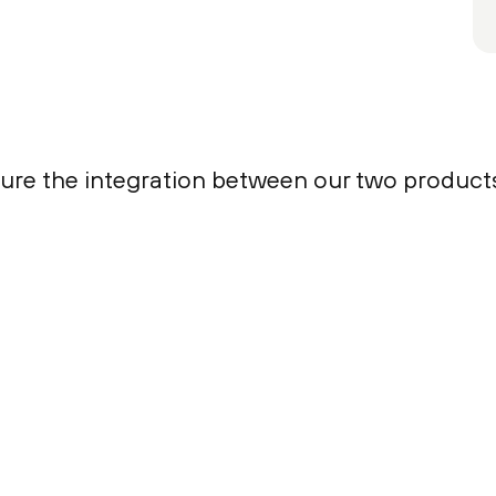
igure the integration between our two product