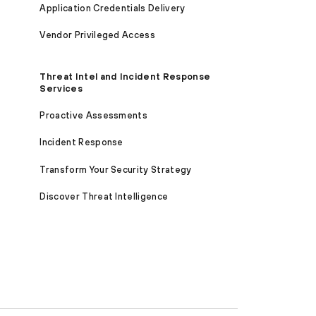
Application Credentials Delivery
Vendor Privileged Access
Threat Intel and Incident Response
Services
Proactive Assessments
Incident Response
Transform Your Security Strategy
Discover Threat Intelligence