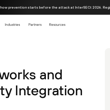
 how prevention starts before the attack at InterSECt 2026. Reg
Industries
Partners
Resources
tworks and
y Integration