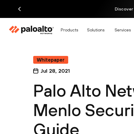
Discover
Products
Solutions
Services
Whitepaper
Jul 28, 2021
Palo Alto Ne
Menlo Securit
Guide