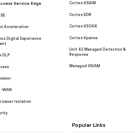
Cortex XSIAM
ccess Service Edge
Cortex XDR
ASE
Cortex XSOAR
on Acceleration
Cortex Xpanse
s Digital Experience
ent
Unit 42 Managed Detection &
Response
e DLP
Managed XSIAM
ccess
rowser
SD-WAN
owser Isolation
rity
Popular Links