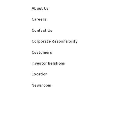
About Us
Careers
Contact Us
Corporate Responsibility
Customers
Investor Relations
Location
Newsroom