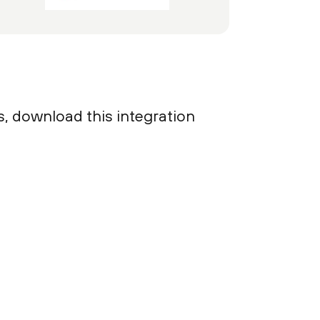
s, download this integration