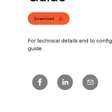
Download
For technical details and to conf
guide.