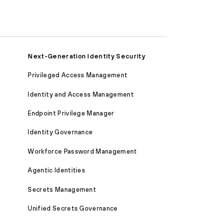
Next-Generation Identity Security
Privileged Access Management
Identity and Access Management
Endpoint Privilege Manager
Identity Governance
Workforce Password Management
Agentic Identities
Secrets Management
Unified Secrets Governance