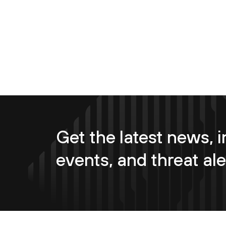
Get the latest news, i
events, and threat ale