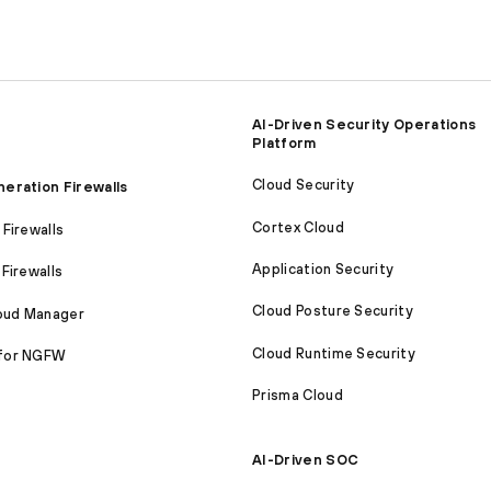
AI-Driven Security Operations
Platform
Cloud Security
eration Firewalls
Cortex Cloud
Firewalls
Application Security
Firewalls
Cloud Posture Security
loud Manager
Cloud Runtime Security
for NGFW
Prisma Cloud
AI-Driven SOC