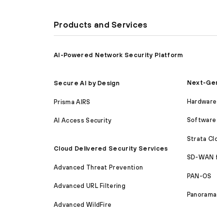
Products and Services
AI-Powered Network Security Platform
Next-Gen
Secure AI by Design
Hardware 
Prisma AIRS
Software 
AI Access Security
Strata C
Cloud Delivered Security Services
SD-WAN 
Advanced Threat Prevention
PAN-OS
Advanced URL Filtering
Panorama
Advanced WildFire