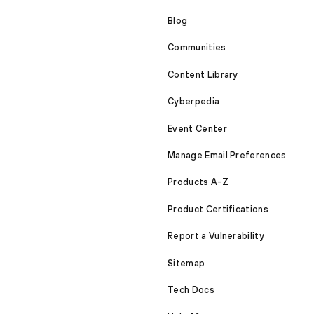
Blog
Communities
Content Library
Cyberpedia
Event Center
Manage Email Preferences
Products A-Z
Product Certifications
Report a Vulnerability
Sitemap
Tech Docs