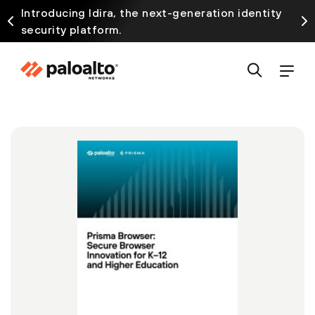
Introducing Idira, the next-generation identity
security platform.