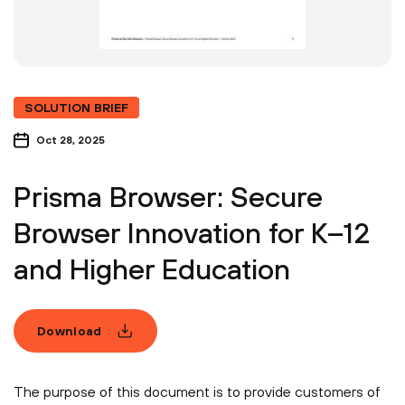
SOLUTION BRIEF
Oct 28, 2025
Prisma Browser: Secure
Browser Innovation for K–12
and Higher Education
Download
The purpose of this document is to provide customers of