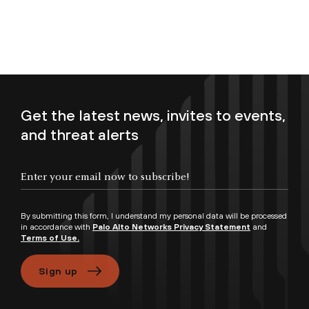
Get the latest news, invites to events,
and threat alerts
Enter your email now to subscribe!
By submitting this form, I understand my personal data will be processed
in accordance with
Palo Alto Networks Privacy Statement
and
Terms of Use.
Sign up