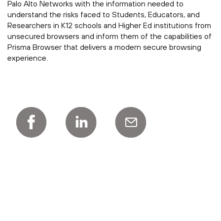
Palo Alto Networks with the information needed to
understand the risks faced to Students, Educators, and
Researchers in K12 schools and Higher Ed institutions from
unsecured browsers and inform them of the capabilities of
Prisma Browser that delivers a modern secure browsing
experience.