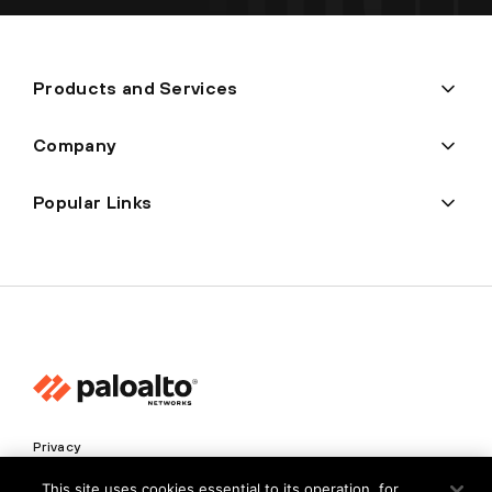
Products and Services
Company
Popular Links
Privacy
Trust Center
This site uses cookies essential to its operation, for