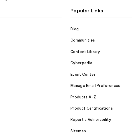
Popular Links
Blog
Communities
Content Library
Cyberpedia
Event Center
Manage Email Preferences
Products A-Z
Product Certifications
Report a Vulnerability
Sitemap