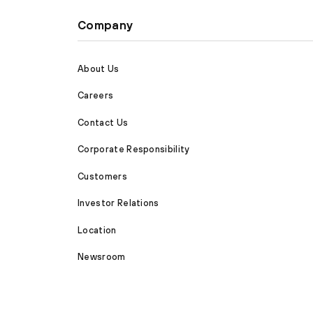
Company
About Us
Careers
Contact Us
Corporate Responsibility
Customers
Investor Relations
Location
Newsroom