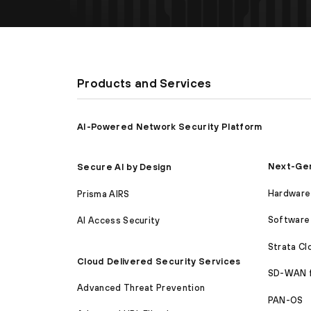
Products and Services
AI-Powered Network Security Platform
Next-Gen
Secure AI by Design
Hardware 
Prisma AIRS
Software 
AI Access Security
Strata C
Cloud Delivered Security Services
SD-WAN 
Advanced Threat Prevention
PAN-OS