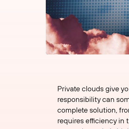
Private clouds give yo
responsibility can som
complete solution, fro
requires efficiency in