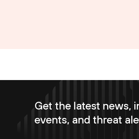
Get the latest news, i
events, and threat ale