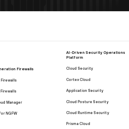
AI-Driven Security Operations
Platform
Cloud Security
eration Firewalls
Cortex Cloud
Firewalls
Application Security
Firewalls
Cloud Posture Security
loud Manager
Cloud Runtime Security
for NGFW
Prisma Cloud