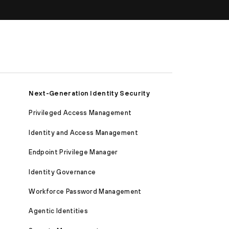
Next-Generation Identity Security
Privileged Access Management
Identity and Access Management
Endpoint Privilege Manager
Identity Governance
Workforce Password Management
Agentic Identities