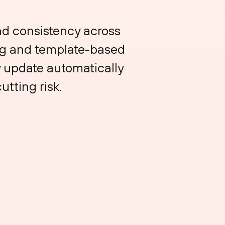
nd consistency across
ing and template-based
y update automatically
tting risk.