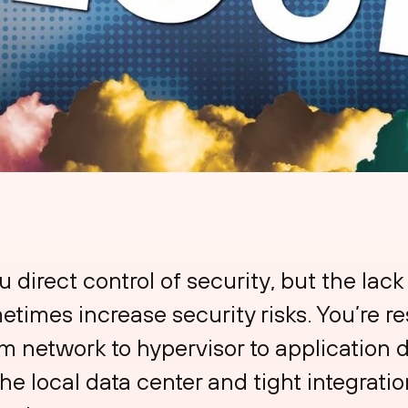
u direct control of security, but the lack
etimes increase security risks. You’re re
m network to hypervisor to application 
 the local data center and tight integrati