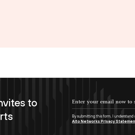
nvites to
Enter your email now to subscribe!
rts
By submitting this form, I understand
Alto Networks Privacy Stateme