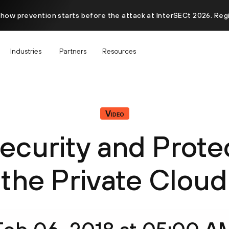
 how prevention starts before the attack at InterSECt 2026. Reg
Industries
Partners
Resources
Video
ecurity and Prote
the Private Cloud