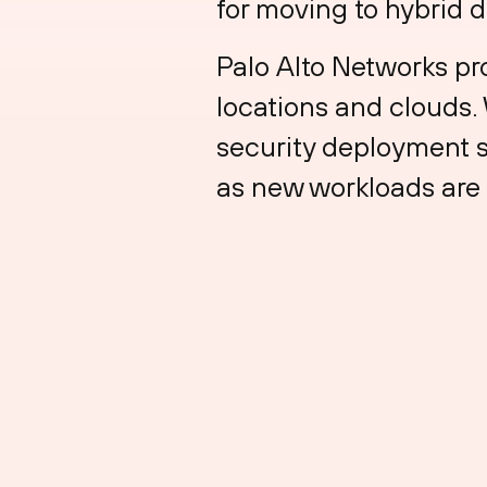
for moving to hybrid 
Palo Alto Networks pr
locations and clouds.
security deployment s
as new workloads are 