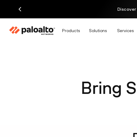
Discover
Products
Solutions
Services
Bring S