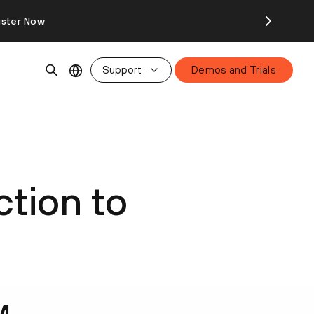
ister Now
Support
Demos and Trials
ction to