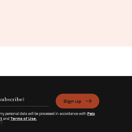
Sign up
 my personal data will be processed in accordance with
Palo
nt
and
Terms of Use.