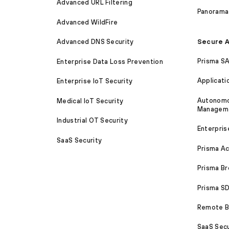
Advanced URL Filtering
Panorama
Advanced WildFire
Secure A
Advanced DNS Security
Prisma S
Enterprise Data Loss Prevention
Applicati
Enterprise IoT Security
Autonomou
Medical IoT Security
Managem
Industrial OT Security
Enterpris
SaaS Security
Prisma A
Prisma B
Prisma 
Remote Br
SaaS Secu