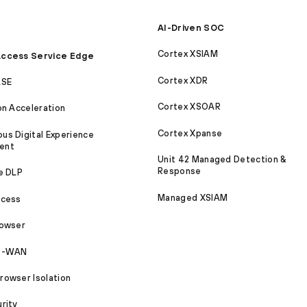
AI-Driven SOC
Cortex XSIAM
ccess Service Edge
Cortex XDR
ASE
Cortex XSOAR
on Acceleration
Cortex Xpanse
s Digital Experience
ent
Unit 42 Managed Detection &
Response
e DLP
Managed XSIAM
ccess
rowser
SD-WAN
owser Isolation
rity