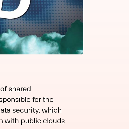
 of shared
sponsible for the
data security, which
on with public clouds