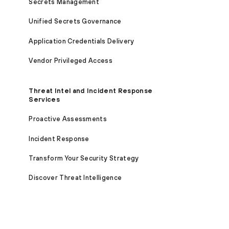
Secrets Management
Unified Secrets Governance
Application Credentials Delivery
Vendor Privileged Access
Threat Intel and Incident Response
Services
Proactive Assessments
Incident Response
Transform Your Security Strategy
Discover Threat Intelligence