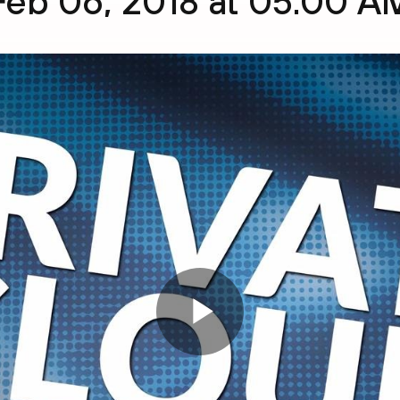
Feb 06, 2018 at 05:00 A