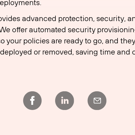
deployments.
ovides advanced protection, security, a
 We offer automated security provision
o your policies are ready to go, and the
deployed or removed, saving time and cu