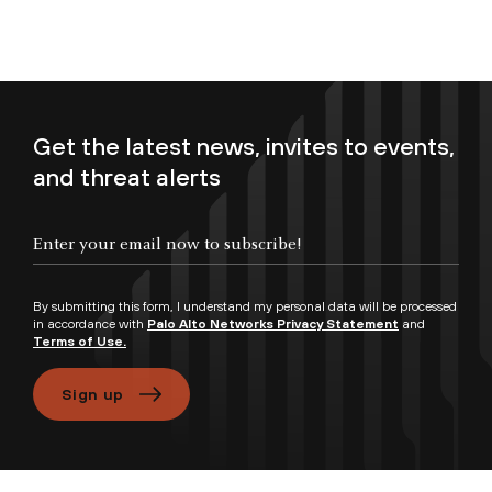
Get the latest news, invites to events,
and threat alerts
Enter your email now to subscribe!
By submitting this form, I understand my personal data will be processed
in accordance with
Palo Alto Networks Privacy Statement
and
Terms of Use.
Sign up