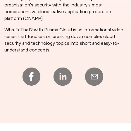
organization’s security with the industry’s most
comprehensive cloud-native application protection
platform (CNAPP).
What’s That? with Prisma Cloud is an informational video
series that focuses on breaking down complex cloud
security and technology topics into short and easy-to-
understand concepts.