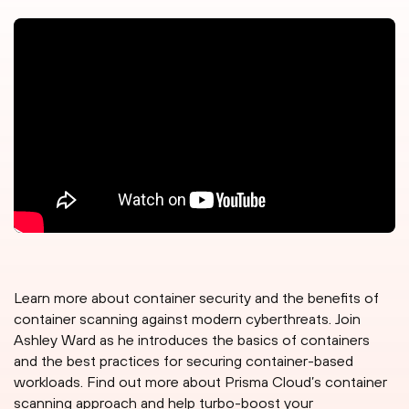
Learn more about container security and the benefits of
container scanning against modern cyberthreats. Join
Ashley Ward as he introduces the basics of containers
and the best practices for securing container-based
workloads. Find out more about Prisma Cloud’s container
scanning approach and help turbo-boost your