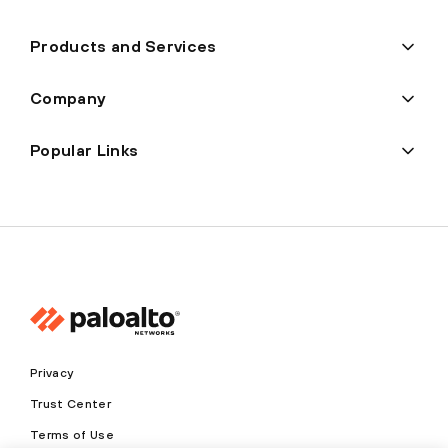
Products and Services
Company
Popular Links
Privacy
Trust Center
Terms of Use