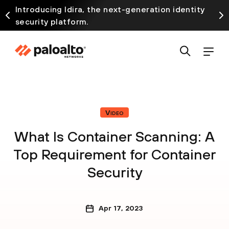
Introducing Idira, the next-generation identity
security platform.
Video
What Is Container Scanning: A
Top Requirement for Container
Security
Apr 17, 2023